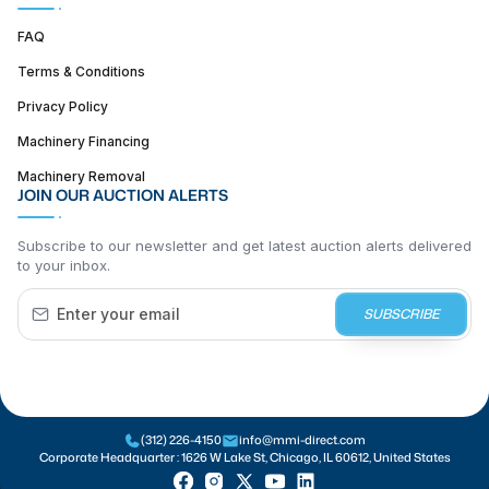
FAQ
Terms & Conditions
Privacy Policy
Machinery Financing
Machinery Removal
JOIN OUR AUCTION ALERTS
Subscribe to our newsletter and get latest auction alerts delivered
to your inbox.
SUBSCRIBE
(312) 226-4150
info@mmi-direct.com
Corporate Headquarter :
1626 W Lake St, Chicago, IL 60612, United States