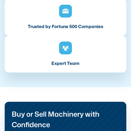
Trusted by Fortune 500 Companies
Expert Team
Buy or Sell Machinery with
Confidence