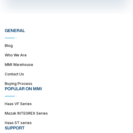
GENERAL
Blog
Who We Are
MMI Warehouse
Contact Us
Buying Process
POPULAR ON MMI
Haas VF Series
Mazak INTEGREX Series
Haas ST series
SUPPORT