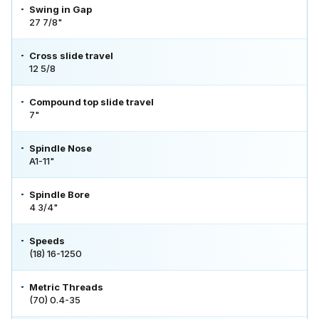
Swing in Gap
27 7/8"
Cross slide travel
12 5/8
Compound top slide travel
7"
Spindle Nose
A1-11"
Spindle Bore
4 3/4"
Speeds
(18) 16-1250
Metric Threads
(70) 0.4-35