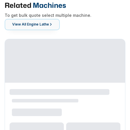
Related
Machines
To get bulk quote select multiple machine.
View All
Engine Lathe