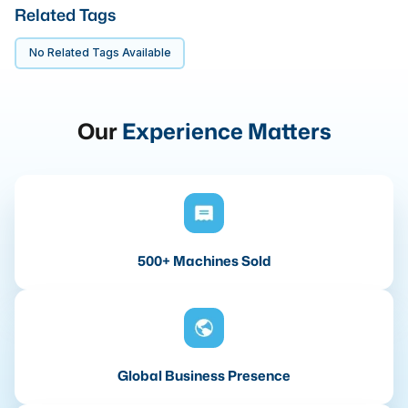
Related Tags
No Related Tags Available
Our
Experience Matters
500+ Machines Sold
Global Business Presence