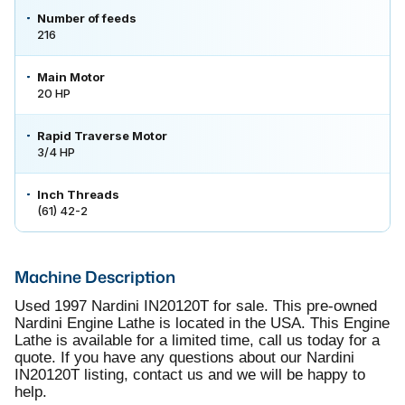
Number of feeds
216
Main Motor
20 HP
Rapid Traverse Motor
3/4 HP
Inch Threads
(61) 42-2
Machine Description
Used 1997 Nardini IN20120T for sale. This pre-owned
Nardini Engine Lathe is located in the USA. This Engine
Lathe is available for a limited time, call us today for a
quote. If you have any questions about our Nardini
IN20120T listing, contact us and we will be happy to
help.