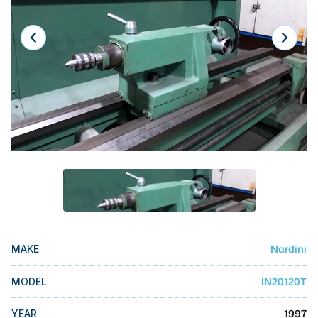
Laser
Press Brakes
Waterjets
Plasma Cutters
TOP BRANDS
Haas
Makino
Doosan
DMG Mori Seiki
Nardini
MAKE
Mazak
Okuma
IN20120T
MODEL
BUSINESS SERVICES
1997
YEAR