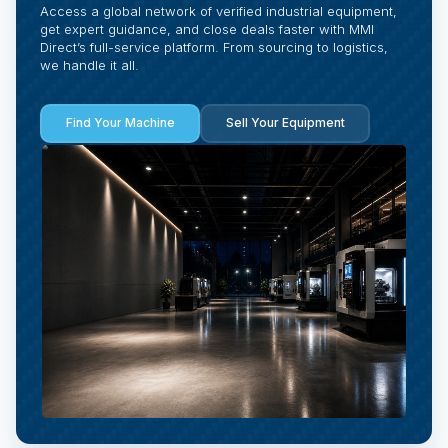
Access a global network of verified industrial equipment,
get expert guidance, and close deals faster with MMI
Direct’s full-service platform. From sourcing to logistics,
we handle it all.
Find Your Machine
Sell Your Equipment