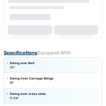
Specifications
Equipped With
Swing over Bed
20"
Swing Over Carriage Wings
18"
Swing over cross slide
11 3/8"