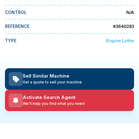
MMI Business Advisory
N/A
CONTROL
MMI Liquidation
MMI Auction
#
3640283
REFERENCE
Engine Lathe
TYPE
Sell Similar Machine
Get a quote to sell your machine
Activate Search Agent
We'll help you find what you need