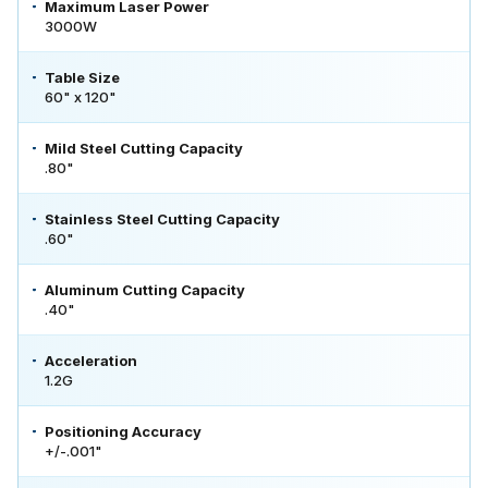
Maximum Laser Power
3000W
Table Size
60" x 120"
Mild Steel Cutting Capacity
.80"
Stainless Steel Cutting Capacity
.60"
Aluminum Cutting Capacity
.40"
Acceleration
1.2G
Positioning Accuracy
+/-.001"