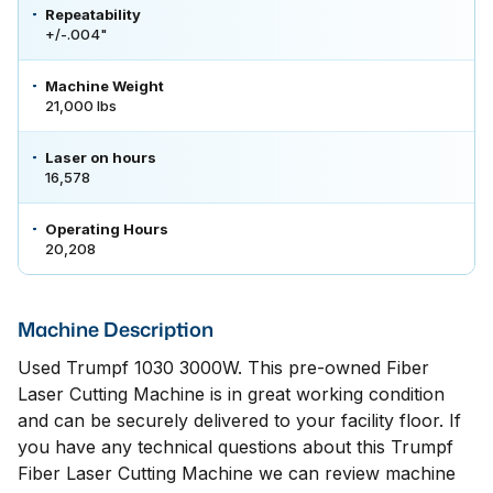
Repeatability
+/-.004"
Machine Weight
21,000 lbs
Laser on hours
16,578
Operating Hours
20,208
Machine Description
Used Trumpf 1030 3000W. This pre-owned Fiber
Laser Cutting Machine is in great working condition
and can be securely delivered to your facility floor. If
you have any technical questions about this Trumpf
Fiber Laser Cutting Machine we can review machine