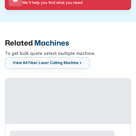
We'll help you find what you need
Related
Machines
To get bulk quote select multiple machine.
View All
Fiber Laser Cutting Machine