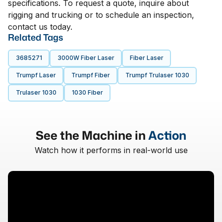
specifications. To request a quote, inquire about
rigging and trucking or to schedule an inspection,
contact us today.
Related Tags
3685271
3000W Fiber Laser
Fiber Laser
Trumpf Laser
Trumpf Fiber
Trumpf Trulaser 1030
Trulaser 1030
1030 Fiber
See the Machine in
Action
Watch how it performs in real-world use