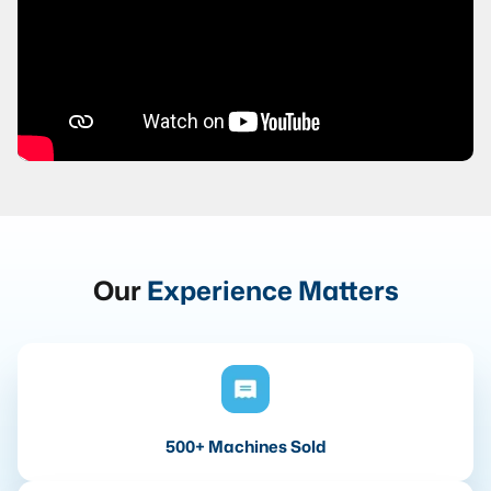
Our
Experience Matters
500+ Machines Sold