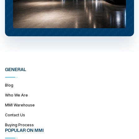
GENERAL
Blog
Who We Are
MMI Warehouse
Contact Us
Buying Process
POPULAR ON MMI