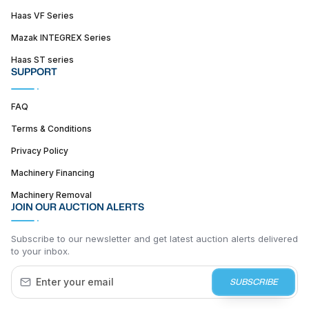
Haas VF Series
Mazak INTEGREX Series
Haas ST series
SUPPORT
FAQ
Terms & Conditions
Privacy Policy
Machinery Financing
Machinery Removal
JOIN OUR AUCTION ALERTS
Subscribe to our newsletter and get latest auction alerts delivered
to your inbox.
SUBSCRIBE