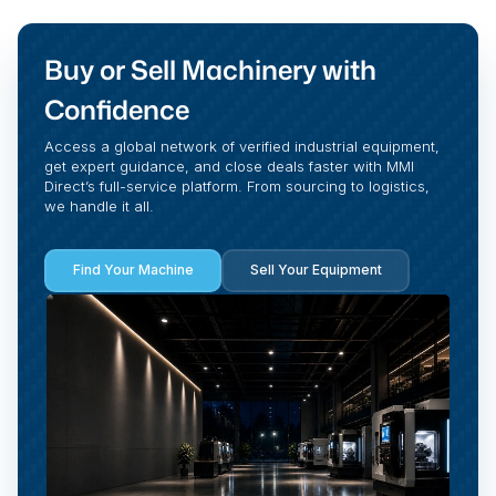
Buy or Sell Machinery with
Confidence
Access a global network of verified industrial equipment,
get expert guidance, and close deals faster with MMI
Direct’s full-service platform. From sourcing to logistics,
we handle it all.
Find Your Machine
Sell Your Equipment