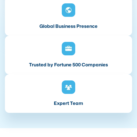
Global Business Presence
Trusted by Fortune 500 Companies
Expert Team