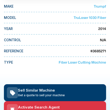
MMI Business Advisory
Trumpf
MAKE
MMI Liquidation
TruLaser 1030 Fiber
MODEL
MMI Auction
2014
YEAR
N/A
CONTROL
#
3685271
REFERENCE
Fiber Laser Cutting Machine
TYPE
Sell Similar Machine
Get a quote to sell your machine
Activate Search Agent