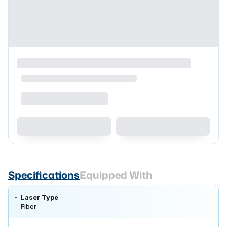
Specifications
Equipped With
Laser Type
Fiber