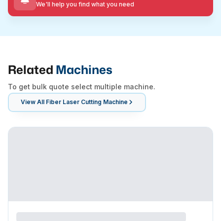
We'll help you find what you need
Related
Machines
To get bulk quote select multiple machine.
View All
Fiber Laser Cutting Machine