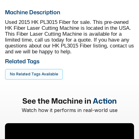
Machine Description
Used 2015 HK PL3015 Fiber for sale. This pre-owned
HK Fiber Laser Cutting Machine is located in the USA.
This Fiber Laser Cutting Machine is available for a
limited time, call us today for a quote. If you have any
questions about our HK PL3015 Fiber listing, contact us
and we will be happy to help.
Related Tags
No Related Tags Available
See the Machine in
Action
Watch how it performs in real-world use