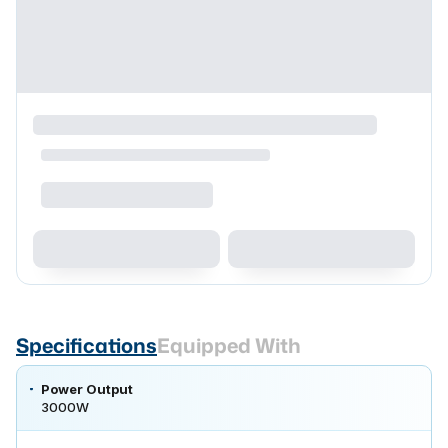
Specifications
Equipped With
Power Output
3000W