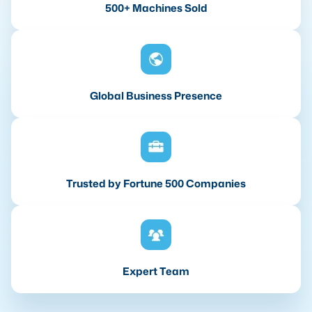
500+ Machines Sold
Global Business Presence
Trusted by Fortune 500 Companies
Expert Team