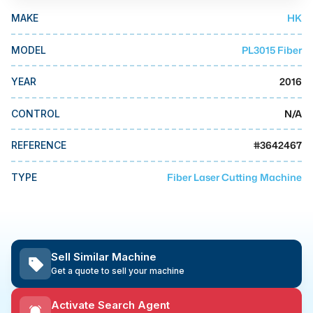
MMI Business Advisory
HK
MAKE
MMI Liquidation
PL3015 Fiber
MODEL
MMI Auction
2016
YEAR
N/A
CONTROL
#
3642467
REFERENCE
Fiber Laser Cutting Machine
TYPE
Sell Similar Machine
Get a quote to sell your machine
Activate Search Agent