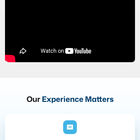
Our
Experience Matters