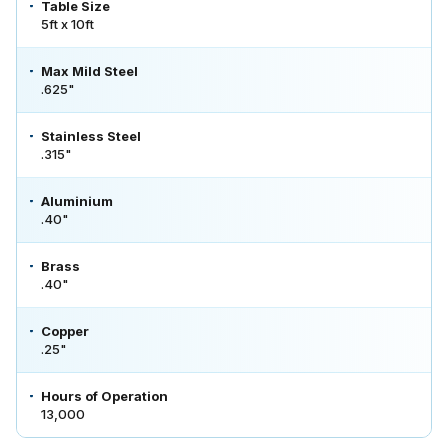
Table Size
5ft x 10ft
Max Mild Steel
.625"
Stainless Steel
.315"
Aluminium
.40"
Brass
.40"
Copper
.25"
Hours of Operation
13,000