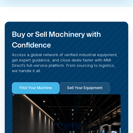
Buy or Sell Machinery with
Confidence
Access a global network of verified industrial equipment,
get expert guidance, and close deals faster with MMI
Direct’s full-service platform. From sourcing to logistics,
we handle it all.
Find Your Machine
Sell Your Equipment