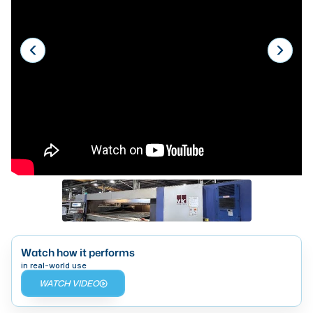
Laser
Press Brakes
Waterjets
Plasma Cutters
TOP BRANDS
Haas
Makino
Doosan
DMG Mori Seiki
Mazak
Watch how it performs
in real-world use
Okuma
WATCH VIDEO
BUSINESS SERVICES