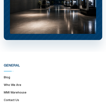
GENERAL
Blog
Who We Are
MMI Warehouse
Contact Us