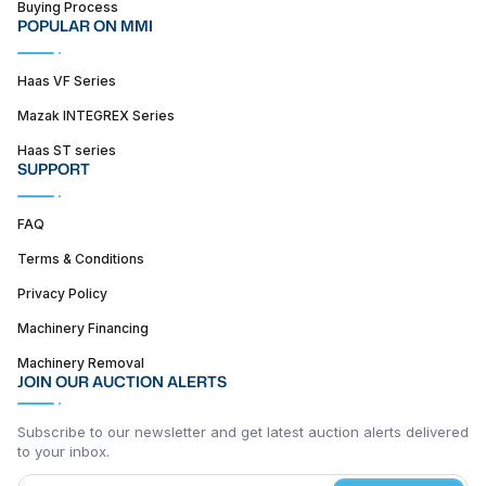
Buying Process
POPULAR ON MMI
Haas VF Series
Mazak INTEGREX Series
Haas ST series
SUPPORT
FAQ
Terms & Conditions
Privacy Policy
Machinery Financing
Machinery Removal
JOIN OUR AUCTION ALERTS
Subscribe to our newsletter and get latest auction alerts delivered
to your inbox.