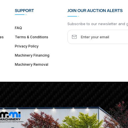
SUPPORT
JOIN OUR AUCTION ALERTS
Subscribe to our newsletter and ge
FAQ
es
Terms & Conditions
Privacy Policy
Machinery Financing
Machinery Removal
dquarter :
1626 W Lake St, Chicago, IL 60612, United States