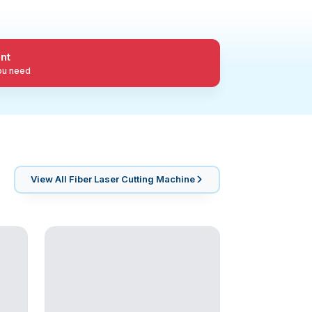
nt
you need
View All
Fiber Laser Cutting Machine