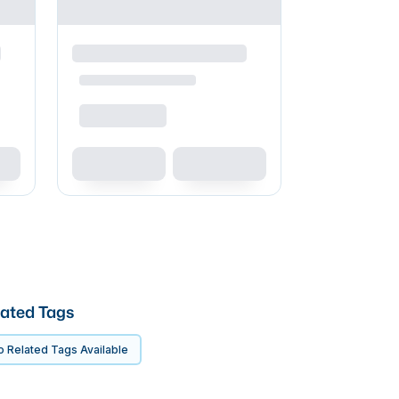
ated Tags
 Related Tags Available