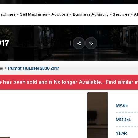
achines
Sell Machines
Auctions
Business Advisory
Services
A
017
Search By
ICATION MACHINES
TOP BRANDS
ne
Trumpf TruLaser 2030 2017
ser
Haas
 has been sold and is No longer Available... Find similar
ess Brakes
Makino
terjets
Doosan
MAKE
asma Cutters
DMG Mori Seiki
MODEL
Mazak
Okuma
YEAR