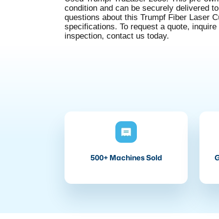
condition and can be securely delivered to 
questions about this Trumpf Fiber Laser 
specifications. To request a quote, inquire
inspection, contact us today.
500+ Machines Sold
G