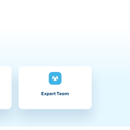
Expert Team