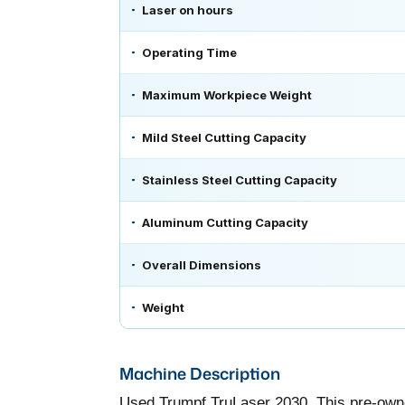
Laser on hours
Operating Time
Maximum Workpiece Weight
Mild Steel Cutting Capacity
Stainless Steel Cutting Capacity
Aluminum Cutting Capacity
Overall Dimensions
Weight
Machine Description
Used Trumpf TruLaser 2030. This pre-owne