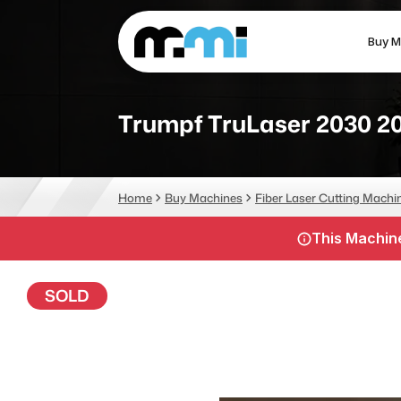
Buy M
(312) 226-4150
info@mmi-direct.com
Trumpf TruLaser 2030 2
CNC MACHINES
FABR
Home
Buy Machines
Fiber Laser Cutting Machi
Vertical Machining Center
La
This Machine
Horizontal Machining Center
Pr
CNC Lathes
Wa
SOLD
5-Axis Machines
Pl
CNC Mill
Router