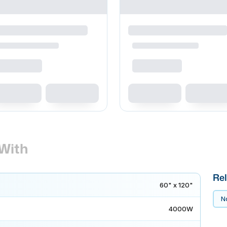
With
Rel
60" x 120"
No
4000W