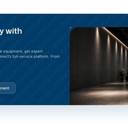
y with
al equipment, get expert
rect’s full-service platform. From
pment