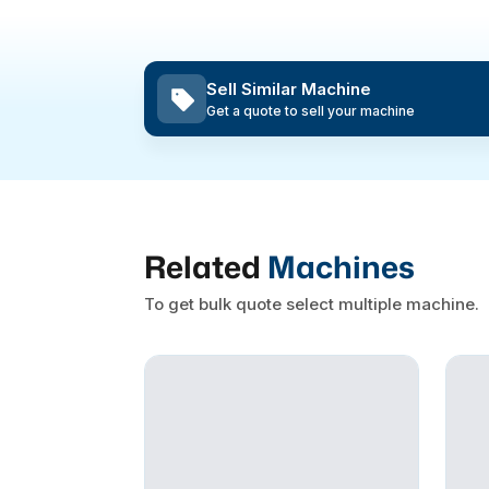
Sell Similar Machine
Get a quote to sell your machine
Related
Machines
To get bulk quote select multiple machine.