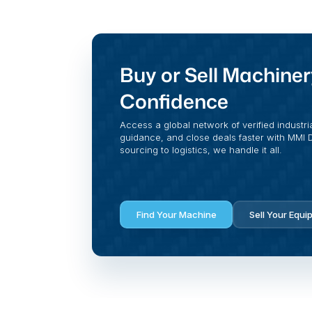
Buy or Sell Machiner
Confidence
Access a global network of verified industri
guidance, and close deals faster with MMI Di
sourcing to logistics, we handle it all.
Find Your Machine
Sell Your Equi