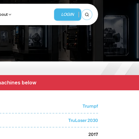
LOGIN
bout
Open search
BUSINESS SERVICES
MMI Business Advisory
 machines below
MMI Liquidation
MMI Auction
Trumpf
TruLaser 2030
2017