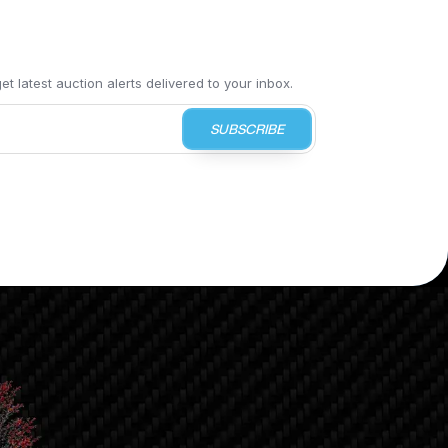
t latest auction alerts delivered to your inbox.
SUBSCRIBE