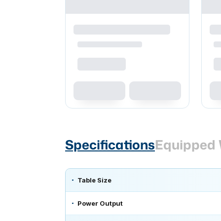
Specifications
Equipped 
Table Size
Power Output