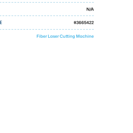
N/A
#
3665422
E
Fiber Laser Cutting Machine