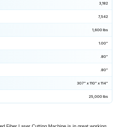
3,182
7,542
1,600 lbs
1.00"
.80"
.80"
307" x 110" x 114"
25,000 lbs
d Fiber Laser Cutting Machine is in great working