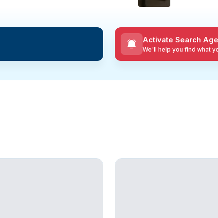
Activate Search Age
We'll help you find what 