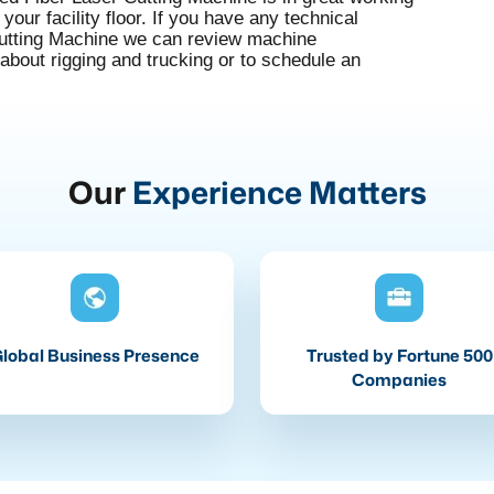
your facility floor. If you have any technical
Cutting Machine we can review machine
 about rigging and trucking or to schedule an
Our
Experience Matters
lobal Business Presence
Trusted by Fortune 500
Companies