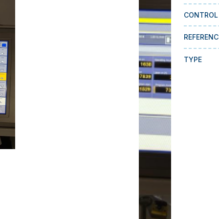
CONTROL
REFERENC
TYPE