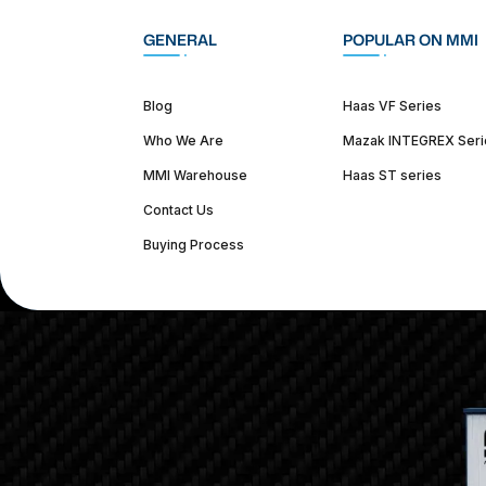
GENERAL
POPULAR ON MMI
Blog
Haas VF Series
Who We Are
Mazak INTEGREX Seri
MMI Warehouse
Haas ST series
Contact Us
Buying Process
(312) 226-4150
info@mmi-direct.com
Corporate Hea