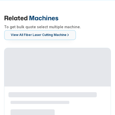
Related
Machines
To get bulk quote select multiple machine.
View All
Fiber Laser Cutting Machine