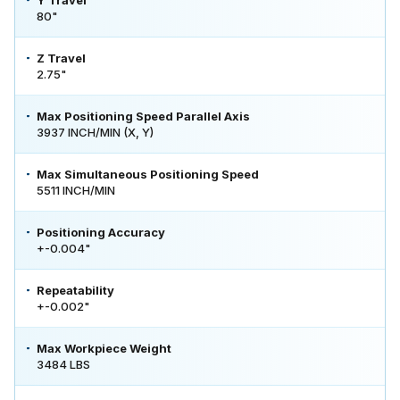
80"
Z Travel
2.75"
Max Positioning Speed Parallel Axis
3937 INCH/MIN (X, Y)
Max Simultaneous Positioning Speed
5511 INCH/MIN
Positioning Accuracy
+-0.004"
Repeatability
+-0.002"
Max Workpiece Weight
3484 LBS