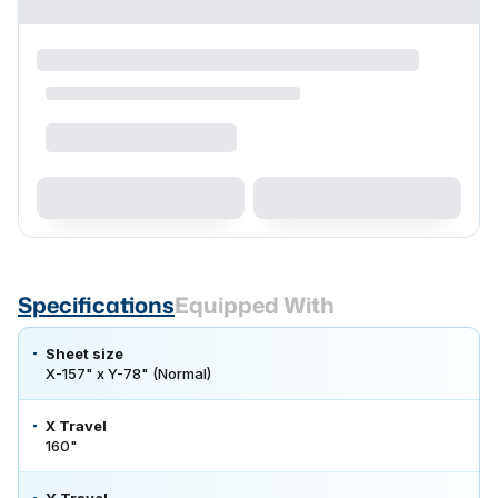
Specifications
Equipped With
Sheet size
X-157" x Y-78" (Normal)
X Travel
160"
Y Travel