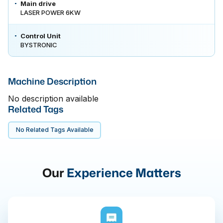
Main drive
LASER POWER 6KW
Control Unit
BYSTRONIC
Machine Description
No description available
Related Tags
No Related Tags Available
Our
Experience Matters