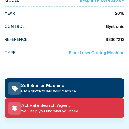
Bysprint Fiber 4020 6K
MODEL
MMI Business Advisory
2016
YEAR
MMI Liquidation
MMI Auction
Bystronic
CONTROL
#
3607212
REFERENCE
Fiber Laser Cutting Machine
TYPE
Sell Similar Machine
Get a quote to sell your machine
Activate Search Agent
We'll help you find what you need