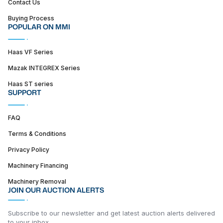
Contact Us
Buying Process
POPULAR ON MMI
Haas VF Series
Mazak INTEGREX Series
Haas ST series
SUPPORT
FAQ
Terms & Conditions
Privacy Policy
Machinery Financing
Machinery Removal
JOIN OUR AUCTION ALERTS
Subscribe to our newsletter and get latest auction alerts delivered
to your inbox.