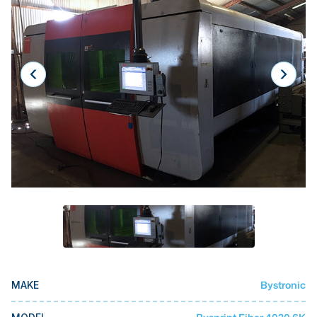
Laser
Press Brakes
Waterjets
Plasma Cutters
TOP BRANDS
Haas
Makino
Doosan
DMG Mori Seiki
Mazak
Okuma
Bystronic
MAKE
BUSINESS SERVICES