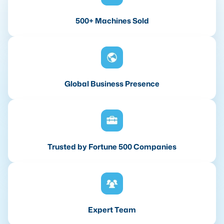
500+ Machines Sold
Global Business Presence
Trusted by Fortune 500 Companies
Expert Team