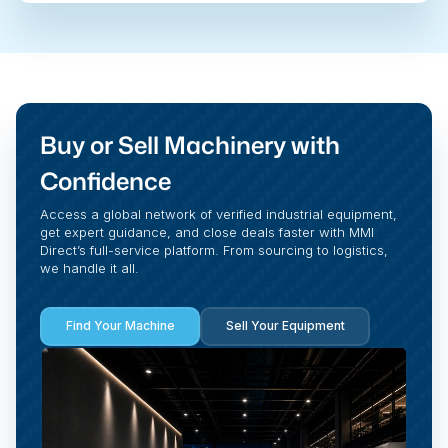
Buy or Sell Machinery with
Confidence
Access a global network of verified industrial equipment,
get expert guidance, and close deals faster with MMI
Direct’s full-service platform. From sourcing to logistics,
we handle it all.
Find Your Machine
Sell Your Equipment