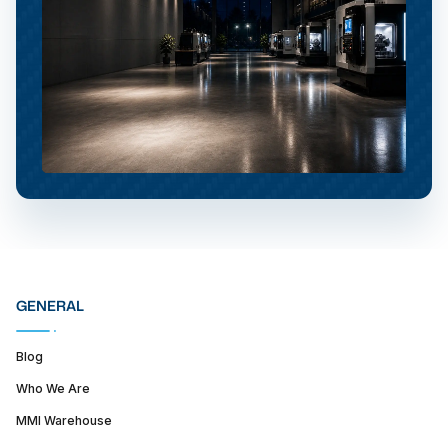
GENERAL
Blog
Who We Are
MMI Warehouse