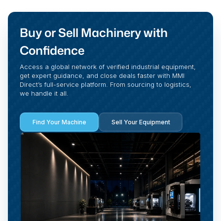
Buy or Sell Machinery with
Confidence
Access a global network of verified industrial equipment,
get expert guidance, and close deals faster with MMI
Direct’s full-service platform. From sourcing to logistics,
we handle it all.
Find Your Machine
Sell Your Equipment