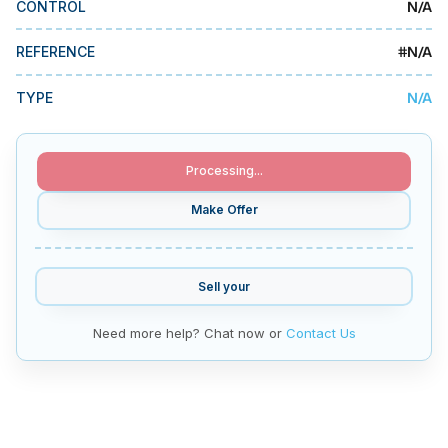
N/A
CONTROL
MMI Business Advisory
MMI Liquidation
#
N/A
REFERENCE
MMI Auction
N/A
TYPE
Processing...
Make Offer
Sell your
Need more help? Chat now or
Contact Us