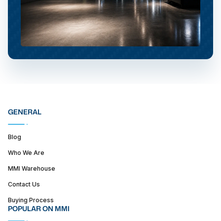
GENERAL
Blog
Who We Are
MMI Warehouse
Contact Us
Buying Process
POPULAR ON MMI