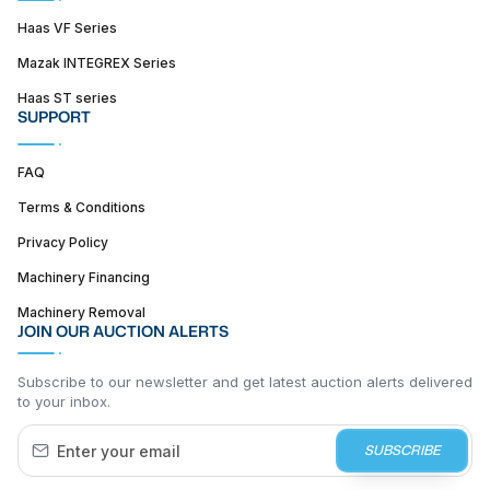
Haas VF Series
Mazak INTEGREX Series
Haas ST series
SUPPORT
FAQ
Terms & Conditions
Privacy Policy
Machinery Financing
Machinery Removal
JOIN OUR AUCTION ALERTS
Subscribe to our newsletter and get latest auction alerts delivered
to your inbox.
SUBSCRIBE