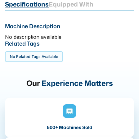
Specifications
Equipped With
Machine Description
No description available
Related Tags
No Related Tags Available
Our
Experience Matters
500+ Machines Sold