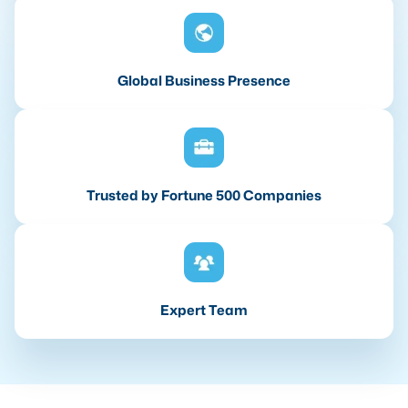
Global Business Presence
Trusted by Fortune 500 Companies
Expert Team