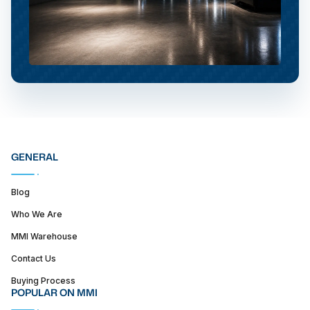
GENERAL
Blog
Who We Are
MMI Warehouse
Contact Us
Buying Process
POPULAR ON MMI