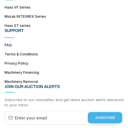
Haas VF Series
Mazak INTEGREX Series
Haas ST series
SUPPORT
FAQ
Terms & Conditions
Privacy Policy
Machinery Financing
Machinery Removal
JOIN OUR AUCTION ALERTS
Subscribe to our newsletter and get latest auction alerts delivered
to your inbox.
SUBSCRIBE