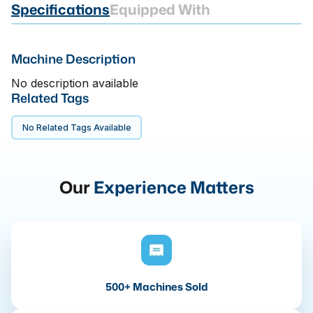
Specifications
Equipped With
Machine Description
No description available
Related Tags
No Related Tags Available
Our
Experience Matters
500+ Machines Sold