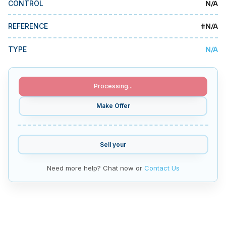
N/A
CONTROL
MMI Business Advisory
MMI Liquidation
#
N/A
REFERENCE
MMI Auction
N/A
TYPE
Processing...
Make Offer
Sell your
Need more help? Chat now or
Contact Us