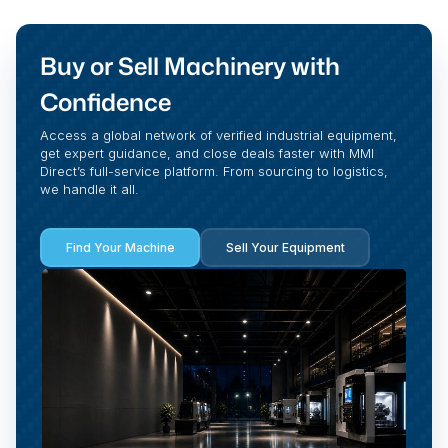
Buy or Sell Machinery with
Confidence
Access a global network of verified industrial equipment,
get expert guidance, and close deals faster with MMI
Direct’s full-service platform. From sourcing to logistics,
we handle it all.
Find Your Machine
Sell Your Equipment