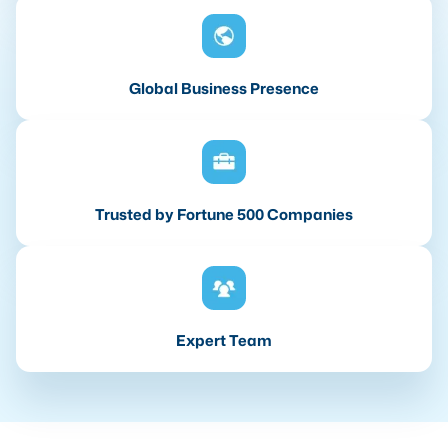
Global Business Presence
Trusted by Fortune 500 Companies
Expert Team