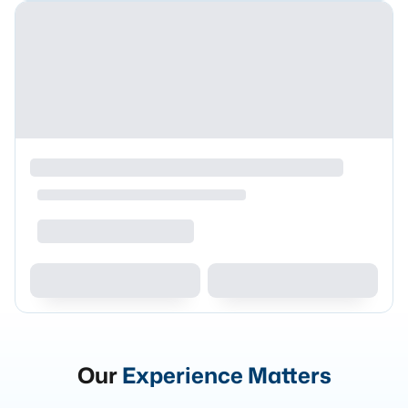
Our
Experience Matters