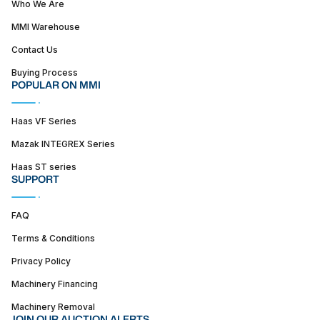
Who We Are
MMI Warehouse
Contact Us
Buying Process
POPULAR ON MMI
Haas VF Series
Mazak INTEGREX Series
Haas ST series
SUPPORT
FAQ
Terms & Conditions
Privacy Policy
Machinery Financing
Machinery Removal
JOIN OUR AUCTION ALERTS