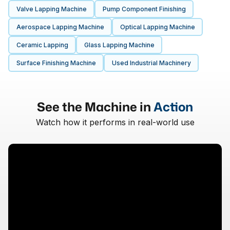
Valve Lapping Machine
Pump Component Finishing
Aerospace Lapping Machine
Optical Lapping Machine
Ceramic Lapping
Glass Lapping Machine
Surface Finishing Machine
Used Industrial Machinery
See the Machine in
Action
Watch how it performs in real-world use