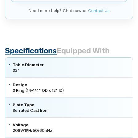
Need more help? Chat now or
Contact Us
Specifications
Equipped With
Table Diameter
32"
Design
3 Ring (14-1/4" OD x 12" ID)
Plate Type
Serrated Cast Iron
Voltage
208V/1PH/50/60hHz