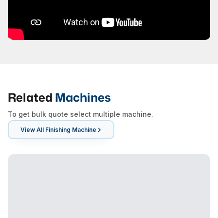
Related
Machines
To get bulk quote select multiple machine.
View All
Finishing Machine