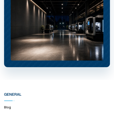
GENERAL
Blog