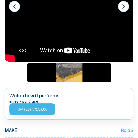
Laser
Press Brakes
Waterjets
Plasma Cutters
TOP BRANDS
Haas
Makino
Doosan
Watch how it performs
DMG Mori Seiki
in real-world use
WATCH VIDEO
Mazak
Okuma
BUSINESS SERVICES
Rolap
MAKE