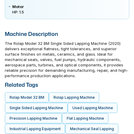
Motor
HP: 1.5
Machine Description
The Rolap Model 32 BM Single Sided Lapping Machine (2020)
delivers exceptional flatness, tight tolerances, and superior
surface finishes on metals, ceramics, and glass. Ideal for
mechanical seals, valves, fuel pumps, hydraulic components,
aerospace parts, turbines, and optical components, it provides
reliable precision for demanding manufacturing, repair, and high-
performance production applications.
Related Tags
Rolap Model 32 BM
Rolap Lapping Machine
Single Sided Lapping Machine
Used Lapping Machine
Precision Lapping Machine
Flat Lapping Machine
Industrial Lapping Equipment
Mechanical Seal Lapping