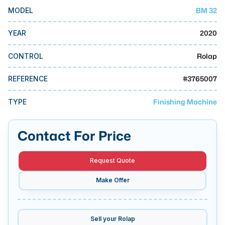
MMI Business Advisory
BM 32
MODEL
MMI Liquidation
2020
YEAR
MMI Auction
Rolap
CONTROL
#
3765007
REFERENCE
Finishing Machine
TYPE
Contact For Price
Request Quote
Make Offer
Sell your
Rolap