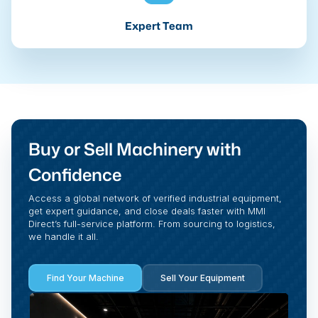
Expert Team
Buy or Sell Machinery with
Confidence
Access a global network of verified industrial equipment,
get expert guidance, and close deals faster with MMI
Direct’s full-service platform. From sourcing to logistics,
we handle it all.
Find Your Machine
Sell Your Equipment