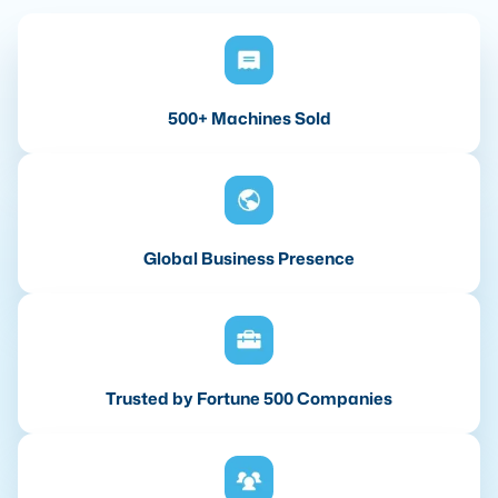
500+ Machines Sold
Global Business Presence
Trusted by Fortune 500 Companies