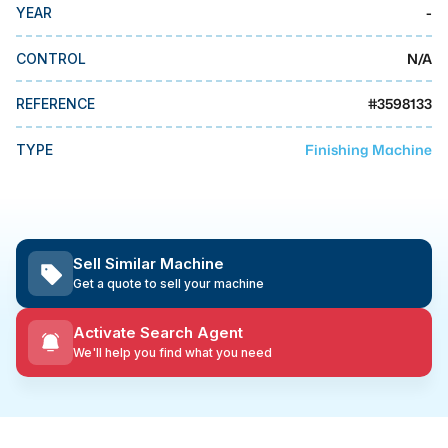
MMI Business Advisory
-
YEAR
MMI Liquidation
N/A
CONTROL
MMI Auction
#
3598133
REFERENCE
Finishing Machine
TYPE
Sell Similar Machine
Get a quote to sell your machine
Activate Search Agent
We'll help you find what you need