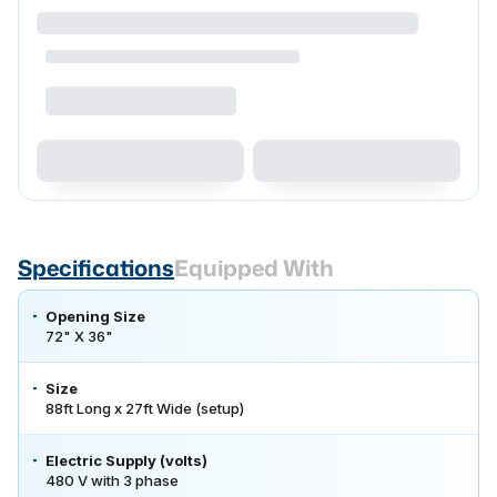
Specifications
Equipped With
Opening Size
72" X 36"
Size
88ft Long x 27ft Wide (setup)
Electric Supply (volts)
480 V with 3 phase