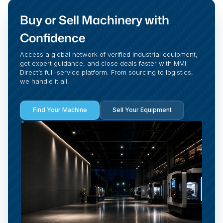
Buy or Sell Machinery with
Confidence
Access a global network of verified industrial equipment,
get expert guidance, and close deals faster with MMI
Direct’s full-service platform. From sourcing to logistics,
we handle it all.
Find Your Machine
Sell Your Equipment