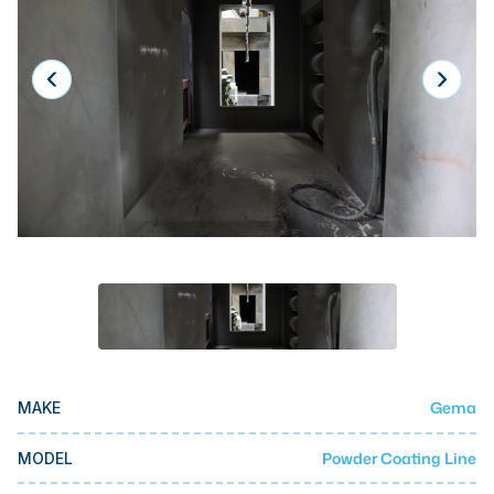
Laser
Press Brakes
Waterjets
Plasma Cutters
TOP BRANDS
Haas
Makino
Doosan
DMG Mori Seiki
Mazak
Gema
MAKE
Okuma
BUSINESS SERVICES
Powder Coating Line
MODEL