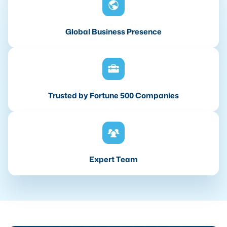
Global Business Presence
Trusted by Fortune 500 Companies
Expert Team