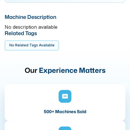
Machine Description
No description available
Related Tags
No Related Tags Available
Our
Experience Matters
500+ Machines Sold