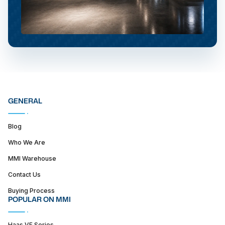
GENERAL
Blog
Who We Are
MMI Warehouse
Contact Us
Buying Process
POPULAR ON MMI
Haas VF Series