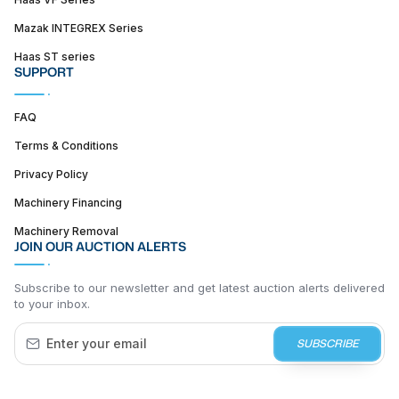
Mazak INTEGREX Series
Haas ST series
SUPPORT
FAQ
Terms & Conditions
Privacy Policy
Machinery Financing
Machinery Removal
JOIN OUR AUCTION ALERTS
Subscribe to our newsletter and get latest auction alerts delivered
to your inbox.
SUBSCRIBE