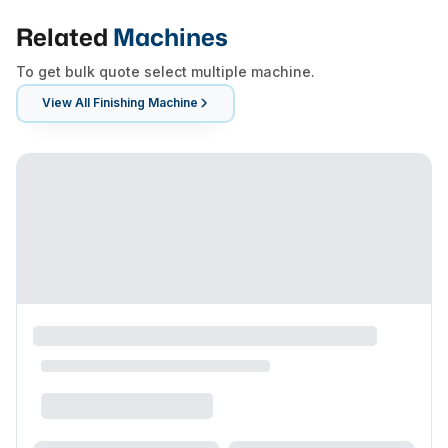
Related
Machines
To get bulk quote select multiple machine.
View All
Finishing Machine