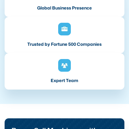
Global Business Presence
Trusted by Fortune 500 Companies
Expert Team