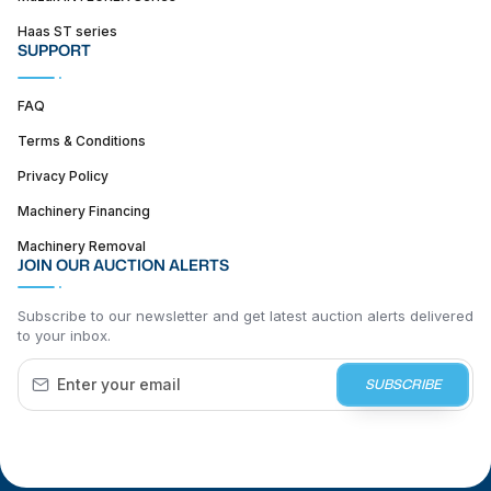
Haas ST series
SUPPORT
FAQ
Terms & Conditions
Privacy Policy
Machinery Financing
Machinery Removal
JOIN OUR AUCTION ALERTS
Subscribe to our newsletter and get latest auction alerts delivered
to your inbox.
SUBSCRIBE