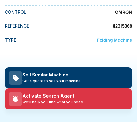
MMI Business Advisory
OMRON
CONTROL
MMI Liquidation
MMI Auction
#
2315868
REFERENCE
Folding Machine
TYPE
Sell Similar Machine
Get a quote to sell your machine
Activate Search Agent
We'll help you find what you need