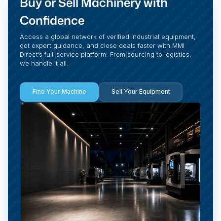
Buy or Sell Machinery with
Confidence
Access a global network of verified industrial equipment,
get expert guidance, and close deals faster with MMI
Direct’s full-service platform. From sourcing to logistics,
we handle it all.
Find Your Machine
Sell Your Equipment