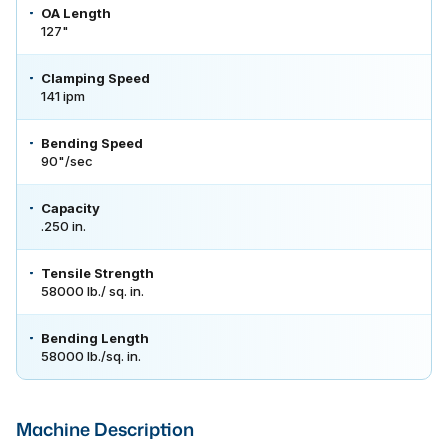
OA Length
127"
Clamping Speed
141 ipm
Bending Speed
90"/sec
Capacity
.250 in.
Tensile Strength
58000 lb./ sq. in.
Bending Length
58000 lb./sq. in.
Machine Description