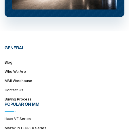
GENERAL
Blog
Who We Are
MMI Warehouse
Contact Us
Buying Process
POPULAR ON MMI
Haas VF Series
Mazak INTEGREX Series