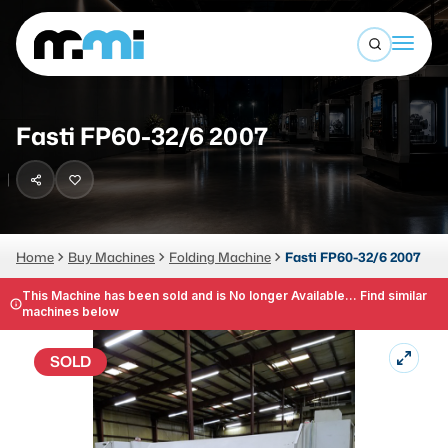
Open sea
(312) 226-4150
info@mmi-direct.com
Buy Machines
Fasti FP60-32/6 2007
Search By
Sell Machines
CNC MACHINES
Auctions
Vertical Machining Center
Business Advisory
Home
Buy Machines
Folding Machine
Fasti FP60-32/6 2007
Horizontal Machining Center
Services
This Machine has been sold and is No longer Available... Find similar
machines below
CNC Lathes
About
5-Axis Machines
SOLD
LOGIN
CNC Mill
Router
FABRICATION MACHINES