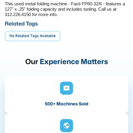
This used metal folding machine - Fasti FP60-32/6 - features a 
127" x .25" folding capacity and includes tooling. Call us at 
312.226.4150 for more info.
Related Tags
No Related Tags Available
Our
Experience Matters
500+ Machines Sold