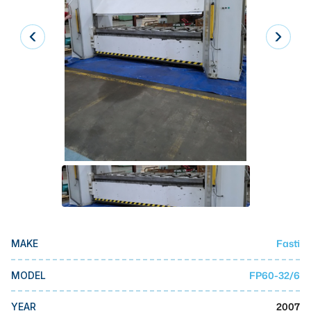
Laser
Press Brakes
Waterjets
Plasma Cutters
TOP BRANDS
Haas
Makino
Doosan
DMG Mori Seiki
Fasti
MAKE
Mazak
Okuma
FP60-32/6
MODEL
BUSINESS SERVICES
2007
YEAR