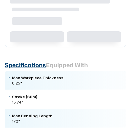
Specifications
Equipped With
Max Workpiece Thickness
0.25"
Stroke (SPM)
15.74"
Max Bending Length
172"