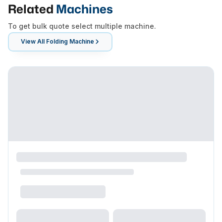
Related
Machines
To get bulk quote select multiple machine.
View All
Folding Machine