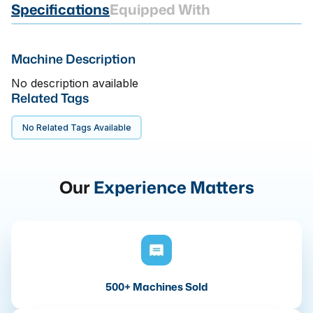
Specifications
Equipped With
Machine Description
No description available
Related Tags
No Related Tags Available
Our
Experience Matters
500+ Machines Sold