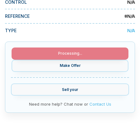
N/A
CONTROL
MMI Business Advisory
MMI Liquidation
#
N/A
REFERENCE
MMI Auction
N/A
TYPE
Processing...
Make Offer
Sell your
Need more help? Chat now or
Contact Us