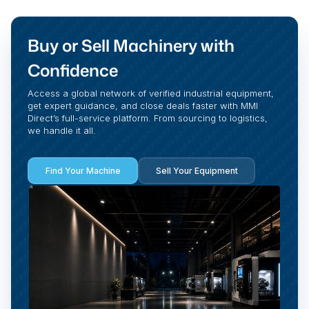
Buy or Sell Machinery with
Confidence
Access a global network of verified industrial equipment,
get expert guidance, and close deals faster with MMI
Direct’s full-service platform. From sourcing to logistics,
we handle it all.
Find Your Machine
Sell Your Equipment