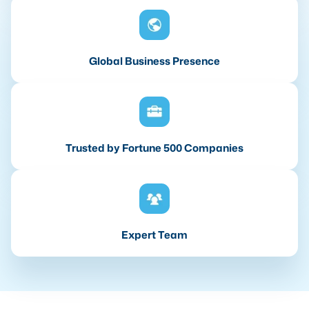
Global Business Presence
Trusted by Fortune 500 Companies
Expert Team