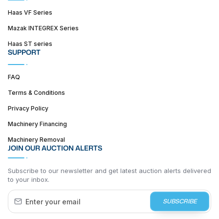
Haas VF Series
Mazak INTEGREX Series
Haas ST series
SUPPORT
FAQ
Terms & Conditions
Privacy Policy
Machinery Financing
Machinery Removal
JOIN OUR AUCTION ALERTS
Subscribe to our newsletter and get latest auction alerts delivered
to your inbox.
SUBSCRIBE