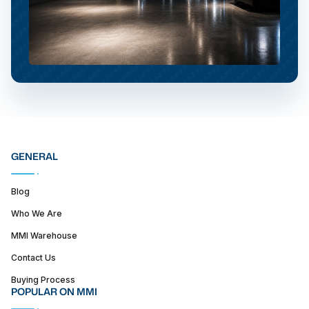
GENERAL
Blog
Who We Are
MMI Warehouse
Contact Us
Buying Process
POPULAR ON MMI