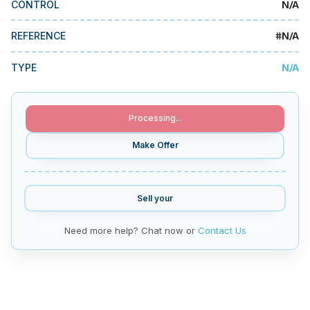
N/A
CONTROL
MMI Business Advisory
MMI Liquidation
#
N/A
REFERENCE
MMI Auction
N/A
TYPE
Processing...
Make Offer
Sell your
Need more help? Chat now or
Contact Us