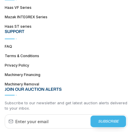
Haas VF Series
Mazak INTEGREX Series
Haas ST series
SUPPORT
FAQ
Terms & Conditions
Privacy Policy
Machinery Financing
Machinery Removal
JOIN OUR AUCTION ALERTS
Subscribe to our newsletter and get latest auction alerts delivered
to your inbox.
SUBSCRIBE