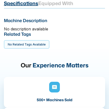
Specifications
Equipped With
Machine Description
No description available
Related Tags
No Related Tags Available
Our
Experience Matters
500+ Machines Sold