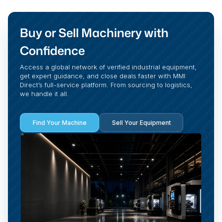
Buy or Sell Machinery with
Confidence
Access a global network of verified industrial equipment,
get expert guidance, and close deals faster with MMI
Direct’s full-service platform. From sourcing to logistics,
we handle it all.
Find Your Machine
Sell Your Equipment