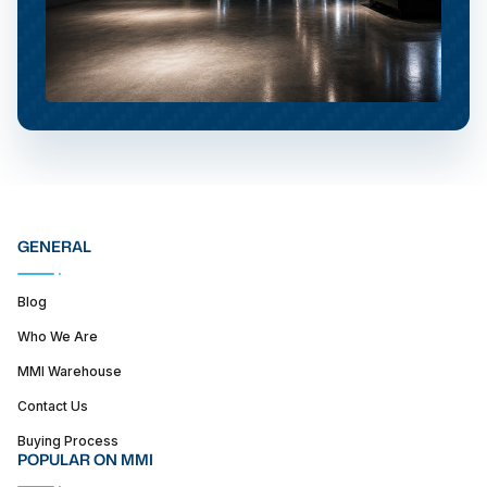
GENERAL
Blog
Who We Are
MMI Warehouse
Contact Us
Buying Process
POPULAR ON MMI