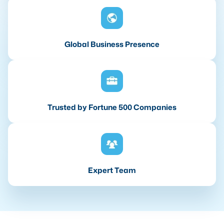
Global Business Presence
Trusted by Fortune 500 Companies
Expert Team