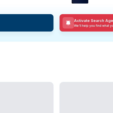
Activate Search Age
We'll help you find what 