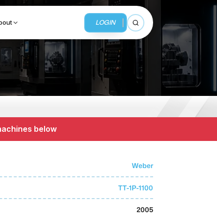
LOGIN
bout
Open search
BUSINESS SERVICES
MMI Business Advisory
 machines below
MMI Liquidation
MMI Auction
Weber
TT-1P-1100
2005