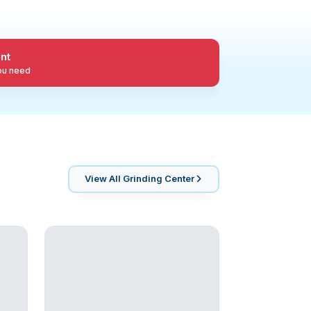
nt
you need
View All
Grinding Center