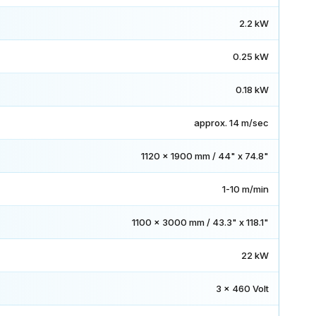
2.2 kW
0.25 kW
0.18 kW
approx. 14 m/sec
1120 x 1900 mm / 44" x 74.8"
1-10 m/min
1100 x 3000 mm / 43.3" x 118.1"
22 kW
3 x 460 Volt