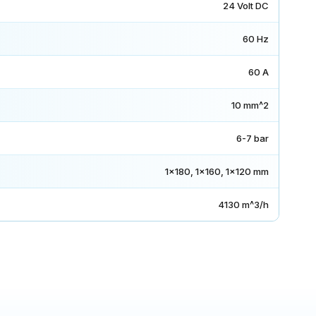
24 Volt DC
60 Hz
60 A
10 mm^2
6-7 bar
1x180, 1x160, 1x120 mm
4130 m^3/h