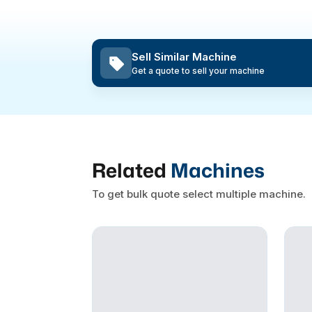
Sell Similar Machine
Get a quote to sell your machine
Related
Machines
To get bulk quote select multiple machine.