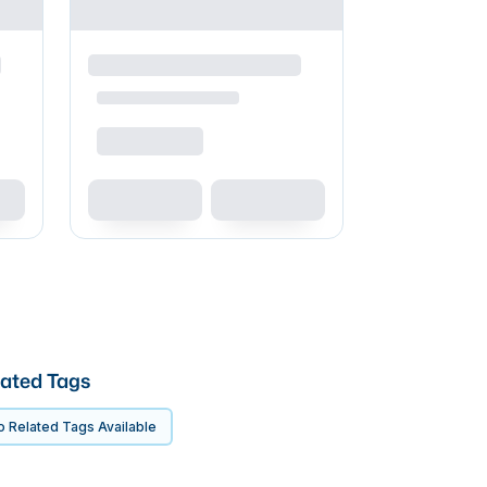
ated Tags
 Related Tags Available