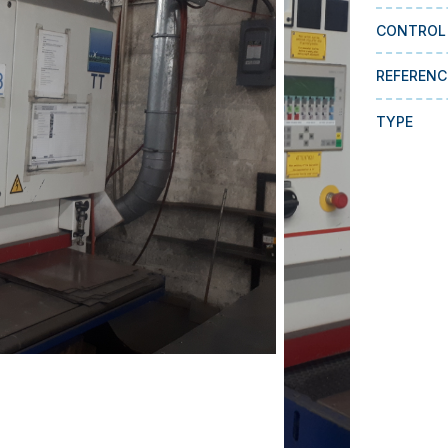
CONTROL
REFERENC
TYPE