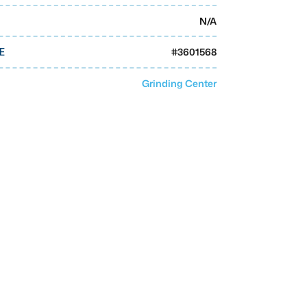
N/A
#
3601568
E
Grinding Center