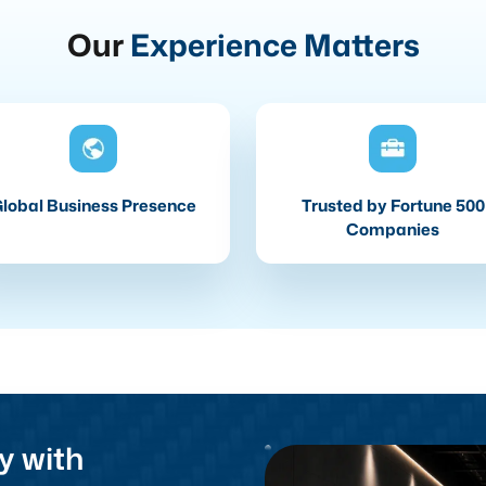
Our
Experience Matters
lobal Business Presence
Trusted by Fortune 500
Companies
y with