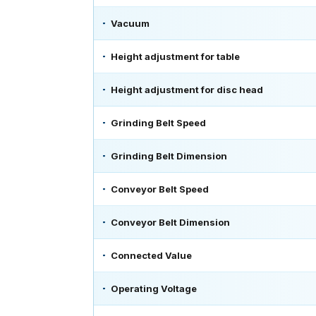
Vacuum
Height adjustment for table
Height adjustment for disc head
Grinding Belt Speed
Grinding Belt Dimension
Conveyor Belt Speed
Conveyor Belt Dimension
Connected Value
Operating Voltage