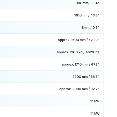
900mm/ 35.4"
1100mm / 43.3"
8mm / 0.3"
Approx. 1600 mm / 62.99"
approx. 2100 kg / 4629 lbs
approx. 1710 mm / 67.3"
2200 mm / 86.6"
approx. 2090 mm / 82.2"
1.1 kW
1.1 kW