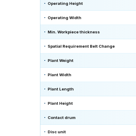
Operating Height
Operating Width
Min. Workpiece thickness
Spatial Requirement Belt Change
Plant Weight
Plant Width
Plant Length
Plant Height
Contact drum
Disc unit