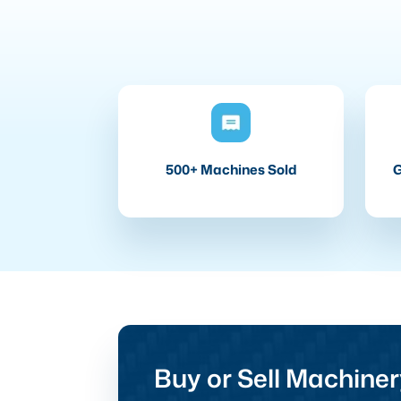
500+ Machines Sold
G
Buy or Sell Machiner