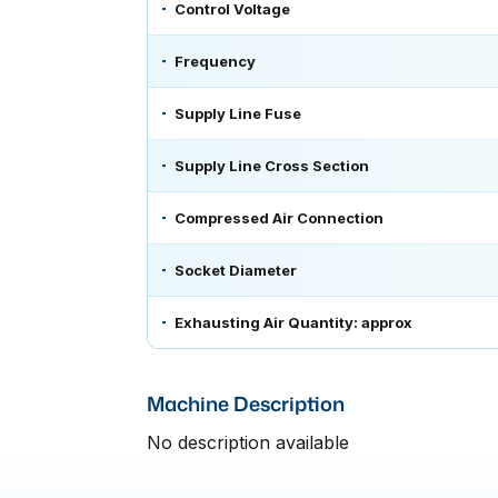
Control Voltage
Frequency
Supply Line Fuse
Supply Line Cross Section
Compressed Air Connection
Socket Diameter
Exhausting Air Quantity: approx
Machine Description
No description available