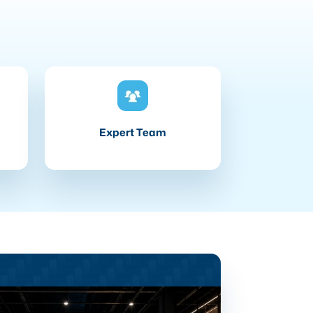
Expert Team