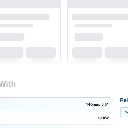
With
Rel
140mm/ 5.5"
No
1.3 kW