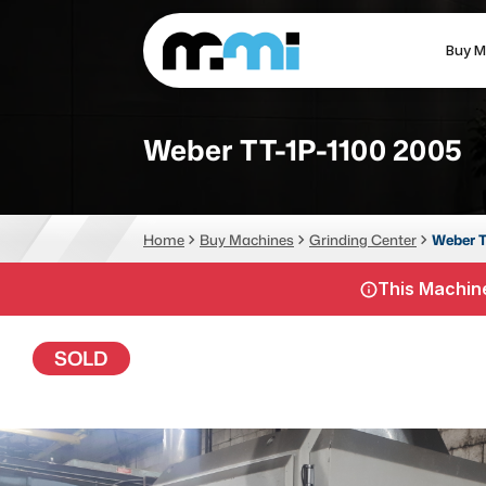
Buy M
(312) 226-4150
info@mmi-direct.com
Weber TT-1P-1100 2005
CNC MACHINES
FABR
Home
Buy Machines
Grinding Center
Weber T
Vertical Machining Center
La
This Machine
Horizontal Machining Center
Pr
CNC Lathes
Wa
SOLD
5-Axis Machines
Pl
CNC Mill
Router