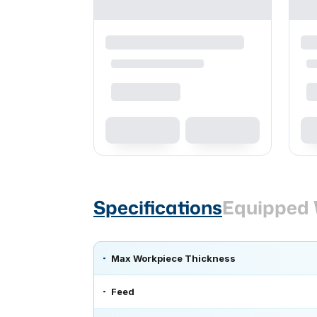
Specifications
Equipped 
Max Workpiece Thickness
Feed