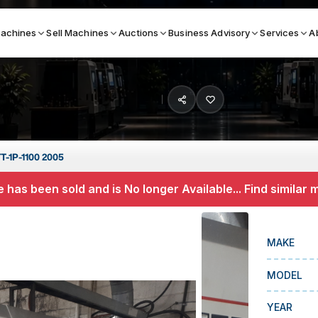
achines
Sell Machines
Auctions
Business Advisory
Services
A
Search By
ICATION MACHINES
TOP BRANDS
T-1P-1100 2005
ser
Haas
 has been sold and is No longer Available... Find similar
ess Brakes
Makino
terjets
Doosan
MAKE
asma Cutters
DMG Mori Seiki
MODEL
Mazak
Okuma
YEAR