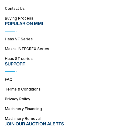
Contact Us
Buying Process
POPULAR ON MMI
Haas VF Series
Mazak INTEGREX Series
Haas ST series
SUPPORT
FAQ
Terms & Conditions
Privacy Policy
Machinery Financing
Machinery Removal
JOIN OUR AUCTION ALERTS