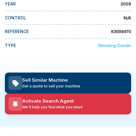
MMI Business Advisory
2009
YEAR
MMI Liquidation
N/A
CONTROL
MMI Auction
#
3598470
REFERENCE
Grinding Center
TYPE
Sell Similar Machine
Get a quote to sell your machine
Activate Search Agent
We'll help you find what you need