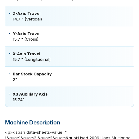
Z-Axis Travel
14.7 " (Vertical)
Y-Axis Travel
15.7 " (Cross)
X-Axis Travel
15.7 " (Longitudinal)
Bar Stock Capacity
2"
X3 Auxiliary Axis
15.74"
Machine Description
<p><span data-sheets-value="
{&quot;1&quot;:2,&quot;2&quot;:&quot;Used 2009 Haas Multigrind