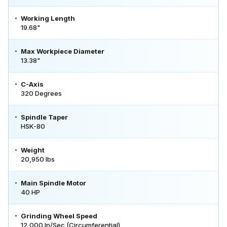
Working Length
19.68"
Max Workpiece Diameter
13.38"
C-Axis
320 Degrees
Spindle Taper
HSK-80
Weight
20,950 lbs
Main Spindle Motor
40 HP
Grinding Wheel Speed
12,000 In/Sec (Circumferential)