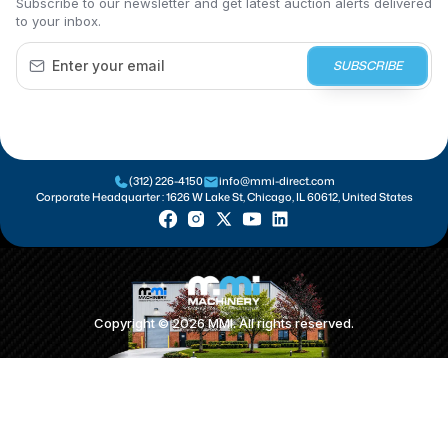
Subscribe to our newsletter and get latest auction alerts delivered
to your inbox.
SUBSCRIBE
(312) 226-4150
info@mmi-direct.com
Corporate Headquarter :
1626 W Lake St, Chicago, IL 60612, United States
Copyright ©
2026
MMI. All rights reserved.