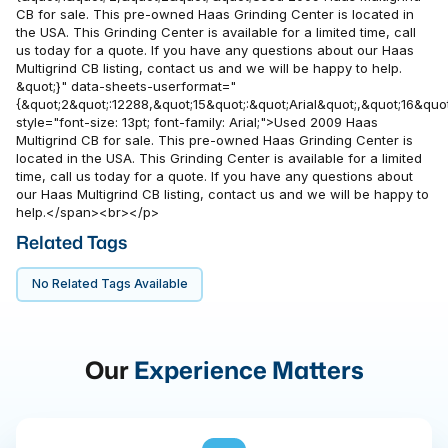
CB for sale. This pre-owned Haas Grinding Center is located in
the USA. This Grinding Center is available for a limited time, call
us today for a quote. If you have any questions about our Haas
Multigrind CB listing, contact us and we will be happy to help.
&quot;}" data-sheets-userformat="
{&quot;2&quot;:12288,&quot;15&quot;:&quot;Arial&quot;,&quot;16&quot
style="font-size: 13pt; font-family: Arial;">Used 2009 Haas
Multigrind CB for sale. This pre-owned Haas Grinding Center is
located in the USA. This Grinding Center is available for a limited
time, call us today for a quote. If you have any questions about
our Haas Multigrind CB listing, contact us and we will be happy to
help.</span><br></p>
Related Tags
No Related Tags Available
Our
Experience Matters