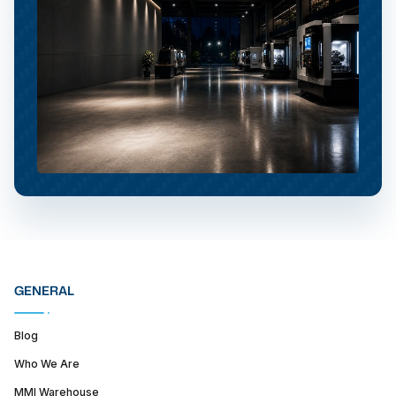
GENERAL
Blog
Who We Are
MMI Warehouse