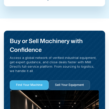
Buy or Sell Machinery with
Confidence
Access a global network of verified industrial equipment,
get expert guidance, and close deals faster with MMI
Direct’s full-service platform. From sourcing to logistics,
we handle it all.
Find Your Machine
Sell Your Equipment