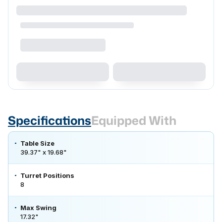
Specifications
Equipped With
Table Size
39.37" x 19.68"
Turret Positions
8
Max Swing
17.32"