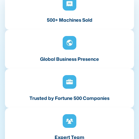
500+ Machines Sold
Global Business Presence
Trusted by Fortune 500 Companies
Expert Team