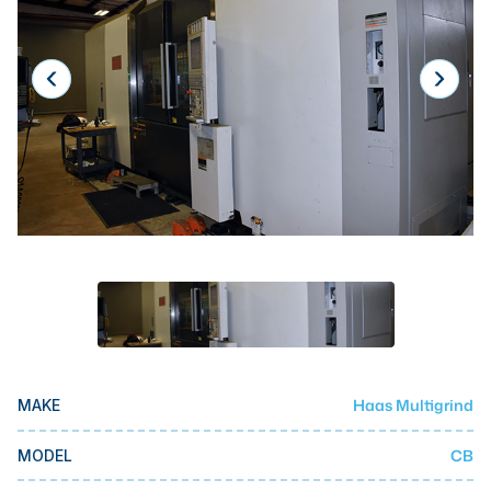
Laser
Press Brakes
Waterjets
Plasma Cutters
TOP BRANDS
Haas
Makino
Doosan
DMG Mori Seiki
Mazak
Haas Multigrind
MAKE
Okuma
BUSINESS SERVICES
CB
MODEL