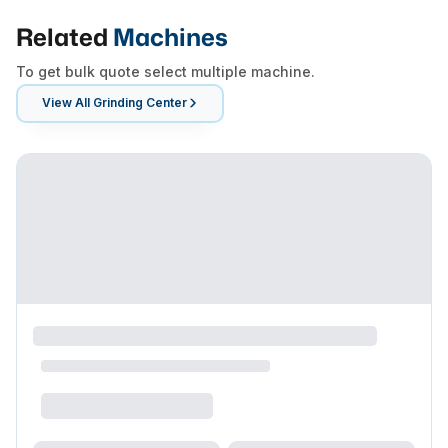
Related
Machines
To get bulk quote select multiple machine.
View All
Grinding Center