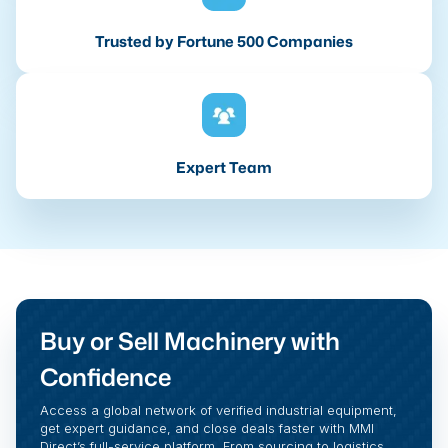
Trusted by Fortune 500 Companies
Expert Team
Buy or Sell Machinery with
Confidence
Access a global network of verified industrial equipment,
get expert guidance, and close deals faster with MMI
Direct’s full-service platform. From sourcing to logistics,