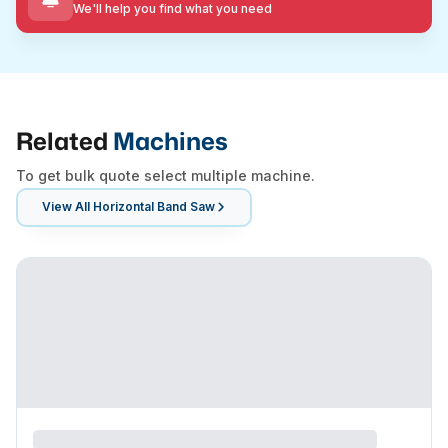
We'll help you find what you need
Related
Machines
To get bulk quote select multiple machine.
View All
Horizontal Band Saw