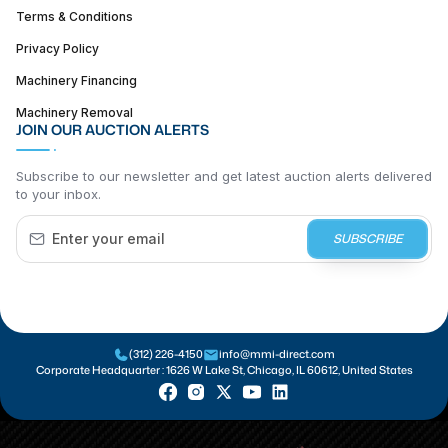
Terms & Conditions
Privacy Policy
Machinery Financing
Machinery Removal
JOIN OUR AUCTION ALERTS
Subscribe to our newsletter and get latest auction alerts delivered
to your inbox.
SUBSCRIBE
(312) 226-4150
info@mmi-direct.com
Corporate Headquarter :
1626 W Lake St, Chicago, IL 60612, United States