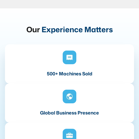
Our
Experience Matters
500+ Machines Sold
Global Business Presence