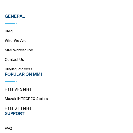
GENERAL
Blog
Who We Are
MMI Warehouse
Contact Us
Buying Process
POPULAR ON MMI
Haas VF Series
Mazak INTEGREX Series
Haas ST series
SUPPORT
FAQ