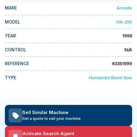
MMI Business Advisory
Amada
MAKE
MMI Liquidation
HA-250
MODEL
MMI Auction
1998
YEAR
N/A
CONTROL
#
3351999
REFERENCE
Horizontal Band Saw
TYPE
Sell Similar Machine
Get a quote to sell your machine
Activate Search Agent