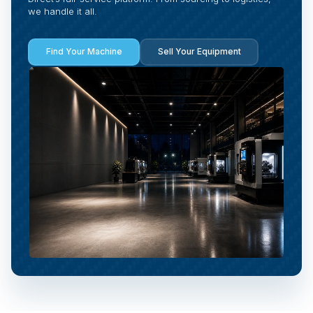
we handle it all.
Find Your Machine
Sell Your Equipment