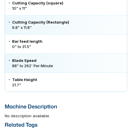
Cutting Capacity (square)
10" x 11"
Cutting Capacity (Rectangle)
6.8" x 11.8"
Bar feed length
0" to 31.5"
Blade Speed
88" to 262' Per Minute
Table Height
21.7"
Machine Description
No description available
Related Tags