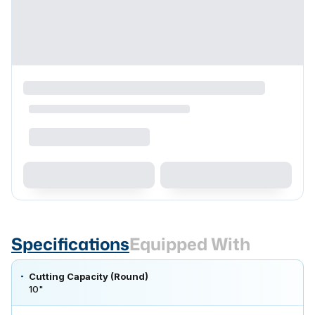
Specifications
Equipped With
Cutting Capacity (Round)
10"