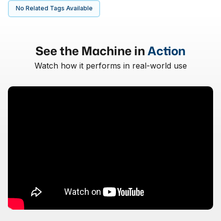
No Related Tags Available
See the Machine in
Action
Watch how it performs in real-world use