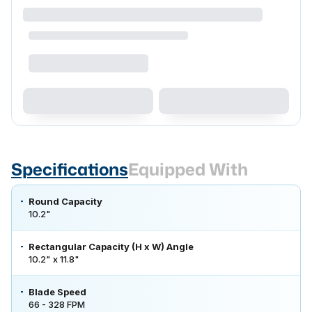
Specifications
Equipped With
Round Capacity
10.2"
Rectangular Capacity (H x W) Angle
10.2" x 11.8"
Blade Speed
66 - 328 FPM