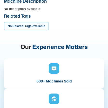
Machine Description
No description available
Related Tags
No Related Tags Available
Our
Experience Matters
500+ Machines Sold