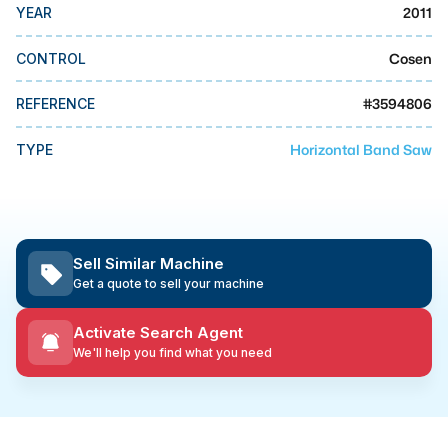
MMI Business Advisory
2011
YEAR
MMI Liquidation
Cosen
CONTROL
MMI Auction
#
3594806
REFERENCE
Horizontal Band Saw
TYPE
Sell Similar Machine
Get a quote to sell your machine
Activate Search Agent
We'll help you find what you need