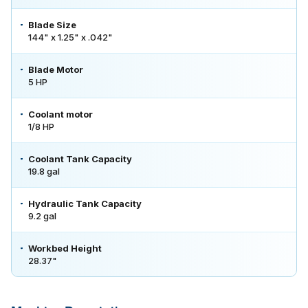
Blade Size
144" x 1.25" x .042"
Blade Motor
5 HP
Coolant motor
1/8 HP
Coolant Tank Capacity
19.8 gal
Hydraulic Tank Capacity
9.2 gal
Workbed Height
28.37"