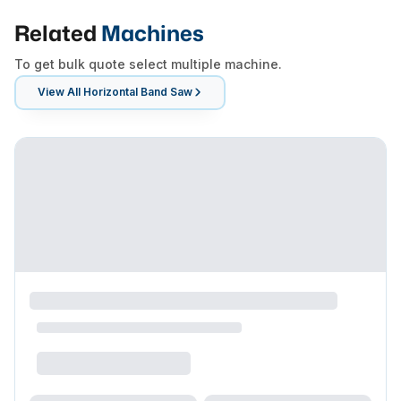
Related
Machines
To get bulk quote select multiple machine.
View All
Horizontal Band Saw