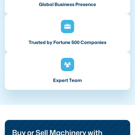
Global Business Presence
Trusted by Fortune 500 Companies
Expert Team
Buy or Sell Machinery with