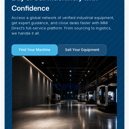
Confidence
Access a global network of verified industrial equipment,
get expert guidance, and close deals faster with MMI
Direct’s full-service platform. From sourcing to logistics,
we handle it all.
Find Your Machine
Sell Your Equipment