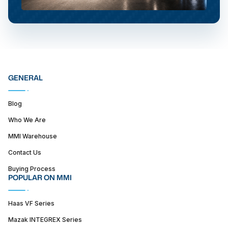
GENERAL
Blog
Who We Are
MMI Warehouse
Contact Us
Buying Process
POPULAR ON MMI
Haas VF Series
Mazak INTEGREX Series