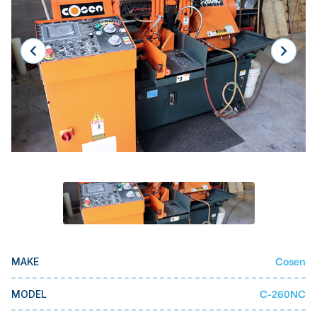
Laser
Press Brakes
Waterjets
Plasma Cutters
TOP BRANDS
Haas
Makino
Doosan
DMG Mori Seiki
Mazak
Cosen
MAKE
Okuma
BUSINESS SERVICES
C-260NC
MODEL