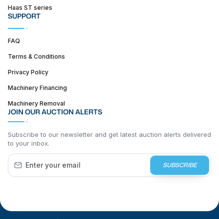
Haas ST series
SUPPORT
FAQ
Terms & Conditions
Privacy Policy
Machinery Financing
Machinery Removal
JOIN OUR AUCTION ALERTS
Subscribe to our newsletter and get latest auction alerts delivered
to your inbox.
SUBSCRIBE