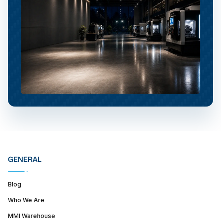
GENERAL
Blog
Who We Are
MMI Warehouse