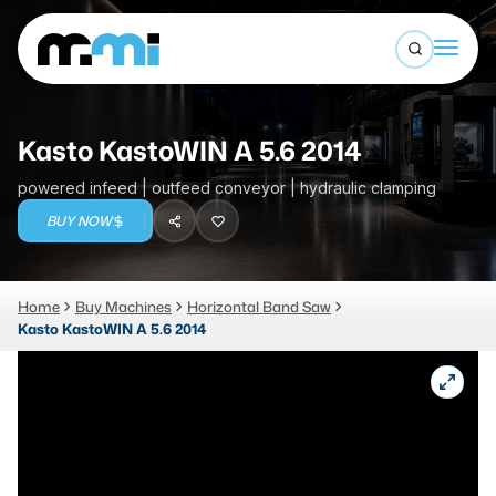
Open sea
(312) 226-4150
info@mmi-direct.com
Buy Machines
Kasto KastoWIN A 5.6 2014
Search By
Sell Machines
powered infeed | outfeed conveyor | hydraulic clamping
CNC MACHINES
BUY NOW
Auctions
Vertical Machining Center
Business Advisory
Home
Buy Machines
Horizontal Band Saw
Horizontal Machining Center
Services
Kasto KastoWIN A 5.6 2014
CNC Lathes
About
5-Axis Machines
LOGIN
CNC Mill
Router
FABRICATION MACHINES