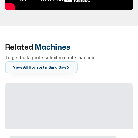
Related
Machines
To get bulk quote select multiple machine.
View All
Horizontal Band Saw