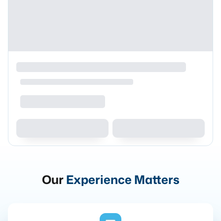
Our
Experience Matters