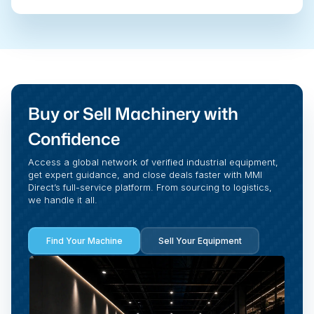
Buy or Sell Machinery with
Confidence
Access a global network of verified industrial equipment,
get expert guidance, and close deals faster with MMI
Direct’s full-service platform. From sourcing to logistics,
we handle it all.
Find Your Machine
Sell Your Equipment