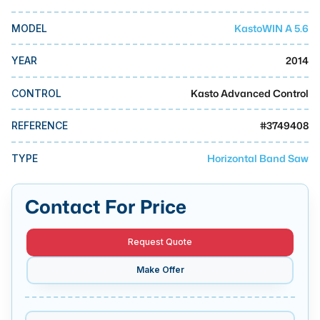
MMI Business Advisory
KastoWIN A 5.6
MODEL
MMI Liquidation
MMI Auction
2014
YEAR
Kasto Advanced Control
CONTROL
#
3749408
REFERENCE
Horizontal Band Saw
TYPE
Contact For Price
Request Quote
Make Offer