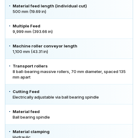
Material feed length (individual cut)
500 mm (19.69 in)
Multiple Feed
9,999 mm (393.66 in)
Machine roller conveyor length
1,100 mm (43.31 in)
Transport rollers
8 ball-bearing massive rollers, 70 mm diameter, spaced 135
mm apart
Cutting Feed
Electrically adjustable via ball bearing spindle
Material feed
Ball bearing spindle
Material clamping
Hydraulic