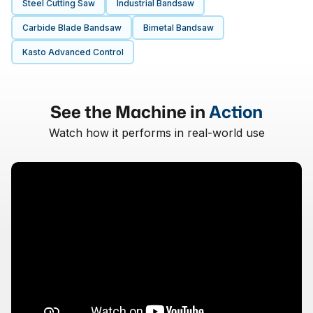
Steel Cutting Saw
Industrial Bandsaw
Carbide Blade Bandsaw
Bimetal Bandsaw
Kasto Advanced Control
See the Machine in
Action
Watch how it performs in real-world use