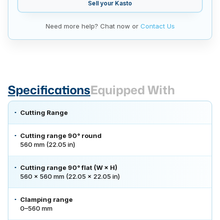
Sell your
Kasto
Need more help? Chat now or
Contact Us
Specifications
Equipped With
Cutting Range
Cutting range 90° round
560 mm (22.05 in)
Cutting range 90° flat (W × H)
560 × 560 mm (22.05 × 22.05 in)
Clamping range
0–560 mm