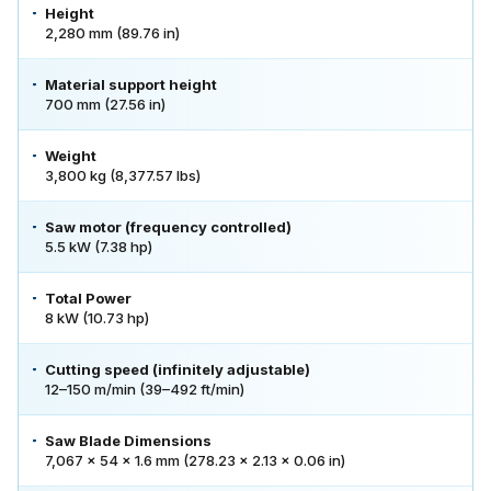
Height
2,280 mm (89.76 in)
Material support height
700 mm (27.56 in)
Weight
3,800 kg (8,377.57 lbs)
Saw motor (frequency controlled)
5.5 kW (7.38 hp)
Total Power
8 kW (10.73 hp)
Cutting speed (infinitely adjustable)
12–150 m/min (39–492 ft/min)
Saw Blade Dimensions
7,067 × 54 × 1.6 mm (278.23 × 2.13 × 0.06 in)