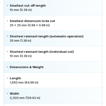
Smallest cut-off length
10 mm (0.39 in)
Smallest dimension to be cut
25 × 25 mm (0.98 × 0.98 in)
Shortest remnant length (automatic operation)
35 mm (1.38 in)
Shortest remnant length (individual cut)
10 mm (0.39 in)
Dimensions & Weight
Length
1,650 mm (64.96 in)
Width
3,300 mm (129.92 in)