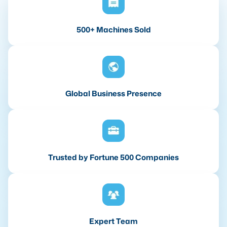
500+ Machines Sold
Global Business Presence
Trusted by Fortune 500 Companies
Expert Team