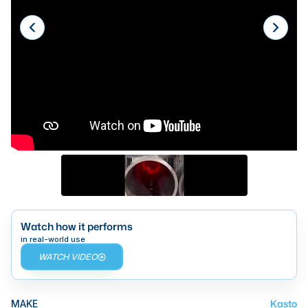
Laser
Press Brakes
Waterjets
Plasma Cutters
TOP BRANDS
Haas
Makino
Doosan
DMG Mori Seiki
Watch how it performs
in real-world use
Mazak
WATCH VIDEO
Okuma
BUSINESS SERVICES
Kasto
MAKE