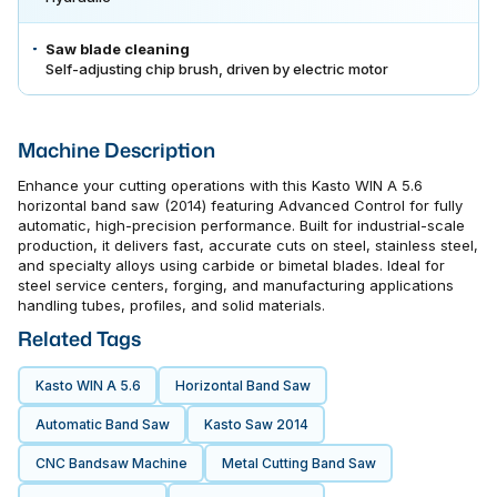
Saw blade cleaning
Self-adjusting chip brush, driven by electric motor
Machine Description
Enhance your cutting operations with this Kasto WIN A 5.6
horizontal band saw (2014) featuring Advanced Control for fully
automatic, high-precision performance. Built for industrial-scale
production, it delivers fast, accurate cuts on steel, stainless steel,
and specialty alloys using carbide or bimetal blades. Ideal for
steel service centers, forging, and manufacturing applications
handling tubes, profiles, and solid materials.
Related Tags
Kasto WIN A 5.6
Horizontal Band Saw
Automatic Band Saw
Kasto Saw 2014
CNC Bandsaw Machine
Metal Cutting Band Saw