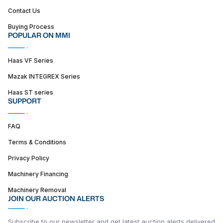
Contact Us
Buying Process
POPULAR ON MMI
Haas VF Series
Mazak INTEGREX Series
Haas ST series
SUPPORT
FAQ
Terms & Conditions
Privacy Policy
Machinery Financing
Machinery Removal
JOIN OUR AUCTION ALERTS
Subscribe to our newsletter and get latest auction alerts delivered