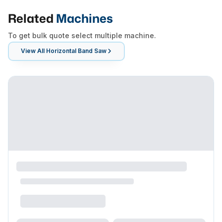
Related
Machines
To get bulk quote select multiple machine.
View All
Horizontal Band Saw