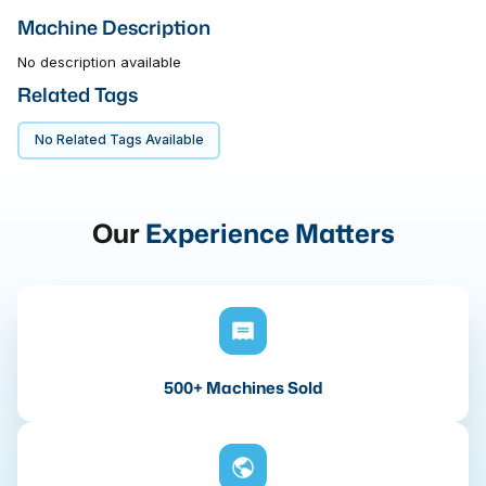
Machine Description
No description available
Related Tags
No Related Tags Available
Our
Experience Matters
500+ Machines Sold