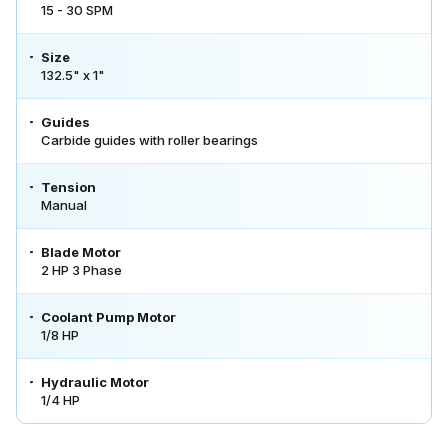
15 - 30 SPM
Size
132.5" x 1"
Guides
Carbide guides with roller bearings
Tension
Manual
Blade Motor
2 HP 3 Phase
Coolant Pump Motor
1/8 HP
Hydraulic Motor
1/4 HP