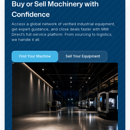
Buy or Sell Machinery with
Confidence
Access a global network of verified industrial equipment,
get expert guidance, and close deals faster with MMI
Direct’s full-service platform. From sourcing to logistics,
we handle it all.
Find Your Machine
Sell Your Equipment