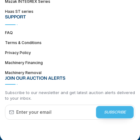
Mazak INTEGREX Series
Haas ST series
SUPPORT
FAQ
Terms & Conditions
Privacy Policy
Machinery Financing
Machinery Removal
JOIN OUR AUCTION ALERTS
Subscribe to our newsletter and get latest auction alerts delivered
to your inbox.
SUBSCRIBE