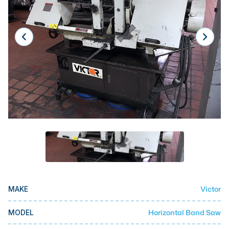
Laser
Press Brakes
Waterjets
Plasma Cutters
TOP BRANDS
Haas
Makino
Doosan
DMG Mori Seiki
Mazak
Victor
MAKE
Okuma
BUSINESS SERVICES
Horizontal Band Saw
MODEL