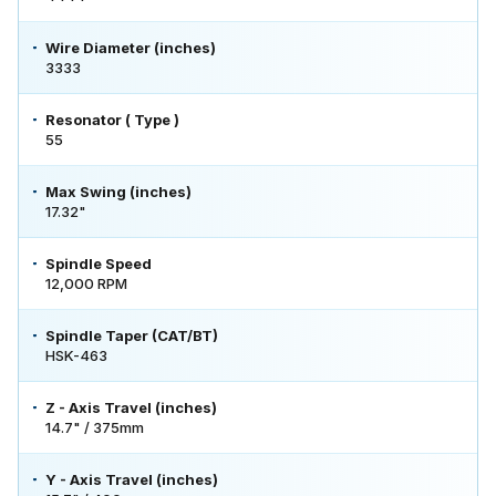
Wire Diameter (inches)
3333
Resonator ( Type )
55
Max Swing (inches)
17.32"
Spindle Speed
12,000 RPM
Spindle Taper (CAT/BT)
HSK-463
Z - Axis Travel (inches)
14.7" / 375mm
Y - Axis Travel (inches)