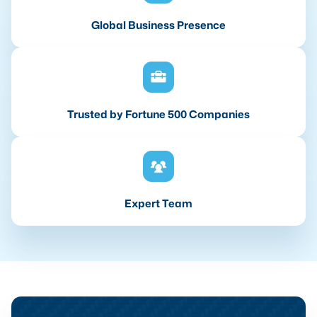
Global Business Presence
Trusted by Fortune 500 Companies
Expert Team