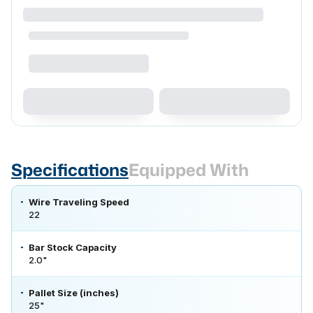
Specifications
Equipped With
Wire Traveling Speed
22
Bar Stock Capacity
2.0"
Pallet Size (inches)
25"