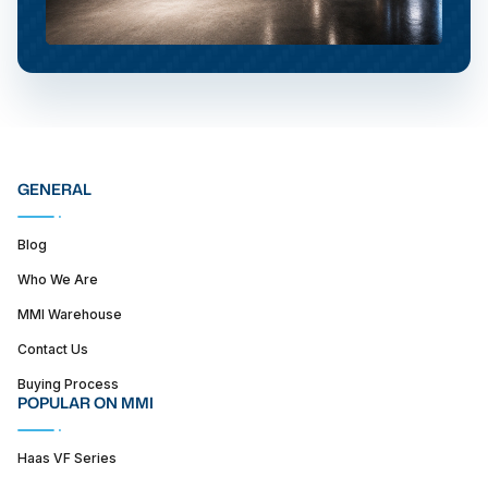
GENERAL
Blog
Who We Are
MMI Warehouse
Contact Us
Buying Process
POPULAR ON MMI
Haas VF Series