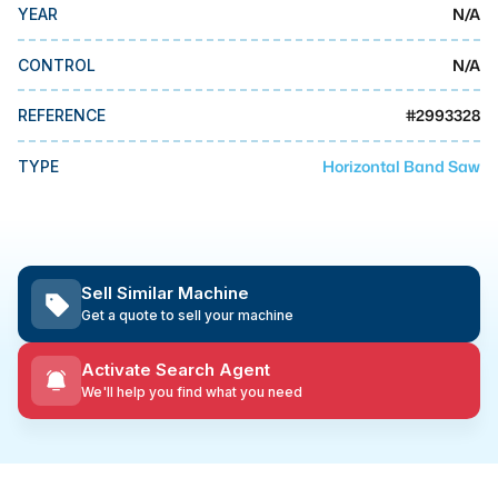
MMI Business Advisory
N/A
YEAR
MMI Liquidation
N/A
CONTROL
MMI Auction
#
2993328
REFERENCE
Horizontal Band Saw
TYPE
Sell Similar Machine
Get a quote to sell your machine
Activate Search Agent
We'll help you find what you need