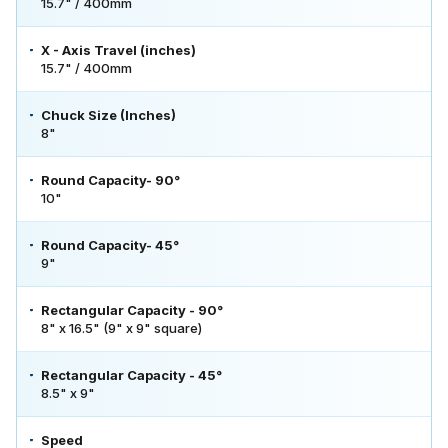
15.7" / 400mm
X - Axis Travel (inches)
15.7" / 400mm
Chuck Size (Inches)
8"
Round Capacity- 90°
10"
Round Capacity- 45°
9"
Rectangular Capacity - 90°
8" x 16.5" (9" x 9" square)
Rectangular Capacity - 45°
8.5" x 9"
Speed