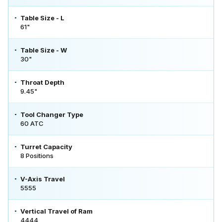
Table Size - L
61"
Table Size - W
30"
Throat Depth
9.45"
Tool Changer Type
60 ATC
Turret Capacity
8 Positions
V-Axis Travel
5555
Vertical Travel of Ram
4444