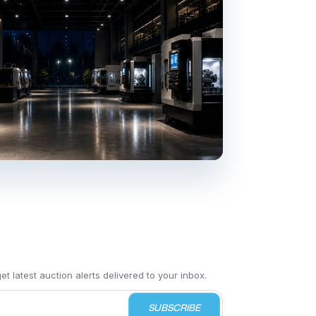
t latest auction alerts delivered to your inbox.
SUBSCRIBE