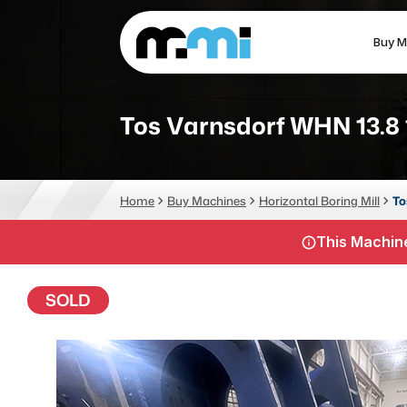
Buy M
(312) 226-4150
info@mmi-direct.com
Tos Varnsdorf WHN 13.8
CNC MACHINES
FABR
Home
Buy Machines
Horizontal Boring Mill
To
Vertical Machining Center
La
This Machine
Horizontal Machining Center
Pr
CNC Lathes
Wa
SOLD
5-Axis Machines
Pl
CNC Mill
Router