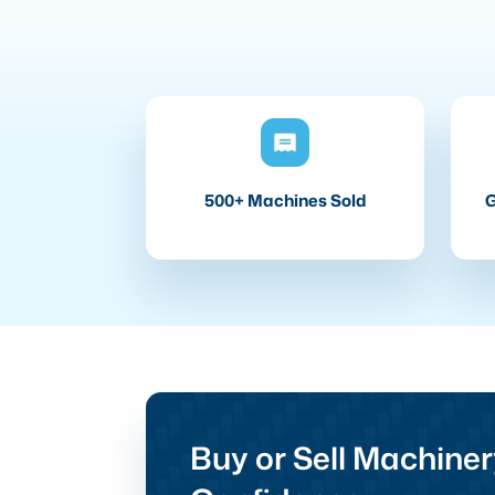
500+ Machines Sold
G
Buy or Sell Machiner