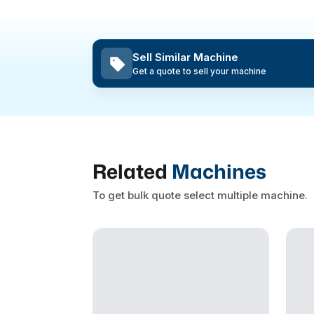
Sell Similar Machine
Get a quote to sell your machine
Related
Machines
To get bulk quote select multiple machine.