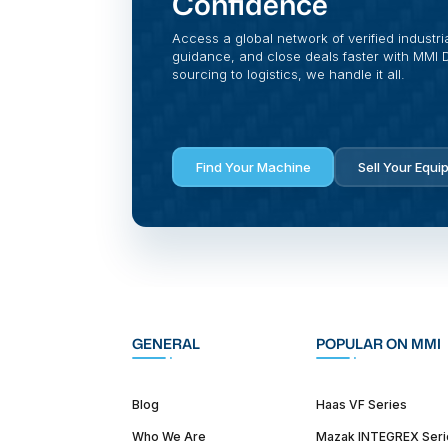
Confidence
Access a global network of verified industri
guidance, and close deals faster with MMI Di
sourcing to logistics, we handle it all.
Find Your Machine
Sell Your Equi
GENERAL
POPULAR ON MMI
Blog
Haas VF Series
Who We Are
Mazak INTEGREX Seri