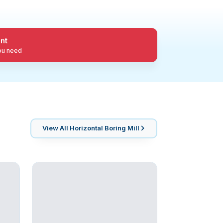
nt
you need
View All
Horizontal Boring Mill