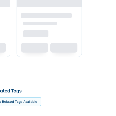
ated Tags
 Related Tags Available