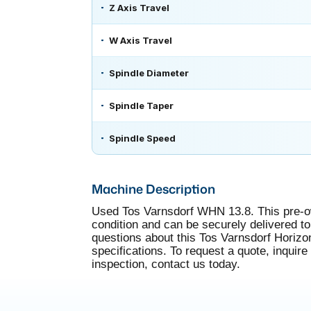
Z Axis Travel
W Axis Travel
Spindle Diameter
Spindle Taper
Spindle Speed
Machine Description
Used Tos Varnsdorf WHN 13.8. This pre-own
condition and can be securely delivered to 
questions about this Tos Varnsdorf Horizo
specifications. To request a quote, inquire
inspection, contact us today.