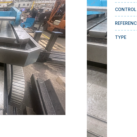
CONTROL
REFERENC
TYPE