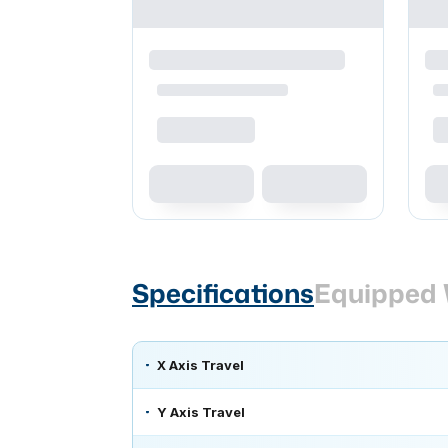
Specifications
Equipped 
X Axis Travel
Y Axis Travel