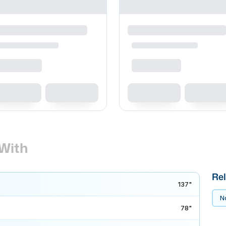
With
Rel
137"
No
78"