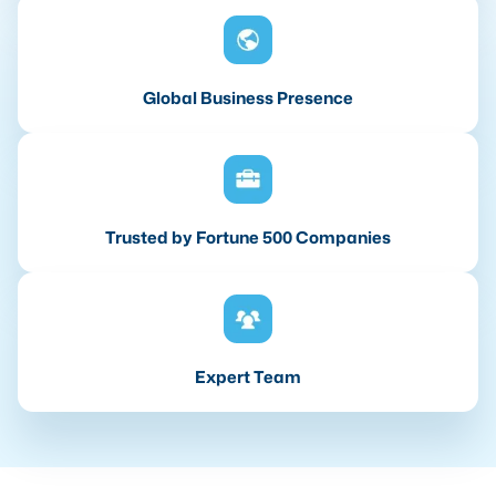
Global Business Presence
Trusted by Fortune 500 Companies
Expert Team