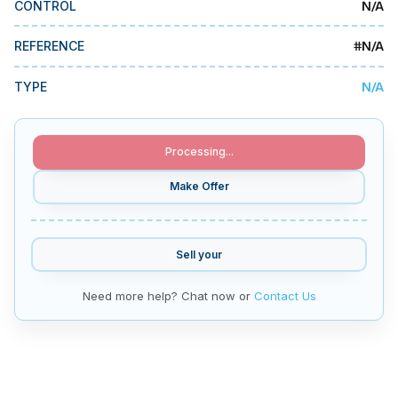
N/A
CONTROL
MMI Business Advisory
MMI Liquidation
#
N/A
REFERENCE
MMI Auction
N/A
TYPE
Processing...
Make Offer
Sell your
Need more help? Chat now or
Contact Us