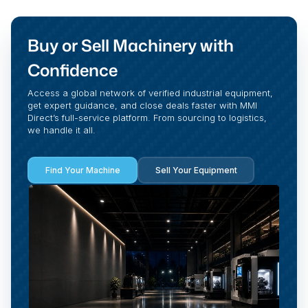
Buy or Sell Machinery with
Confidence
Access a global network of verified industrial equipment,
get expert guidance, and close deals faster with MMI
Direct’s full-service platform. From sourcing to logistics,
we handle it all.
Find Your Machine
Sell Your Equipment