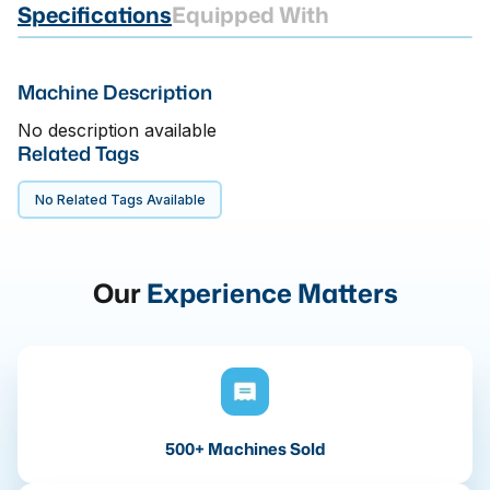
Specifications
Equipped With
Machine Description
No description available
Related Tags
No Related Tags Available
Our
Experience Matters
500+ Machines Sold