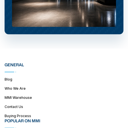
GENERAL
Blog
Who We Are
MMI Warehouse
Contact Us
Buying Process
POPULAR ON MMI