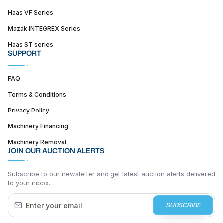
Haas VF Series
Mazak INTEGREX Series
Haas ST series
SUPPORT
FAQ
Terms & Conditions
Privacy Policy
Machinery Financing
Machinery Removal
JOIN OUR AUCTION ALERTS
Subscribe to our newsletter and get latest auction alerts delivered
to your inbox.
SUBSCRIBE