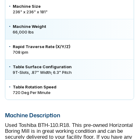
Machine Size
236" x 236" x 181"
Machine Weight
66,000 lbs
Rapid Traverse Rate (X/Y/Z)
708 ipm
Table Surface Configuration
9T-Slots, .87" Width; 6.3" Pitch
Table Rotation Speed
720 Deg Per Minute
Machine Description
Used Toshiba BTH-110.R18. This pre-owned Horizontal
Boring Mill is in great working condition and can be
securely delivered to your facility floor. If you have any