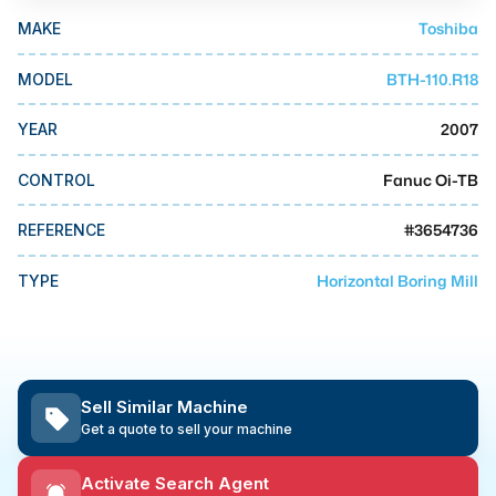
MMI Business Advisory
Toshiba
MAKE
MMI Liquidation
BTH-110.R18
MODEL
MMI Auction
2007
YEAR
Fanuc Oi-TB
CONTROL
#
3654736
REFERENCE
Horizontal Boring Mill
TYPE
Sell Similar Machine
Get a quote to sell your machine
Activate Search Agent