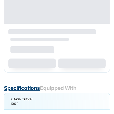
Specifications
Equipped With
X Axis Travel
100"