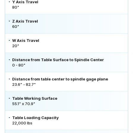
Y Axis Travel
80"
Z Axis Travel
60"
W Axis Travel
20"
Distance from Table Surface to Spindle Center
0 - 80"
Distance from table center to spindle gage plane
23.6" - 82.7"
Table Working Surface
55.1" x 70.9"
Table Loading Capacity
22,000 lbs