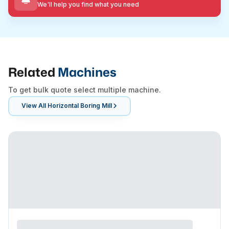
We'll help you find what you need
Related
Machines
To get bulk quote select multiple machine.
View All
Horizontal Boring Mill