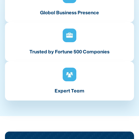
Global Business Presence
Trusted by Fortune 500 Companies
Expert Team