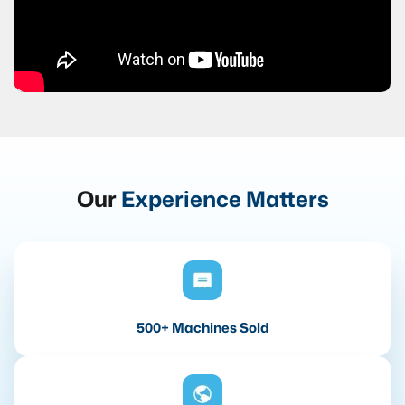
Our
Experience Matters
500+ Machines Sold