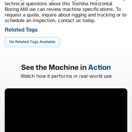
technical questions about this Toshiba Horizontal
Boring Mill we can review machine specifications. To
request a quote, inquire about rigging and trucking or to
schedule an inspection, contact us today.
Related Tags
No Related Tags Available
See the Machine in
Action
Watch how it performs in real-world use