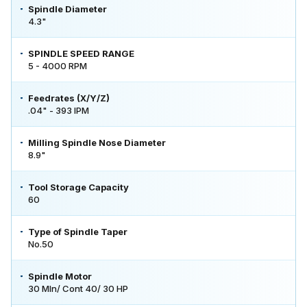
Spindle Diameter
4.3"
SPINDLE SPEED RANGE
5 - 4000 RPM
Feedrates (X/Y/Z)
.04" - 393 IPM
Milling Spindle Nose Diameter
8.9"
Tool Storage Capacity
60
Type of Spindle Taper
No.50
Spindle Motor
30 MIn/ Cont 40/ 30 HP