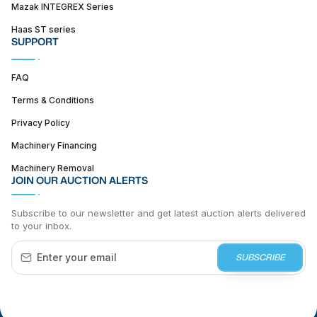
Mazak INTEGREX Series
Haas ST series
SUPPORT
FAQ
Terms & Conditions
Privacy Policy
Machinery Financing
Machinery Removal
JOIN OUR AUCTION ALERTS
Subscribe to our newsletter and get latest auction alerts delivered
to your inbox.
SUBSCRIBE