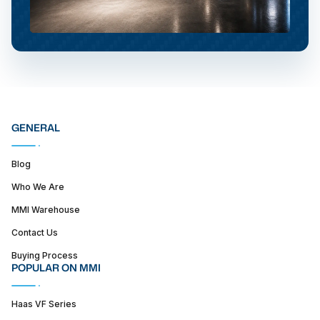
GENERAL
Blog
Who We Are
MMI Warehouse
Contact Us
Buying Process
POPULAR ON MMI
Haas VF Series