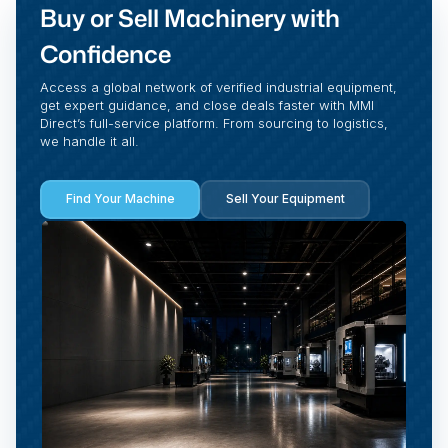
Buy or Sell Machinery with
Confidence
Access a global network of verified industrial equipment,
get expert guidance, and close deals faster with MMI
Direct’s full-service platform. From sourcing to logistics,
we handle it all.
Find Your Machine
Sell Your Equipment