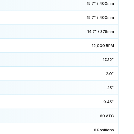
15.7" / 400mm
15.7" / 400mm
14.7" / 375mm
12,000 RPM
17.32"
2.0"
25"
9.45"
60 ATC
8 Positions