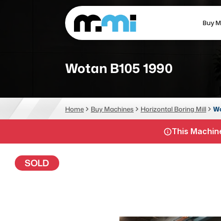
Buy M
(312) 226-4150
info@mmi-direct.com
Wotan B105 1990
CNC MACHINES
FABR
Home
Buy Machines
Horizontal Boring Mill
Wo
Vertical Machining Center
La
This Machine
Horizontal Machining Center
Pr
CNC Lathes
Wa
SOLD
5-Axis Machines
Pl
CNC Mill
Router