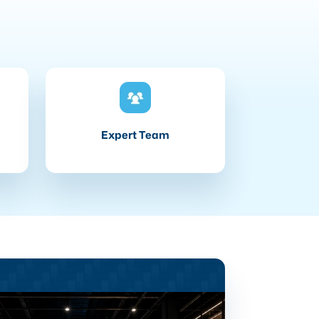
Expert Team