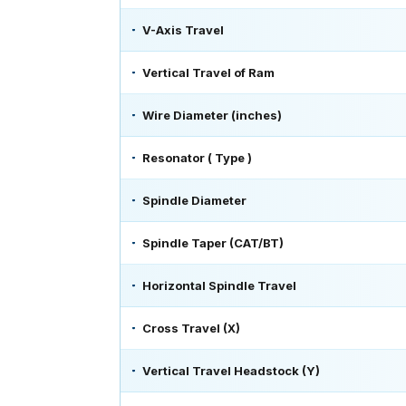
V-Axis Travel
Vertical Travel of Ram
Wire Diameter (inches)
Resonator ( Type )
Spindle Diameter
Spindle Taper (CAT/BT)
Horizontal Spindle Travel
Cross Travel (X)
Vertical Travel Headstock (Y)