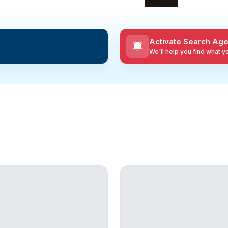
Activate Search Age
We'll help you find what 