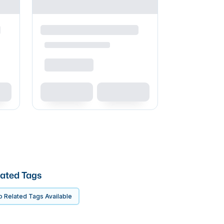
ated Tags
 Related Tags Available