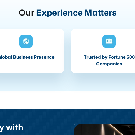
Our
Experience Matters
lobal Business Presence
Trusted by Fortune 500
Companies
y with