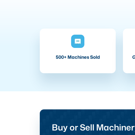
500+ Machines Sold
G
Buy or Sell Machiner