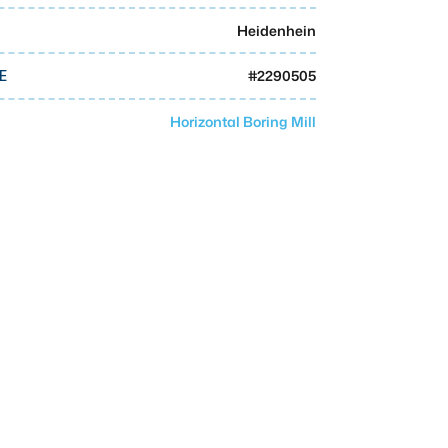
Heidenhein
#
2290505
E
Horizontal Boring Mill