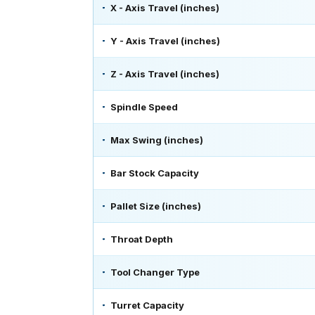
X - Axis Travel (inches)
Y - Axis Travel (inches)
Z - Axis Travel (inches)
Spindle Speed
Max Swing (inches)
Bar Stock Capacity
Pallet Size (inches)
Throat Depth
Tool Changer Type
Turret Capacity