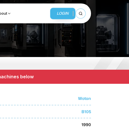
LOGIN
bout
Open search
BUSINESS SERVICES
MMI Business Advisory
 machines below
MMI Liquidation
MMI Auction
Wotan
B105
1990