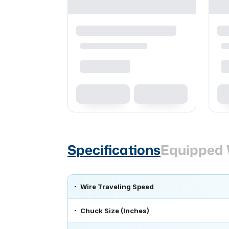
Specifications
Equipped 
Wire Traveling Speed
Chuck Size (Inches)