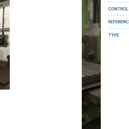
CONTROL
REFERENC
TYPE