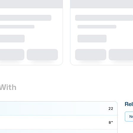
With
Rel
22
No
8"