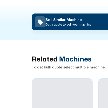
Sell Similar Machine
Get a quote to sell your machine
Related
Machines
To get bulk quote select multiple machine.