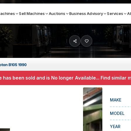
achines
Sell Machines
Auctions
Business Advisory
Services
A
Search By
ICATION MACHINES
TOP BRANDS
tan B105 1990
ser
Haas
 has been sold and is No longer Available... Find similar
ess Brakes
Makino
terjets
Doosan
MAKE
asma Cutters
DMG Mori Seiki
MODEL
Mazak
Okuma
YEAR