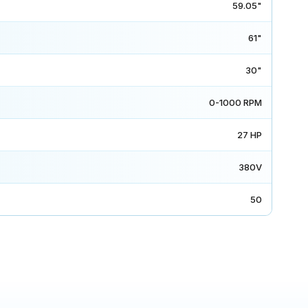
59.05"
61"
30"
0-1000 RPM
27 HP
380V
50