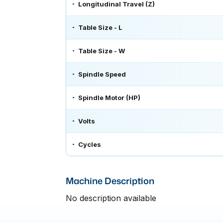
Longitudinal Travel (Z)
Table Size - L
Table Size - W
Spindle Speed
Spindle Motor (HP)
Volts
Cycles
Machine Description
No description available