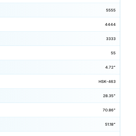
5555
4444
3333
55
4.72"
HSK-463
28.35"
70.86"
51.18"