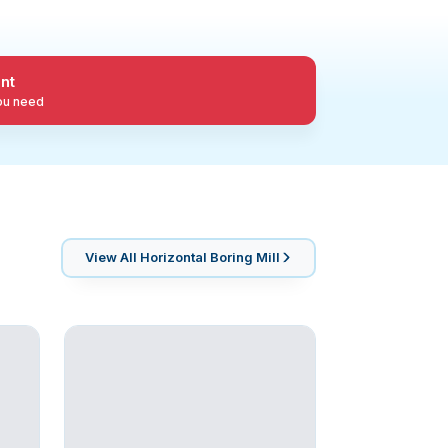
nt
you need
View All
Horizontal Boring Mill