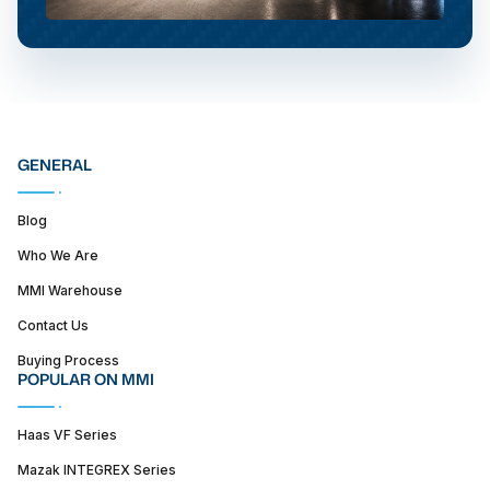
GENERAL
Blog
Who We Are
MMI Warehouse
Contact Us
Buying Process
POPULAR ON MMI
Haas VF Series
Mazak INTEGREX Series