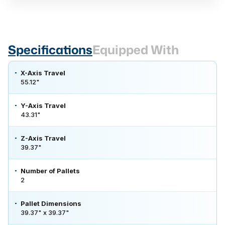
Specifications
Equipped With
X-Axis Travel
55.12"
Y-Axis Travel
43.31"
Z-Axis Travel
39.37"
Number of Pallets
2
Pallet Dimensions
39.37" x 39.37"