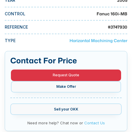
2005
YEAR
MMI Business Advisory
Fanuc 160i-MB
MMI Liquidation
CONTROL
MMI Auction
#
3747930
REFERENCE
Horizontal Machining Center
TYPE
Contact For Price
Request Quote
Make Offer
Sell your
OKK
Need more help? Chat now or
Contact Us