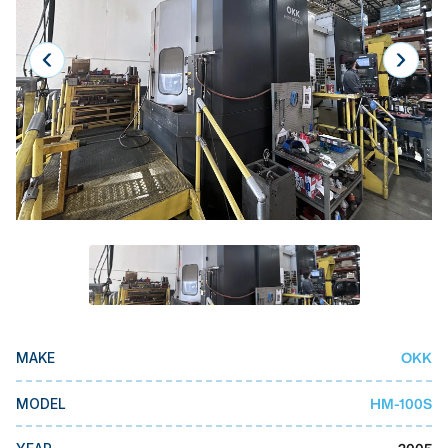
Laser
Press Brakes
Waterjets
Plasma Cutters
TOP BRANDS
Haas
Makino
Doosan
DMG Mori Seiki
OKK
Mazak
MAKE
Okuma
HM-100S
MODEL
BUSINESS SERVICES