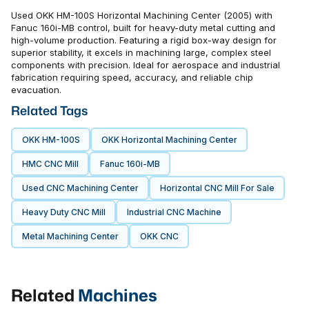
Used OKK HM-100S Horizontal Machining Center (2005) with
Fanuc 160i-MB control, built for heavy-duty metal cutting and
high-volume production. Featuring a rigid box-way design for
superior stability, it excels in machining large, complex steel
components with precision. Ideal for aerospace and industrial
fabrication requiring speed, accuracy, and reliable chip
evacuation.
Related Tags
OKK HM-100S
OKK Horizontal Machining Center
HMC CNC Mill
Fanuc 160i-MB
Used CNC Machining Center
Horizontal CNC Mill For Sale
Heavy Duty CNC Mill
Industrial CNC Machine
Metal Machining Center
OKK CNC
Related
Machines