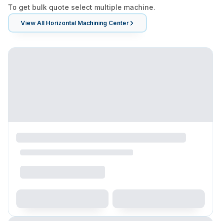
To get bulk quote select multiple machine.
View All
Horizontal Machining Center