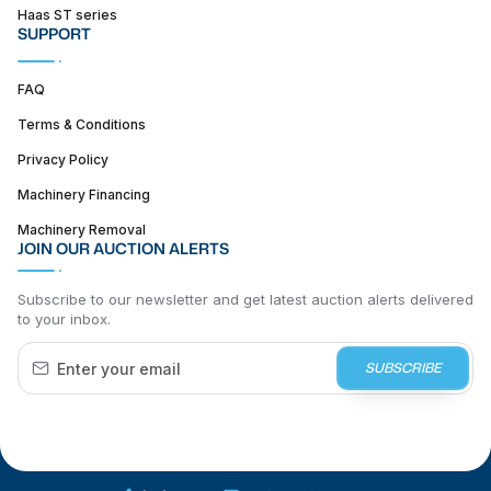
Haas ST series
SUPPORT
FAQ
Terms & Conditions
Privacy Policy
Machinery Financing
Machinery Removal
JOIN OUR AUCTION ALERTS
Subscribe to our newsletter and get latest auction alerts delivered
to your inbox.
SUBSCRIBE