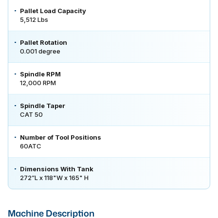
Pallet Load Capacity
5,512 Lbs
Pallet Rotation
0.001 degree
Spindle RPM
12,000 RPM
Spindle Taper
CAT 50
Number of Tool Positions
60ATC
Dimensions With Tank
272”L x 118"W x 165" H
Machine Description