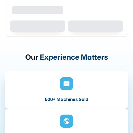
Our
Experience Matters
500+ Machines Sold