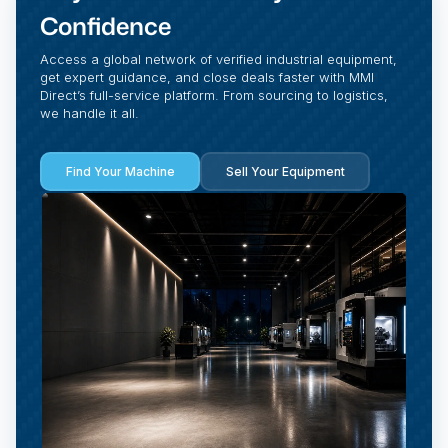
Confidence
Access a global network of verified industrial equipment,
get expert guidance, and close deals faster with MMI
Direct’s full-service platform. From sourcing to logistics,
we handle it all.
Find Your Machine
Sell Your Equipment