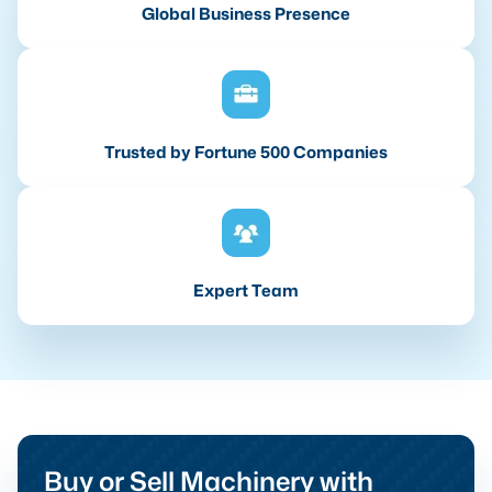
Global Business Presence
Trusted by Fortune 500 Companies
Expert Team
Buy or Sell Machinery with