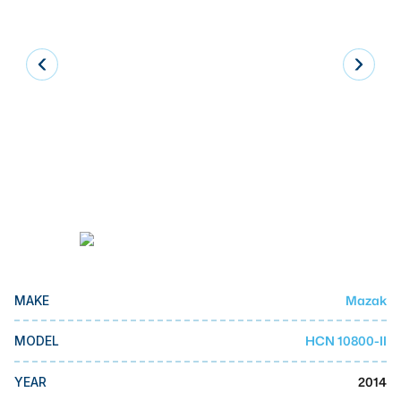
Laser
Press Brakes
Waterjets
Plasma Cutters
TOP BRANDS
Haas
Makino
Doosan
DMG Mori Seiki
Mazak
MAKE
Mazak
HCN 10800-II
MODEL
Okuma
BUSINESS SERVICES
2014
YEAR