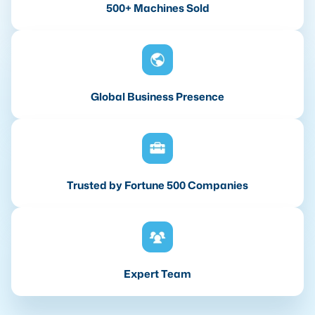
500+ Machines Sold
Global Business Presence
Trusted by Fortune 500 Companies
Expert Team