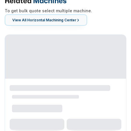
Related
Machines
To get bulk quote select multiple machine.
View All
Horizontal Machining Center