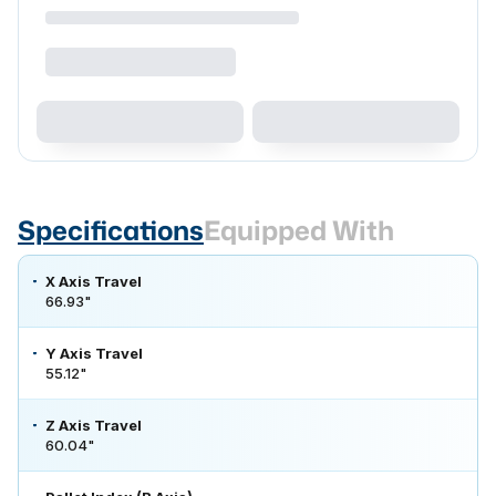
Specifications
Equipped With
X Axis Travel
66.93"
Y Axis Travel
55.12"
Z Axis Travel
60.04"