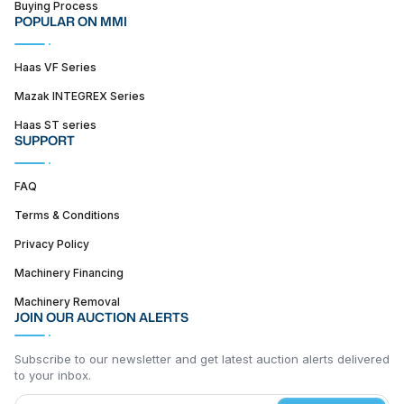
Buying Process
POPULAR ON MMI
Haas VF Series
Mazak INTEGREX Series
Haas ST series
SUPPORT
FAQ
Terms & Conditions
Privacy Policy
Machinery Financing
Machinery Removal
JOIN OUR AUCTION ALERTS
Subscribe to our newsletter and get latest auction alerts delivered
to your inbox.