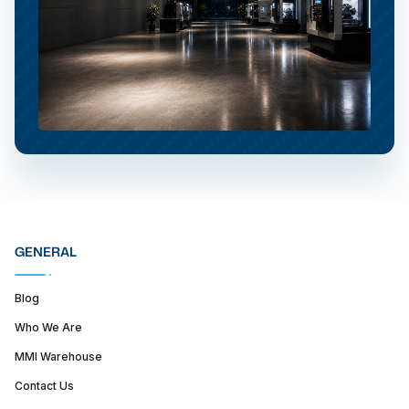
GENERAL
Blog
Who We Are
MMI Warehouse
Contact Us