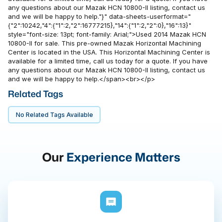
any questions about our Mazak HCN 10800-II listing, contact us
and we will be happy to help."}" data-sheets-userformat="
{"2":10242,"4":{"1":2,"2":16777215},"14":{"1":2,"2":0},"16":13}"
style="font-size: 13pt; font-family: Arial;">Used 2014 Mazak HCN
10800-II for sale. This pre-owned Mazak Horizontal Machining
Center is located in the USA. This Horizontal Machining Center is
available for a limited time, call us today for a quote. If you have
any questions about our Mazak HCN 10800-II listing, contact us
and we will be happy to help.</span><br></p>
Related Tags
No Related Tags Available
Our
Experience Matters