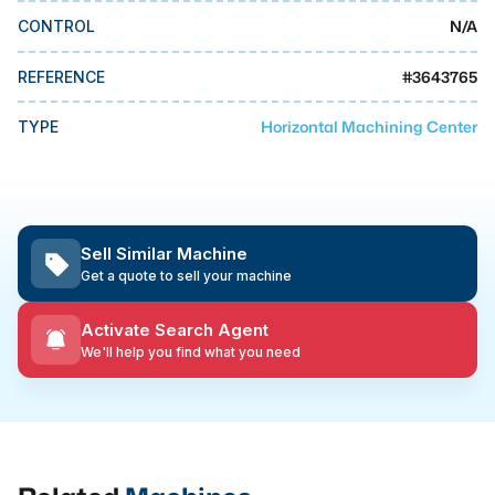
MMI Business Advisory
N/A
CONTROL
MMI Liquidation
#
3643765
REFERENCE
MMI Auction
Horizontal Machining Center
TYPE
Sell Similar Machine
Get a quote to sell your machine
Activate Search Agent
We'll help you find what you need