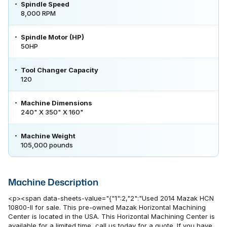
Spindle Speed
8,000 RPM
Spindle Motor (HP)
50HP
Tool Changer Capacity
120
Machine Dimensions
240" X 350" X 160"
Machine Weight
105,000 pounds
Machine Description
<p><span data-sheets-value="{"1":2,"2":"Used 2014 Mazak HCN
10800-II for sale. This pre-owned Mazak Horizontal Machining
Center is located in the USA. This Horizontal Machining Center is
available for a limited time, call us today for a quote. If you have