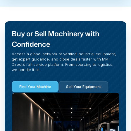
Buy or Sell Machinery with
Confidence
Access a global network of verified industrial equipment,
get expert guidance, and close deals faster with MMI
Direct’s full-service platform. From sourcing to logistics,
we handle it all.
Find Your Machine
Sell Your Equipment