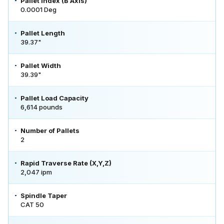
Pallet Index (B Axis)
0.0001 Deg
Pallet Length
39.37"
Pallet Width
39.39"
Pallet Load Capacity
6,614 pounds
Number of Pallets
2
Rapid Traverse Rate (X,Y,Z)
2,047 ipm
Spindle Taper
CAT 50