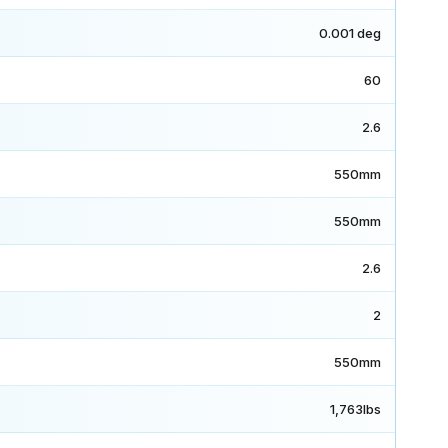
0.001 deg
60
2.6
550mm
550mm
2.6
2
550mm
1,763lbs