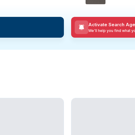
Activate Search Age
We'll help you find what 