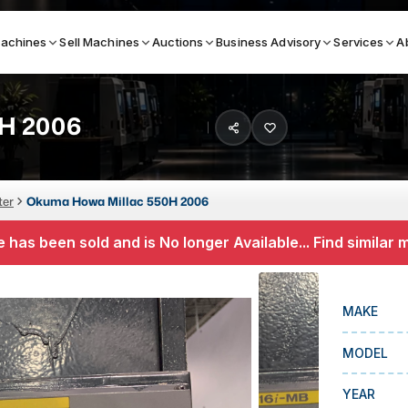
achines
Sell Machines
Auctions
Business Advisory
Services
A
H 2006
Search By
ICATION MACHINES
TOP BRANDS
ter
Okuma Howa Millac 550H 2006
ser
Haas
 has been sold and is No longer Available... Find similar
ess Brakes
Makino
terjets
Doosan
MAKE
asma Cutters
DMG Mori Seiki
MODEL
Mazak
Okuma
YEAR