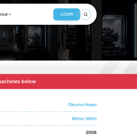
LOGIN
bout
Open search
BUSINESS SERVICES
MMI Business Advisory
 machines below
MMI Liquidation
MMI Auction
Okuma Howa
Millac 550H
2006