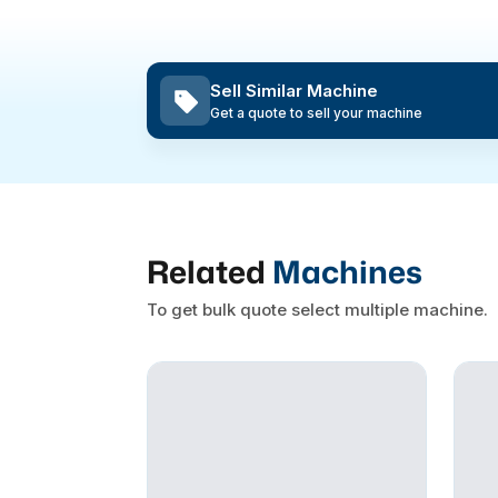
Sell Similar Machine
Get a quote to sell your machine
Related
Machines
To get bulk quote select multiple machine.