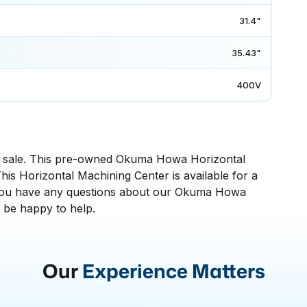
31.4"
35.43"
400V
sale. This pre-owned Okuma Howa Horizontal
his Horizontal Machining Center is available for a
 If you have any questions about our Okuma Howa
l be happy to help.
Our
Experience Matters