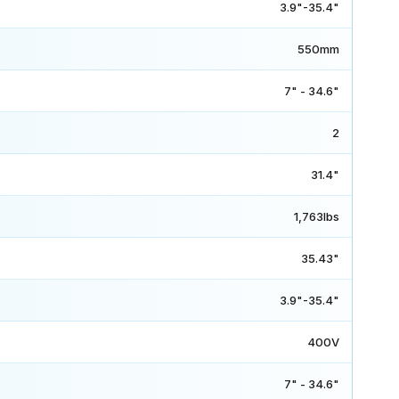
3.9"-35.4"
550mm
7" - 34.6"
2
31.4"
1,763lbs
35.43"
3.9"-35.4"
400V
7" - 34.6"