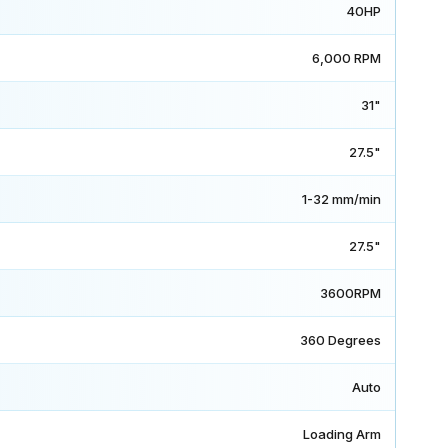
40HP
6,000 RPM
31"
27.5"
1-32 mm/min
27.5"
3600RPM
360 Degrees
Auto
Loading Arm