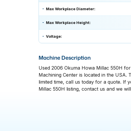
Max Workplace Diameter:
Max Workplace Height:
Voltage:
Machine Description
Used 2006 Okuma Howa Millac 550H for 
Machining Center is located in the USA. T
limited time, call us today for a quote.
Millac 550H listing, contact us and we wil