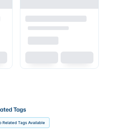
ated Tags
 Related Tags Available