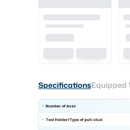
Specifications
Equipped 
Number of Axes
Tool Holder/Type of pull-stud