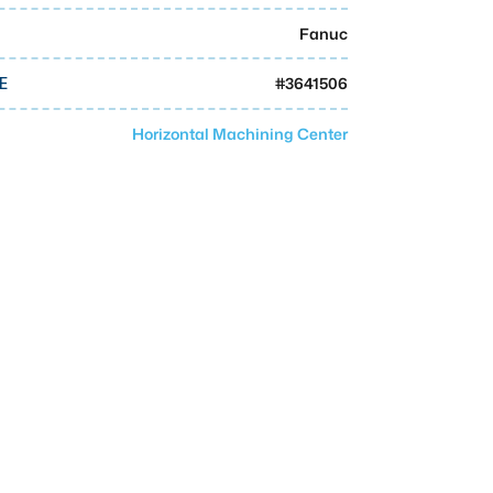
Fanuc
#
3641506
E
Horizontal Machining Center