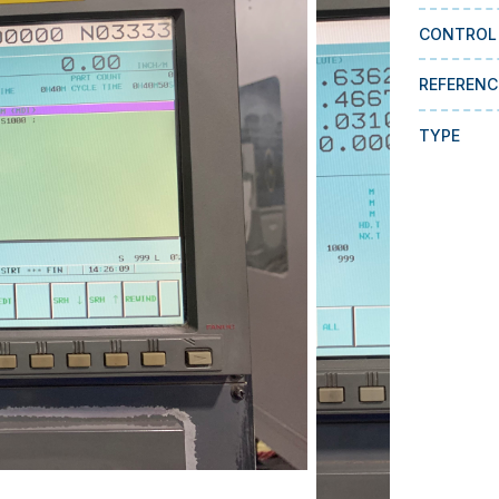
CONTROL
REFERENC
TYPE