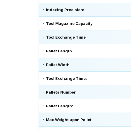
Indexing Precision:
Tool Magazine Capacity
Tool Exchange Time
Pallet Length
Pallet Width
Tool Exchange Time:
Pallets Number
Pallet Length:
Max Weight upon Pallet