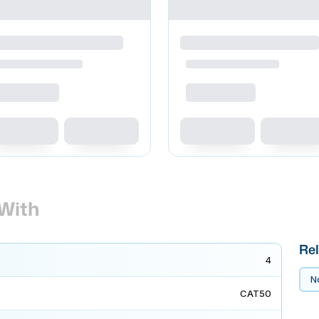
With
Rel
4
No
CAT50