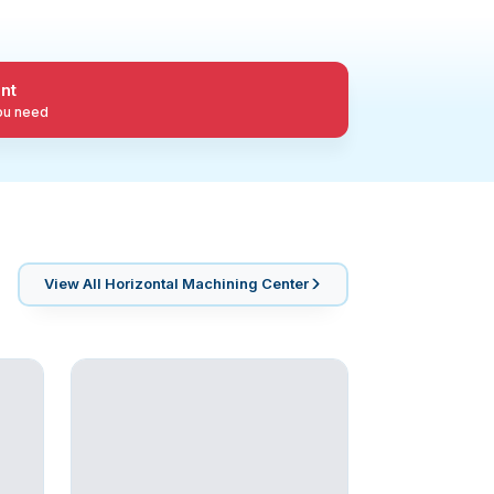
nt
you need
View All
Horizontal Machining Center