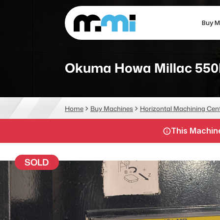
Buy M
(312) 226-4150
info@mmi-direct.com
Okuma Howa Millac 550
CNC MACHINES
FABR
Home
Buy Machines
Horizontal Machining Cen
Vertical Machining Center
La
This Machine
Horizontal Machining Center
Pr
CNC Lathes
Wa
SOLD
5-Axis Machines
Pl
CNC Mill
Router