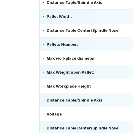
Distance Table/Spindle Axis
Pallet Width:
Distance Table Center/Spindle Nose
Pallets Number:
Max workplace diameter
Max Weight upon Pallet:
Max Workplace Height
Distance Table/Spindle Axis:
Voltage
Distance Table Center/Spindle Nose: