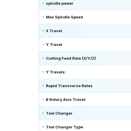
spindle power
Max Spindle Speed
X Travel
Y Travel
Cutting Feed Rate (X/Y/Z)
Y Travels:
Rapid Transverse Rates
B Rotary Axis Travel:
Tool Changer
Tool Changer Type