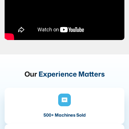
Our
Experience Matters
500+ Machines Sold