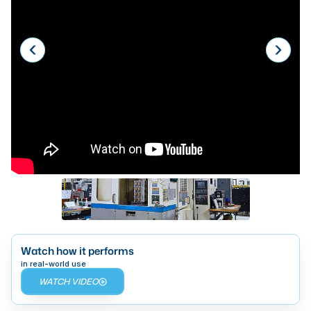
Laser
Press Brakes
Waterjets
Plasma Cutters
TOP BRANDS
Haas
Makino
Doosan
DMG Mori Seiki
Mazak
Watch how it performs
in real-world use
Okuma
WATCH VIDEO
BUSINESS SERVICES