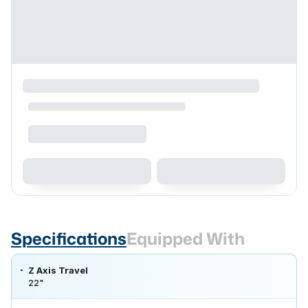
Specifications
Equipped With
Z Axis Travel
22"