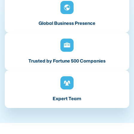
Global Business Presence
Trusted by Fortune 500 Companies
Expert Team