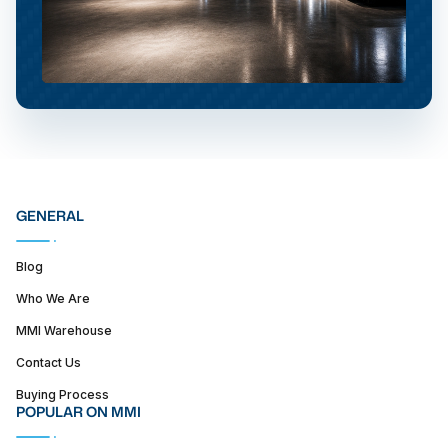
GENERAL
Blog
Who We Are
MMI Warehouse
Contact Us
Buying Process
POPULAR ON MMI