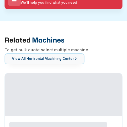
We'll help you find what you need
Related
Machines
To get bulk quote select multiple machine.
View All
Horizontal Machining Center