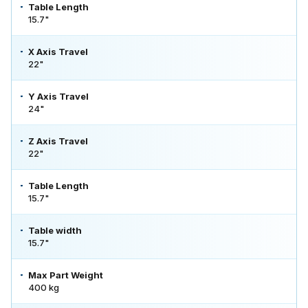
Table Length
15.7"
X Axis Travel
22"
Y Axis Travel
24"
Z Axis Travel
22"
Table Length
15.7"
Table width
15.7"
Max Part Weight
400 kg