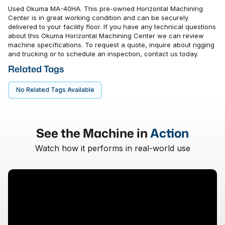
Used Okuma MA-40HA. This pre-owned Horizontal Machining
Center is in great working condition and can be securely
delivered to your facility floor. If you have any technical questions
about this Okuma Horizontal Machining Center we can review
machine specifications. To request a quote, inquire about rigging
and trucking or to schedule an inspection, contact us today.
Related Tags
No Related Tags Available
See the Machine in
Action
Watch how it performs in real-world use