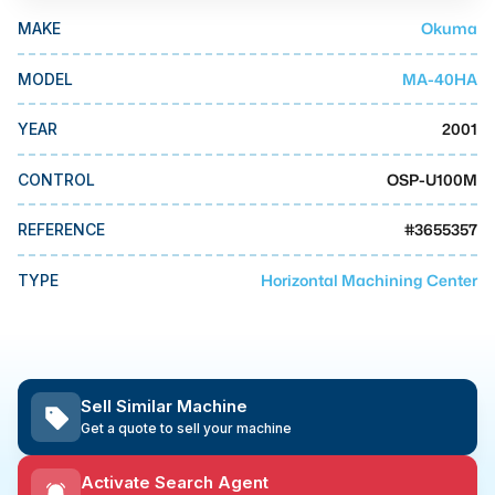
MMI Business Advisory
Okuma
MAKE
MMI Liquidation
MA-40HA
MODEL
MMI Auction
2001
YEAR
OSP-U100M
CONTROL
#
3655357
REFERENCE
Horizontal Machining Center
TYPE
Sell Similar Machine
Get a quote to sell your machine
Activate Search Agent