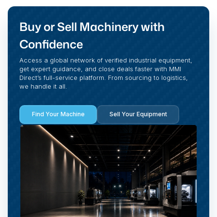
Buy or Sell Machinery with
Confidence
Access a global network of verified industrial equipment,
get expert guidance, and close deals faster with MMI
Direct’s full-service platform. From sourcing to logistics,
we handle it all.
Find Your Machine
Sell Your Equipment