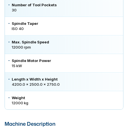
Number of Tool Pockets
30
Spindle Taper
ISO 40
Max. Spindle Speed
12000 rpm
Spindle Motor Power
15 kW
Length x Width x Height
4200.0 × 2500.0 × 2750.0
Weight
12000 kg
Machine Description