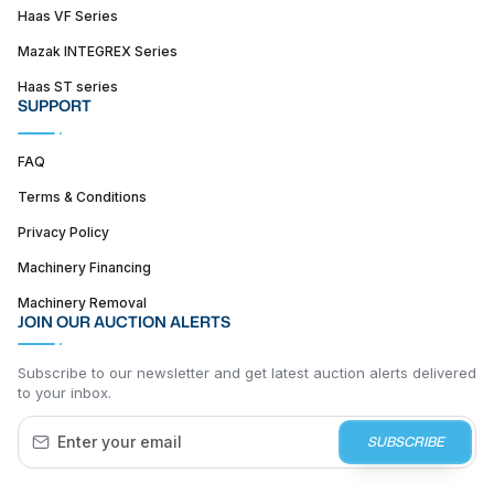
Haas VF Series
Mazak INTEGREX Series
Haas ST series
SUPPORT
FAQ
Terms & Conditions
Privacy Policy
Machinery Financing
Machinery Removal
JOIN OUR AUCTION ALERTS
Subscribe to our newsletter and get latest auction alerts delivered
to your inbox.
SUBSCRIBE