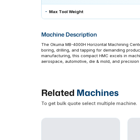
Max Tool Weight
Machine Description
The Okuma MB-4000H Horizontal Machining Center 
boring, drilling, and tapping for demanding produ
manufacturing, this compact HMC excels in machin
aerospace, automotive, die & mold, and precision
Related
Machines
To get bulk quote select multiple machine.