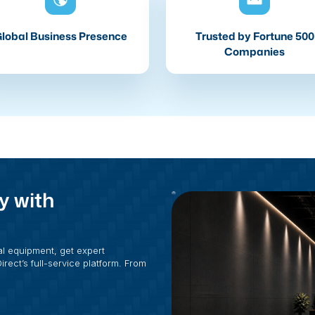
lobal Business Presence
Trusted by Fortune 500
Companies
y with
al equipment, get expert
rect’s full-service platform. From