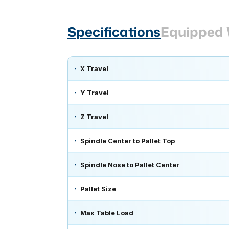
Specifications
Equipped 
X Travel
Y Travel
Z Travel
Spindle Center to Pallet Top
Spindle Nose to Pallet Center
Pallet Size
Max Table Load