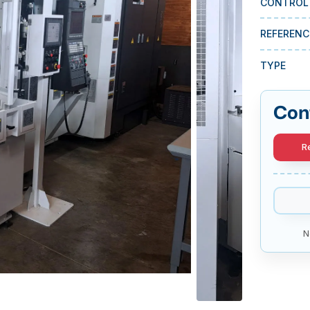
CONTROL
REFERENC
TYPE
Con
R
N