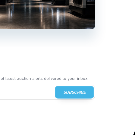
t latest auction alerts delivered to your inbox.
SUBSCRIBE