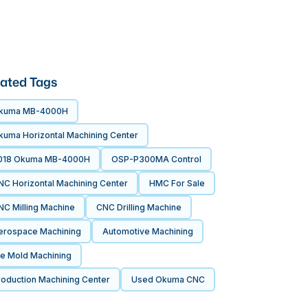
ated Tags
kuma MB-4000H
kuma Horizontal Machining Center
018 Okuma MB-4000H
OSP-P300MA Control
NC Horizontal Machining Center
HMC For Sale
NC Milling Machine
CNC Drilling Machine
erospace Machining
Automotive Machining
ie Mold Machining
roduction Machining Center
Used Okuma CNC