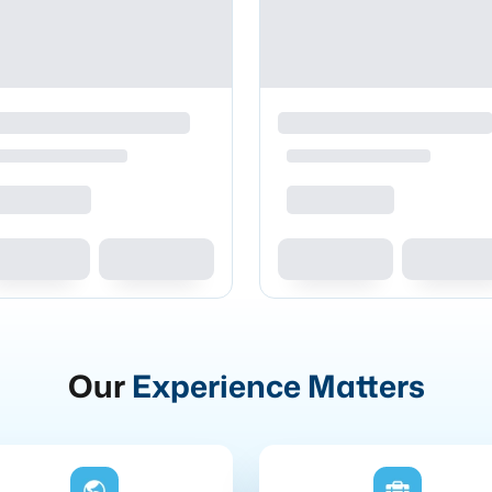
Our
Experience Matters