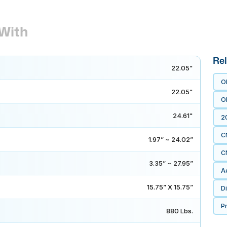
With
Rel
22.05"
O
22.05"
O
24.61"
2
C
1.97” ~ 24.02”
C
3.35” ~ 27.95”
A
15.75” X 15.75”
D
P
880 Lbs.