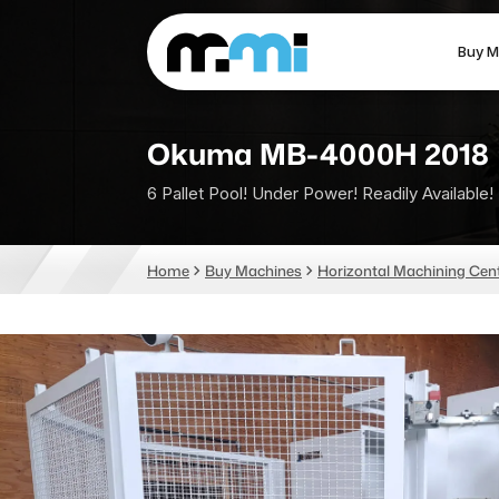
Buy M
(312) 226-4150
info@mmi-direct.com
Okuma MB-4000H 2018
6 Pallet Pool! Under Power! Readily Available!
CNC MACHINES
FABR
Home
Buy Machines
Horizontal Machining Cen
Vertical Machining Center
La
Horizontal Machining Center
Pr
CNC Lathes
Wa
5-Axis Machines
Pl
CNC Mill
Router