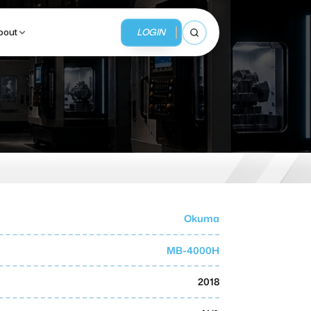
LOGIN
bout
Open search
BUSINESS SERVICES
MMI Business Advisory
MMI Liquidation
Okuma
MMI Auction
MB-4000H
2018