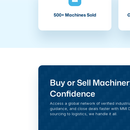
500+ Machines Sold
G
Buy or Sell Machiner
Confidence
Access a global network of verified industri
guidance, and close deals faster with MMI Di
sourcing to logistics, we handle it all.