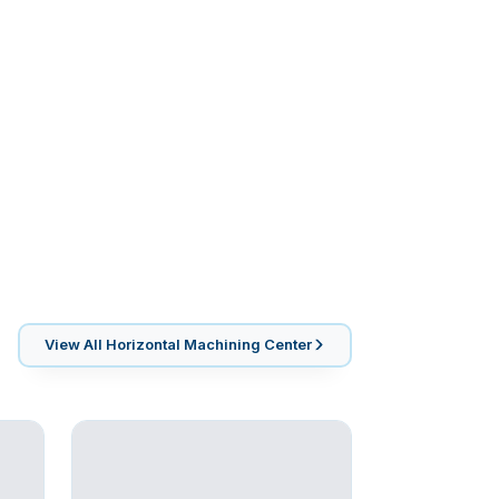
View All
Horizontal Machining Center