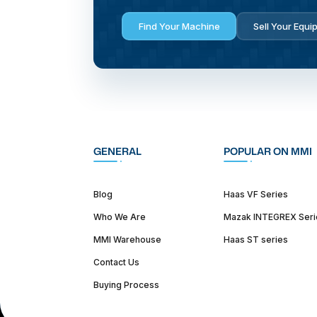
Find Your Machine
Sell Your Equi
GENERAL
POPULAR ON MMI
Blog
Haas VF Series
Who We Are
Mazak INTEGREX Seri
MMI Warehouse
Haas ST series
Contact Us
Buying Process
(312) 226-4150
info@mmi-direct.com
Corporate Hea