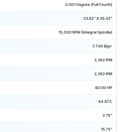
0.001 Degree (Full Fourth)
23.62” X 35.43”
15,000 RPM (Integral Spindle)
CT40 Big+
2,362 IPM
2,362 IPM
40/30 HP
64 ATC
2.76”
15.75”