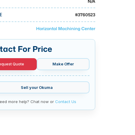
N/A
#
3760523
E
Horizontal Machining Center
tact For Price
equest Quote
Make Offer
Sell your
Okuma
eed more help? Chat now or
Contact Us