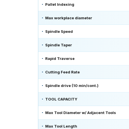
Pallet Indexing
Max workplace diameter
Spindle Speed
Spindle Taper
Rapid Traverse
Cutting Feed Rate
Spindle drive (10 min/cont.)
TOOL CAPACITY
Max Tool Diameter w/ Adjacent Tools
Max Tool Length