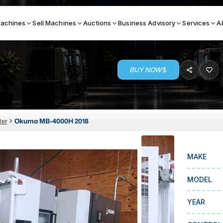
achines
Sell Machines
Auctions
Business Advisory
Services
A
BUY NOW
Search By
ICATION MACHINES
TOP BRANDS
ter
Okuma MB-4000H 2018
ser
Haas
ess Brakes
Makino
MAKE
terjets
Doosan
asma Cutters
DMG Mori Seiki
MODEL
Mazak
YEAR
Okuma