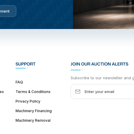
pment
SUPPORT
JOIN OUR AUCTION ALERTS
Subscribe to our newsletter and ge
FAQ
es
Terms & Conditions
Privacy Policy
Machinery Financing
Machinery Removal
dquarter :
1626 W Lake St, Chicago, IL 60612, United States