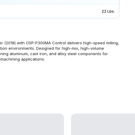
22 Lbs.
(2018) with OSP-P300MA Control delivers high-speed milling,
ction environments. Designed for high-mix, high-volume
ing aluminum, cast iron, and alloy steel components for
 machining applications.