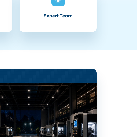
Expert Team