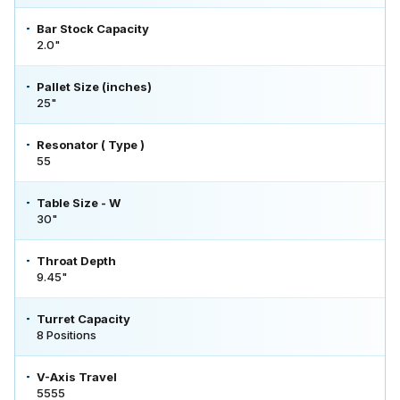
Bar Stock Capacity
2.0"
Pallet Size (inches)
25"
Resonator ( Type )
55
Table Size - W
30"
Throat Depth
9.45"
Turret Capacity
8 Positions
V-Axis Travel
5555