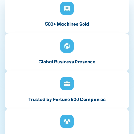
500+ Machines Sold
Global Business Presence
Trusted by Fortune 500 Companies