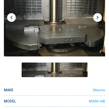
Laser
Press Brakes
Waterjets
Plasma Cutters
TOP BRANDS
Haas
Makino
Doosan
DMG Mori Seiki
Mazak
Okuma
MAKE
Okuma
BUSINESS SERVICES
MX50-HB
MODEL