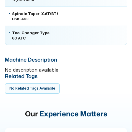
Spindle Taper (CAT/BT)
HSK-463
Tool Changer Type
60 ATC
Machine Description
No description available
Related Tags
No Related Tags Available
Our
Experience Matters