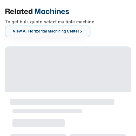
Related
Machines
To get bulk quote select multiple machine.
View All
Horizontal Machining Center