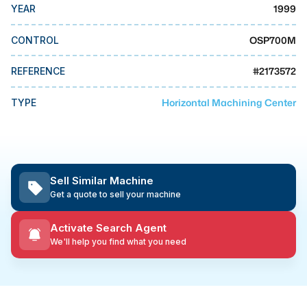
MMI Business Advisory
1999
YEAR
MMI Liquidation
OSP700M
CONTROL
MMI Auction
#
2173572
REFERENCE
Horizontal Machining Center
TYPE
Sell Similar Machine
Get a quote to sell your machine
Activate Search Agent
We'll help you find what you need