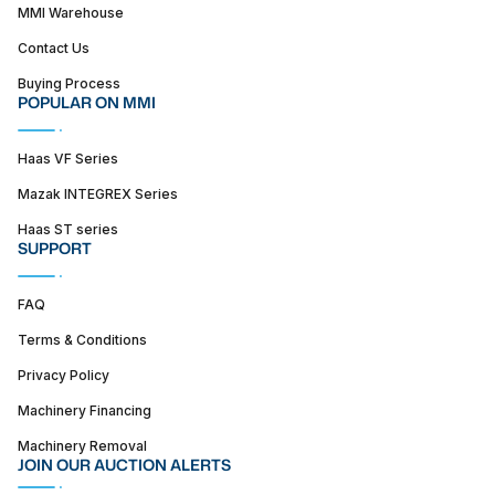
MMI Warehouse
Contact Us
Buying Process
POPULAR ON MMI
Haas VF Series
Mazak INTEGREX Series
Haas ST series
SUPPORT
FAQ
Terms & Conditions
Privacy Policy
Machinery Financing
Machinery Removal
JOIN OUR AUCTION ALERTS