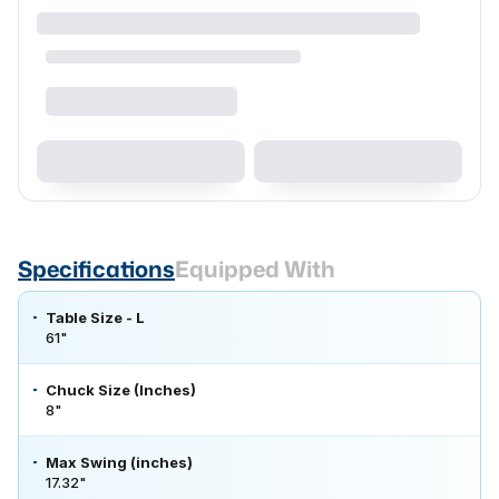
Specifications
Equipped With
Table Size - L
61"
Chuck Size (Inches)
8"
Max Swing (inches)
17.32"