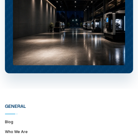
GENERAL
Blog
Who We Are