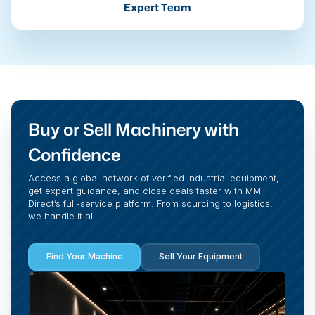
Expert Team
Buy or Sell Machinery with
Confidence
Access a global network of verified industrial equipment,
get expert guidance, and close deals faster with MMI
Direct’s full-service platform. From sourcing to logistics,
we handle it all.
Find Your Machine
Sell Your Equipment