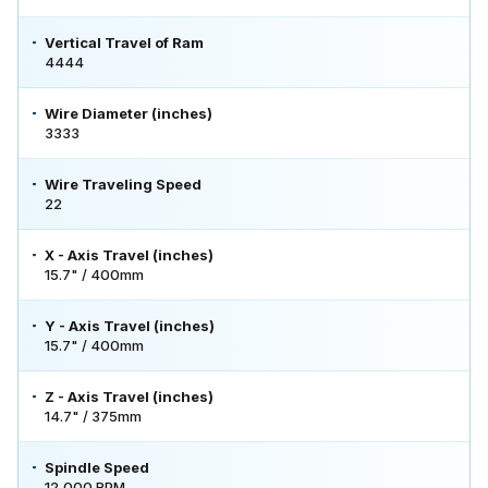
Vertical Travel of Ram
4444
Wire Diameter (inches)
3333
Wire Traveling Speed
22
X - Axis Travel (inches)
15.7" / 400mm
Y - Axis Travel (inches)
15.7" / 400mm
Z - Axis Travel (inches)
14.7" / 375mm
Spindle Speed
12,000 RPM