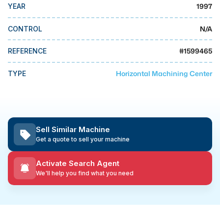
MMI Business Advisory
1997
YEAR
MMI Liquidation
N/A
CONTROL
MMI Auction
#
1599465
REFERENCE
Horizontal Machining Center
TYPE
Sell Similar Machine
Get a quote to sell your machine
Activate Search Agent
We'll help you find what you need