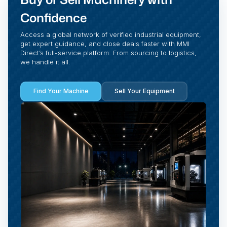
Confidence
Access a global network of verified industrial equipment,
get expert guidance, and close deals faster with MMI
Direct’s full-service platform. From sourcing to logistics,
we handle it all.
Find Your Machine
Sell Your Equipment