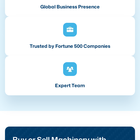
Global Business Presence
Trusted by Fortune 500 Companies
Expert Team
Buy or Sell Machinery with