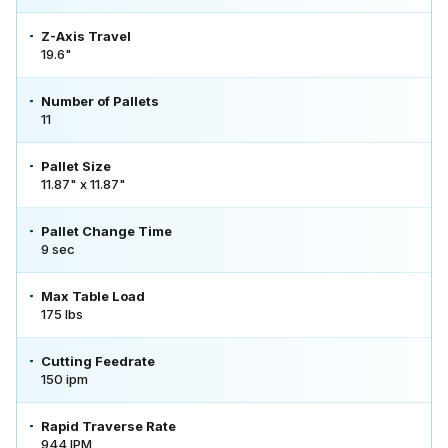
Z-Axis Travel
19.6"
Number of Pallets
11
Pallet Size
11.87" x 11.87"
Pallet Change Time
9 sec
Max Table Load
175 lbs
Cutting Feedrate
150 ipm
Rapid Traverse Rate
944 IPM