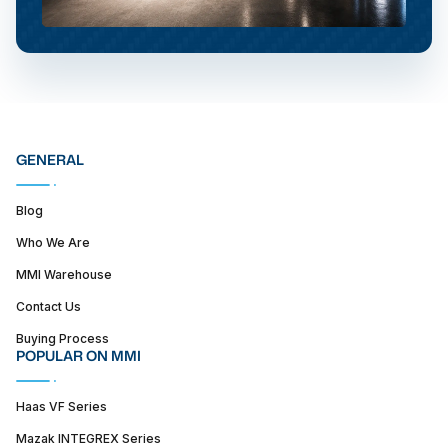
GENERAL
Blog
Who We Are
MMI Warehouse
Contact Us
Buying Process
POPULAR ON MMI
Haas VF Series
Mazak INTEGREX Series