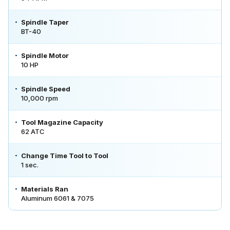
Spindle Taper
BT-40
Spindle Motor
10 HP
Spindle Speed
10,000 rpm
Tool Magazine Capacity
62 ATC
Change Time Tool to Tool
1 sec.
Materials Ran
Aluminum 6061 & 7075