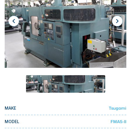
Laser
Press Brakes
Waterjets
Plasma Cutters
TOP BRANDS
Haas
Makino
Doosan
DMG Mori Seiki
Mazak
Tsugami
MAKE
Okuma
BUSINESS SERVICES
FMA5-II
MODEL