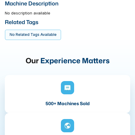
Machine Description
No description available
Related Tags
No Related Tags Available
Our
Experience Matters
500+ Machines Sold