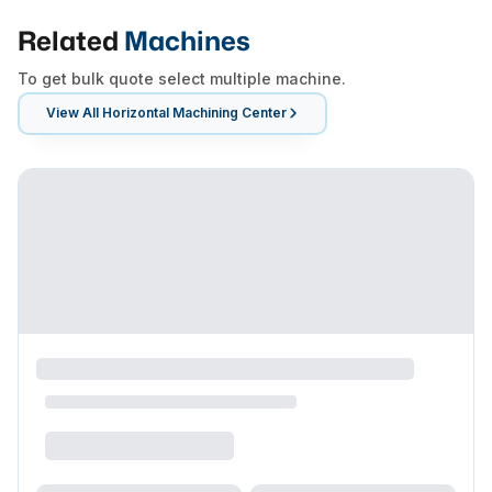
Related
Machines
To get bulk quote select multiple machine.
View All
Horizontal Machining Center