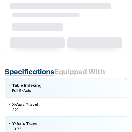
Specifications
Equipped With
Table Indexing
Full 5-Axis
X-Axis Travel
22"
Y-Axis Travel
13.7"