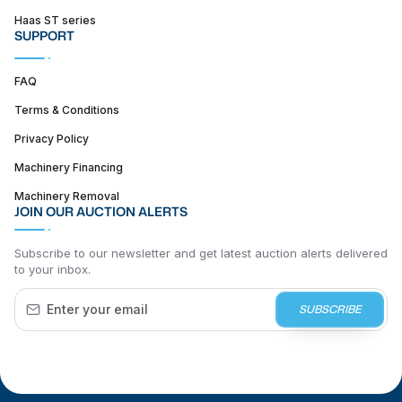
Haas ST series
SUPPORT
FAQ
Terms & Conditions
Privacy Policy
Machinery Financing
Machinery Removal
JOIN OUR AUCTION ALERTS
Subscribe to our newsletter and get latest auction alerts delivered
to your inbox.
SUBSCRIBE