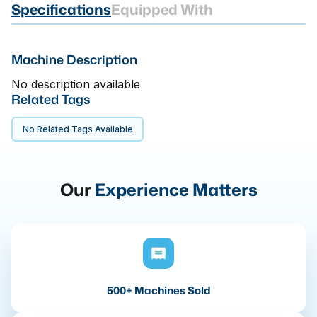
Specifications
Equipped With
Machine Description
No description available
Related Tags
No Related Tags Available
Our
Experience Matters
500+ Machines Sold