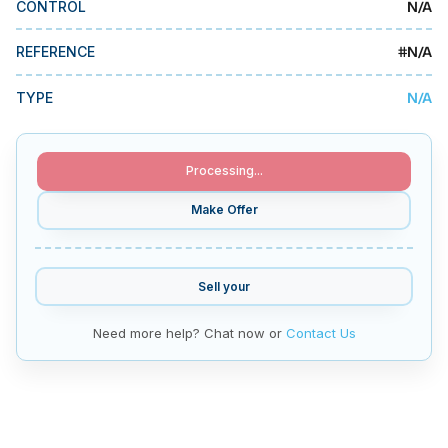
N/A
CONTROL
MMI Business Advisory
MMI Liquidation
#
N/A
REFERENCE
MMI Auction
N/A
TYPE
Processing...
Make Offer
Sell your
Need more help? Chat now or
Contact Us