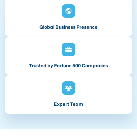
Global Business Presence
Trusted by Fortune 500 Companies
Expert Team