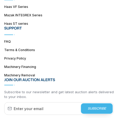
Haas VF Series
Mazak INTEGREX Series
Haas ST series
SUPPORT
FAQ
Terms & Conditions
Privacy Policy
Machinery Financing
Machinery Removal
JOIN OUR AUCTION ALERTS
Subscribe to our newsletter and get latest auction alerts delivered
to your inbox.
SUBSCRIBE