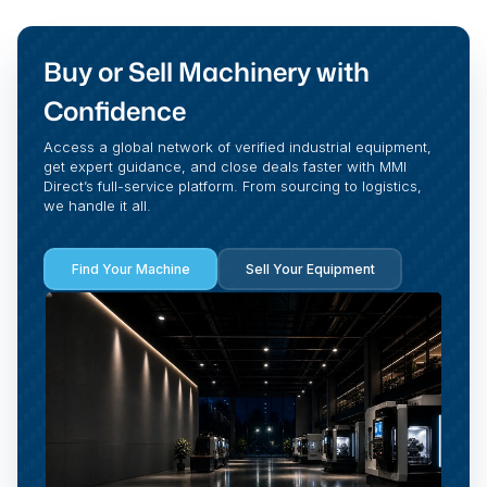
Buy or Sell Machinery with
Confidence
Access a global network of verified industrial equipment,
get expert guidance, and close deals faster with MMI
Direct’s full-service platform. From sourcing to logistics,
we handle it all.
Find Your Machine
Sell Your Equipment