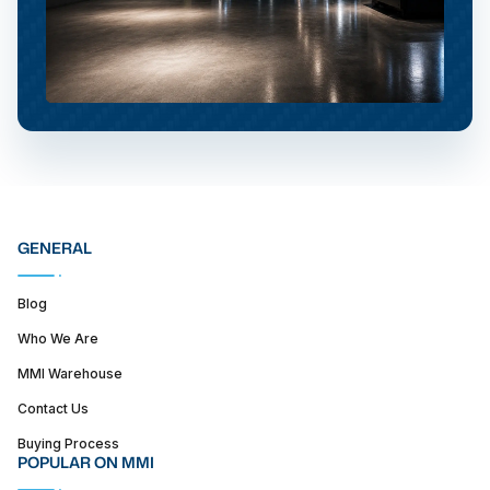
GENERAL
Blog
Who We Are
MMI Warehouse
Contact Us
Buying Process
POPULAR ON MMI