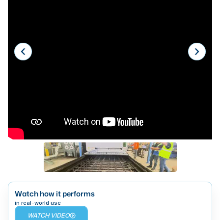
Laser
Press Brakes
Waterjets
Plasma Cutters
TOP BRANDS
Haas
Makino
Doosan
DMG Mori Seiki
Mazak
Watch how it performs
Okuma
BUSINESS SERVICES
in real-world use
WATCH VIDEO