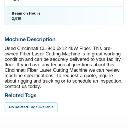
Beam on Hours
2,916
Machine Description
Used Cincinnati CL-940 6x12 4kW Fiber. This pre-
owned Fiber Laser Cutting Machine is in great working
condition and can be securely delivered to your facility
floor. If you have any technical questions about this
Cincinnati Fiber Laser Cutting Machine we can review
machine specifications. To request a quote, inquire
about rigging and trucking or to schedule an inspection,
contact us today.
Related Tags
No Related Tags Available