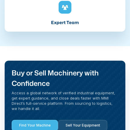
Expert Team
Buy or Sell Machinery with
Confidence
Access a global network of verified industrial equipment,
get expert guidance, and close deals faster with MMI
Direct’s full-service platform. From sourcing to logistics,
we handle it all.
Find Your Machine
Sell Your Equipment