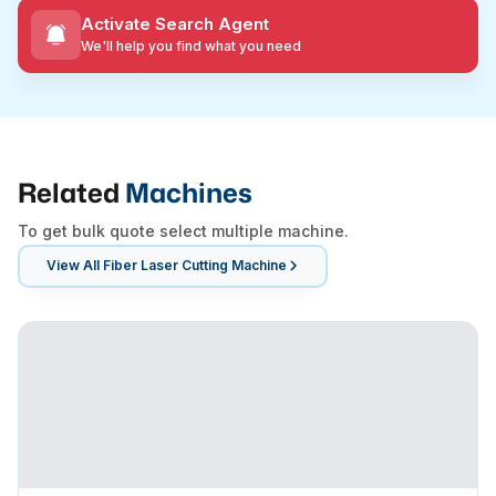
Activate Search Agent
We'll help you find what you need
Related
Machines
To get bulk quote select multiple machine.
View All
Fiber Laser Cutting Machine