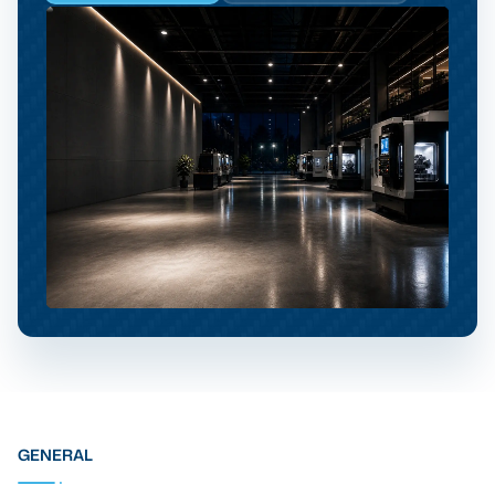
GENERAL