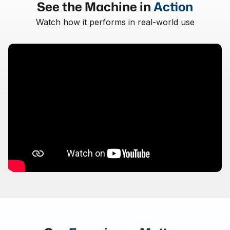
See the Machine in
Action
Watch how it performs in real-world use