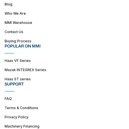
Blog
Who We Are
MMI Warehouse
Contact Us
Buying Process
POPULAR ON MMI
Haas VF Series
Mazak INTEGREX Series
Haas ST series
SUPPORT
FAQ
Terms & Conditions
Privacy Policy
Machinery Financing