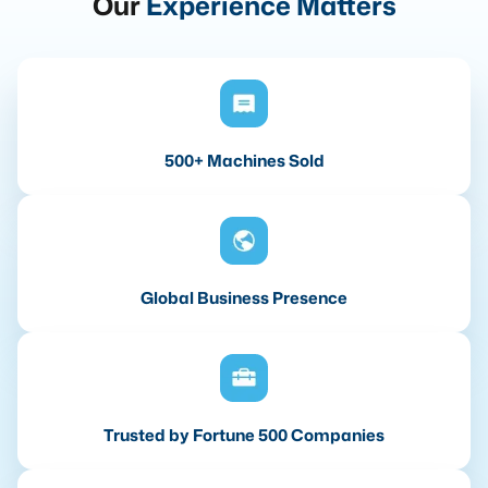
Our
Experience Matters
500+ Machines Sold
Global Business Presence
Trusted by Fortune 500 Companies