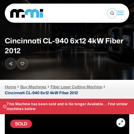
Open sea
(312) 226-4150
info@mmi-direct.com
Buy Machines
Cincinnati CL-940 6x12 4kW Fiber
Search By
Sell Machines
2012
CNC MACHINES
Auctions
Vertical Machining Center
Business Advisory
Horizontal Machining Center
Home
Buy Machines
Fiber Laser Cutting Machine
Services
Cincinnati CL-940 6x12 4kW Fiber 2012
CNC Lathes
About
This Machine has been sold and is No longer Available... Find similar
5-Axis Machines
machines below
LOGIN
CNC Mill
SOLD
Router
FABRICATION MACHINES