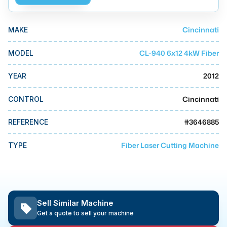
MMI Business Advisory
MMI Liquidation
Cincinnati
MAKE
MMI Auction
CL-940 6x12 4kW Fiber
MODEL
2012
YEAR
Cincinnati
CONTROL
#
3646885
REFERENCE
Fiber Laser Cutting Machine
TYPE
Sell Similar Machine
Get a quote to sell your machine