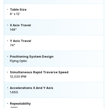
Table Size
6' x 12'
X Axis Travel
148"
Y Axis Travel
74"
Positioning System Design
Flying Optic
Simultaneous Rapid Traverse Speed
12,020 IPM
Accelerations X And Y Axis
1.65G
Repeatability
.001"