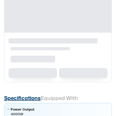
Specifications
Equipped With
Power Output
4000W