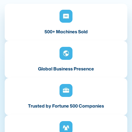
500+ Machines Sold
Global Business Presence
Trusted by Fortune 500 Companies