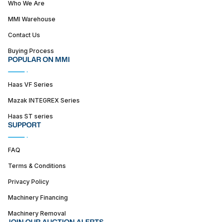
Who We Are
MMI Warehouse
Contact Us
Buying Process
POPULAR ON MMI
Haas VF Series
Mazak INTEGREX Series
Haas ST series
SUPPORT
FAQ
Terms & Conditions
Privacy Policy
Machinery Financing
Machinery Removal
JOIN OUR AUCTION ALERTS