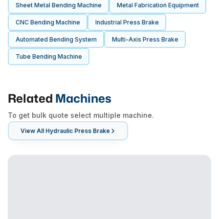
Sheet Metal Bending Machine
Metal Fabrication Equipment
CNC Bending Machine
Industrial Press Brake
Automated Bending System
Multi-Axis Press Brake
Tube Bending Machine
Related
Machines
To get bulk quote select multiple machine.
View All
Hydraulic Press Brake