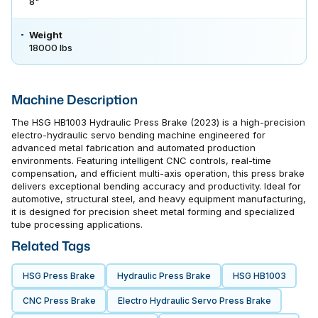
8"
Weight
18000 lbs
Machine Description
The HSG HB1003 Hydraulic Press Brake (2023) is a high-precision
electro-hydraulic servo bending machine engineered for
advanced metal fabrication and automated production
environments. Featuring intelligent CNC controls, real-time
compensation, and efficient multi-axis operation, this press brake
delivers exceptional bending accuracy and productivity. Ideal for
automotive, structural steel, and heavy equipment manufacturing,
it is designed for precision sheet metal forming and specialized
tube processing applications.
Related Tags
HSG Press Brake
Hydraulic Press Brake
HSG HB1003
CNC Press Brake
Electro Hydraulic Servo Press Brake