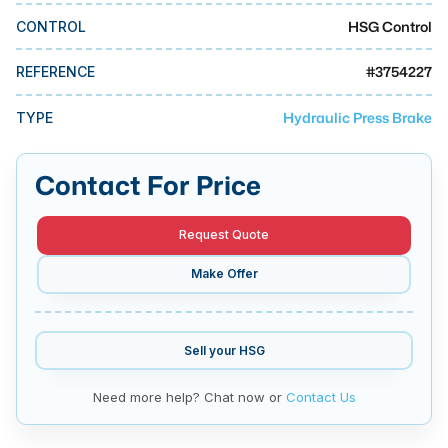
MMI Business Advisory
HSG Control
CONTROL
MMI Liquidation
#
3754227
REFERENCE
MMI Auction
Hydraulic Press Brake
TYPE
Contact For Price
Request Quote
Make Offer
Sell your
HSG
Need more help? Chat now or
Contact Us