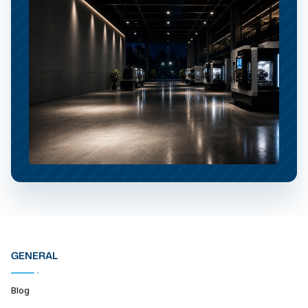
GENERAL
Blog