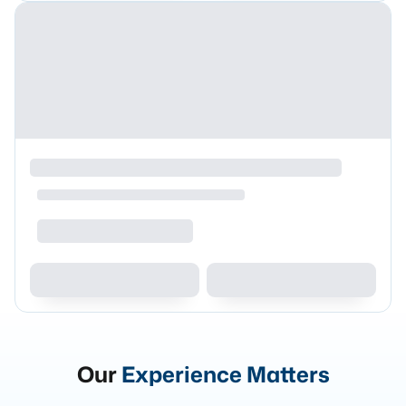
Our
Experience Matters