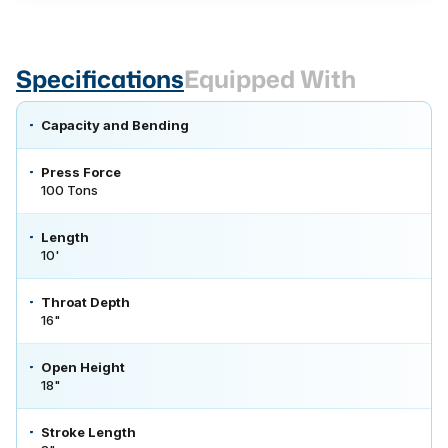
Specifications
Equipped With
Capacity and Bending
Press Force
100 Tons
Length
10'
Throat Depth
16"
Open Height
18"
Stroke Length