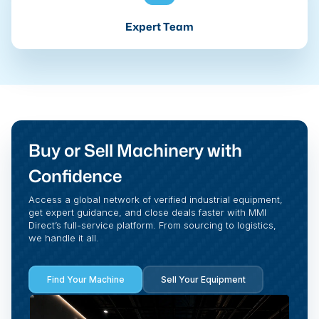
Expert Team
Buy or Sell Machinery with
Confidence
Access a global network of verified industrial equipment,
get expert guidance, and close deals faster with MMI
Direct’s full-service platform. From sourcing to logistics,
we handle it all.
Find Your Machine
Sell Your Equipment