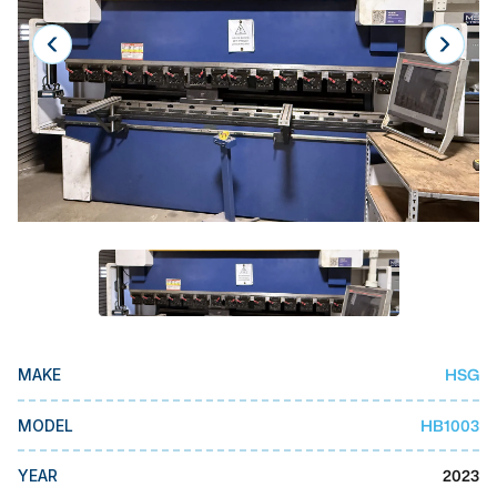
Laser
Press Brakes
Waterjets
Plasma Cutters
TOP BRANDS
Haas
Makino
Doosan
DMG Mori Seiki
HSG
MAKE
Mazak
HB1003
MODEL
Okuma
BUSINESS SERVICES
2023
YEAR