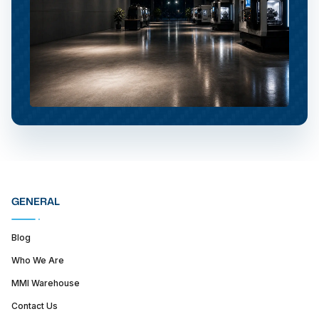
GENERAL
Blog
Who We Are
MMI Warehouse
Contact Us