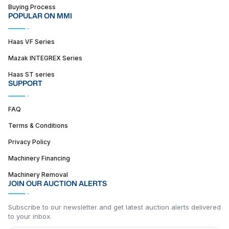
Buying Process
POPULAR ON MMI
Haas VF Series
Mazak INTEGREX Series
Haas ST series
SUPPORT
FAQ
Terms & Conditions
Privacy Policy
Machinery Financing
Machinery Removal
JOIN OUR AUCTION ALERTS
Subscribe to our newsletter and get latest auction alerts delivered
to your inbox.