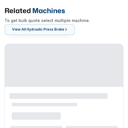
Related
Machines
To get bulk quote select multiple machine.
View All
Hydraulic Press Brake