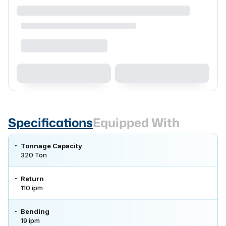
Specifications
Equipped With
Tonnage Capacity
320 Ton
Return
110 ipm
Bending
19 ipm