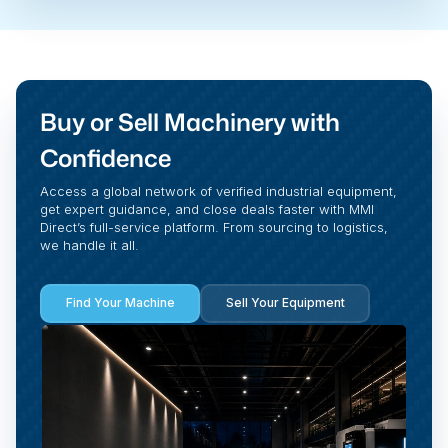
Buy or Sell Machinery with
Confidence
Access a global network of verified industrial equipment,
get expert guidance, and close deals faster with MMI
Direct’s full-service platform. From sourcing to logistics,
we handle it all.
Find Your Machine
Sell Your Equipment