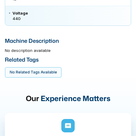
Voltage
440
Machine Description
No description available
Related Tags
No Related Tags Available
Our
Experience Matters