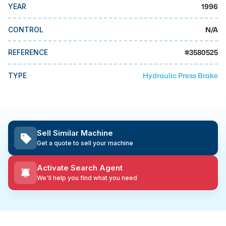
MMI Business Advisory
1996
YEAR
MMI Liquidation
N/A
CONTROL
MMI Auction
#
3580525
REFERENCE
Hydraulic Press Brake
TYPE
Sell Similar Machine
Get a quote to sell your machine
Activate Search Agent
We'll help you find what you need