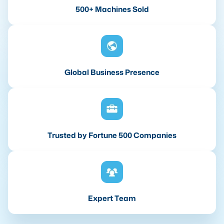
500+ Machines Sold
Global Business Presence
Trusted by Fortune 500 Companies
Expert Team