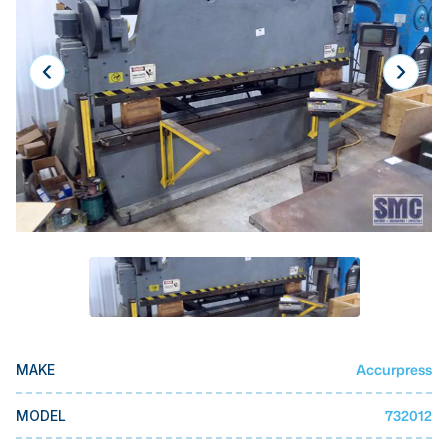
Laser
Press Brakes
Waterjets
Plasma Cutters
TOP BRANDS
Haas
Makino
Doosan
DMG Mori Seiki
Mazak
Accurpress
MAKE
Okuma
BUSINESS SERVICES
732012
MODEL