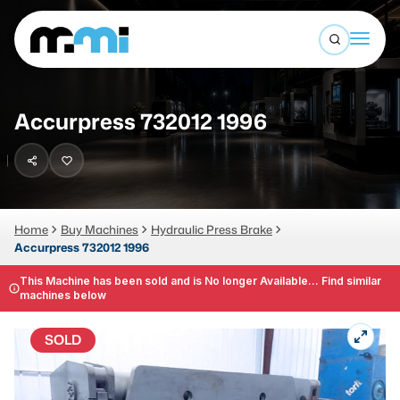
Open sea
(312) 226-4150
info@mmi-direct.com
Buy Machines
Accurpress 732012 1996
Search By
Sell Machines
CNC MACHINES
Auctions
Vertical Machining Center
Business Advisory
Home
Buy Machines
Hydraulic Press Brake
Accurpress 732012 1996
Horizontal Machining Center
Services
CNC Lathes
This Machine has been sold and is No longer Available... Find similar
machines below
About
5-Axis Machines
SOLD
LOGIN
CNC Mill
Router
FABRICATION MACHINES