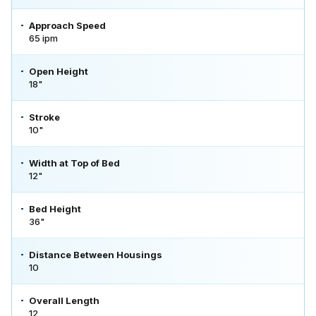
Approach Speed
65 ipm
Open Height
18"
Stroke
10"
Width at Top of Bed
12"
Bed Height
36"
Distance Between Housings
10
Overall Length
12