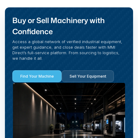
Buy or Sell Machinery with
Confidence
Access a global network of verified industrial equipment,
get expert guidance, and close deals faster with MMI
Direct’s full-service platform. From sourcing to logistics,
we handle it all.
Find Your Machine
Sell Your Equipment