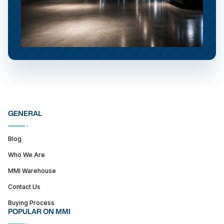
GENERAL
Blog
Who We Are
MMI Warehouse
Contact Us
Buying Process
POPULAR ON MMI