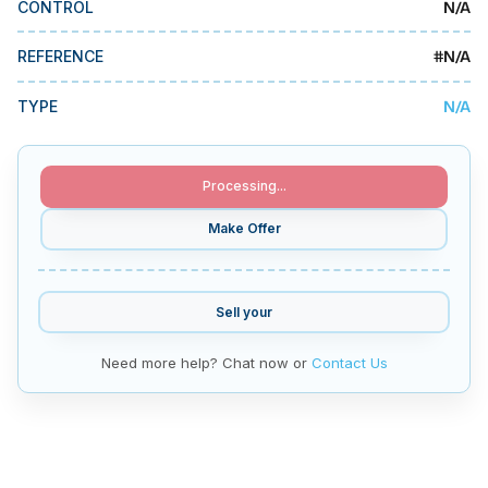
N/A
CONTROL
MMI Business Advisory
MMI Liquidation
#
N/A
REFERENCE
MMI Auction
N/A
TYPE
Processing...
Make Offer
Sell your
Need more help? Chat now or
Contact Us