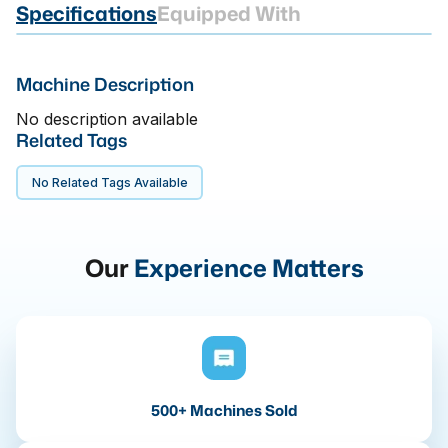
Specifications
Equipped With
Machine Description
No description available
Related Tags
No Related Tags Available
Our
Experience Matters
500+ Machines Sold