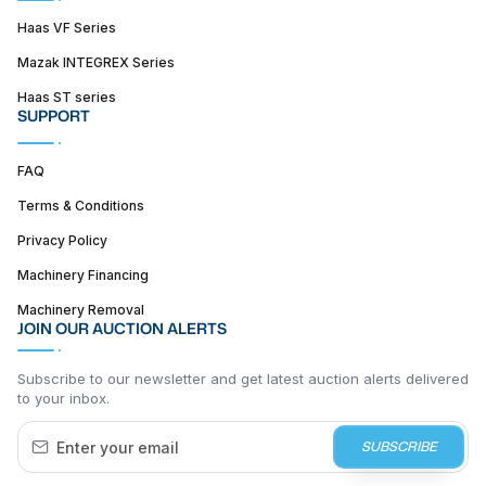
Haas VF Series
Mazak INTEGREX Series
Haas ST series
SUPPORT
FAQ
Terms & Conditions
Privacy Policy
Machinery Financing
Machinery Removal
JOIN OUR AUCTION ALERTS
Subscribe to our newsletter and get latest auction alerts delivered
to your inbox.
SUBSCRIBE