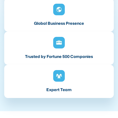
Global Business Presence
Trusted by Fortune 500 Companies
Expert Team