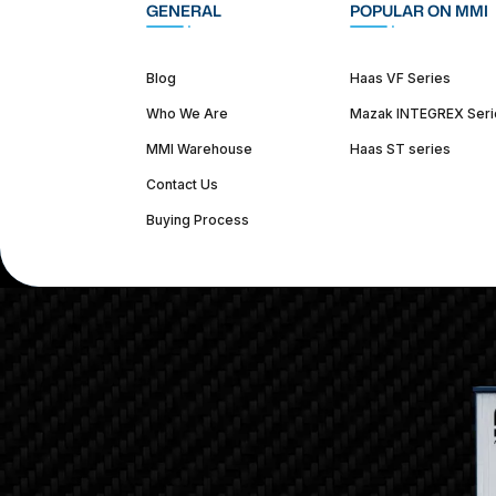
GENERAL
POPULAR ON MMI
Blog
Haas VF Series
Who We Are
Mazak INTEGREX Seri
MMI Warehouse
Haas ST series
Contact Us
Buying Process
(312) 226-4150
info@mmi-direct.com
Corporate Hea