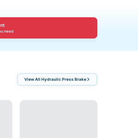
nt
you need
View All
Hydraulic Press Brake