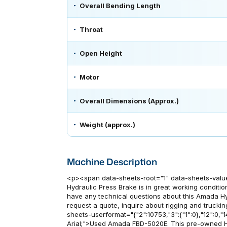
Overall Bending Length
Throat
Open Height
Motor
Overall Dimensions (Approx.)
Weight (approx.)
Machine Description
<p><span data-sheets-root="1" data-sheets-valu
Hydraulic Press Brake is in great working condition
have any technical questions about this Amada Hy
request a quote, inquire about rigging and truckin
sheets-userformat="{"2":10753,"3":{"1":0},"12":0,"14"
Arial;">Used Amada FBD-5020E. This pre-owned Hy