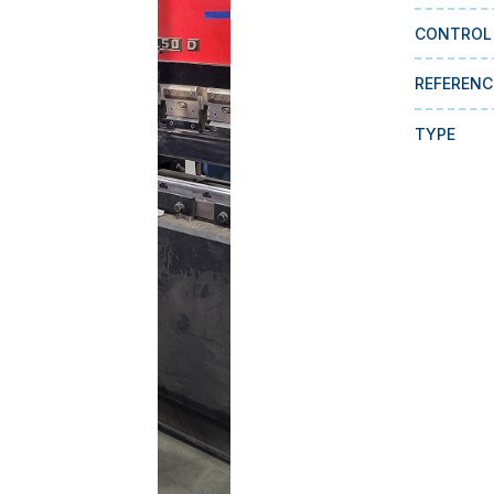
CONTROL
REFERENC
TYPE