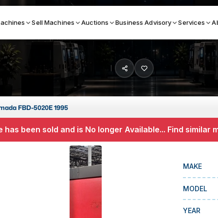
achines
Sell Machines
Auctions
Business Advisory
Services
A
Search By
ICATION MACHINES
TOP BRANDS
mada FBD-5020E 1995
ser
Haas
 has been sold and is No longer Available... Find similar
ess Brakes
Makino
terjets
Doosan
MAKE
asma Cutters
DMG Mori Seiki
MODEL
Mazak
Okuma
YEAR