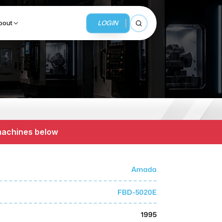
LOGIN
bout
Open search
BUSINESS SERVICES
MMI Business Advisory
 machines below
MMI Liquidation
MMI Auction
Amada
FBD-5020E
1995