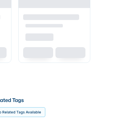
ated Tags
 Related Tags Available