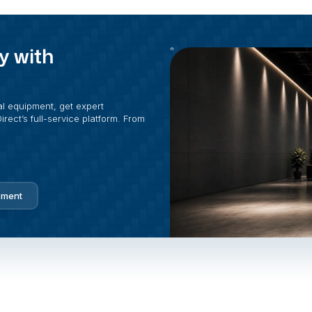
y with
al equipment, get expert
rect’s full-service platform. From
pment