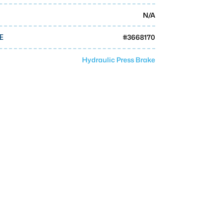
N/A
#
3668170
E
Hydraulic Press Brake