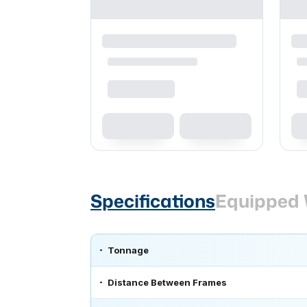
Specifications
Equipped 
Tonnage
Distance Between Frames