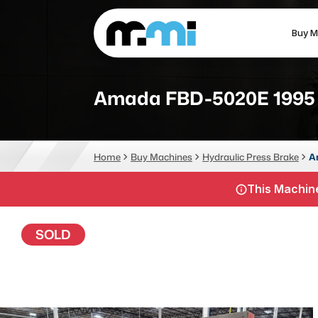
Buy M
(312) 226-4150
info@mmi-direct.com
Amada FBD-5020E 1995
CNC MACHINES
FABR
Home
Buy Machines
Hydraulic Press Brake
A
Vertical Machining Center
La
This Machine
Horizontal Machining Center
Pr
CNC Lathes
Wa
SOLD
5-Axis Machines
Pl
CNC Mill
Router