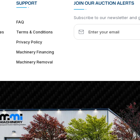
SUPPORT
JOIN OUR AUCTION ALERTS
Subscribe to our newsletter and ge
FAQ
es
Terms & Conditions
Privacy Policy
Machinery Financing
Machinery Removal
dquarter :
1626 W Lake St, Chicago, IL 60612, United States