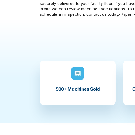
securely delivered to your facility floor. If you 
Brake we can review machine specifications. To re
schedule an inspection, contact us today.</span
500+ Machines Sold
G