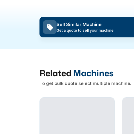
Sell Similar Machine
Get a quote to sell your machine
Related
Machines
To get bulk quote select multiple machine.