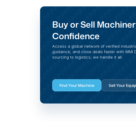
Buy or Sell Machiner
Confidence
Access a global network of verified industri
guidance, and close deals faster with MMI Di
sourcing to logistics, we handle it all.
Find Your Machine
Sell Your Equi