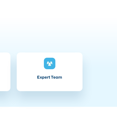
Expert Team