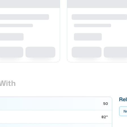
With
Rel
50
No
82"