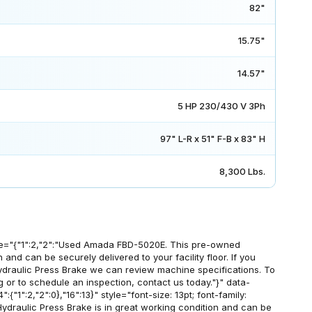
82"
15.75"
14.57"
5 HP 230/430 V 3Ph
97" L-R x 51" F-B x 83" H
8,300 Lbs.
e="{"1":2,"2":"Used Amada FBD-5020E. This pre-owned
 and can be securely delivered to your facility floor. If you
draulic Press Brake we can review machine specifications. To
g or to schedule an inspection, contact us today."}" data-
:{"1":2,"2":0},"16":13}" style="font-size: 13pt; font-family:
draulic Press Brake is in great working condition and can be