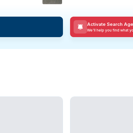
Activate Search Age
We'll help you find what 