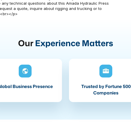
have any technical questions about this Amada Hydraulic Press
quest a quote, inquire about rigging and trucking or to
><br></p>
Our
Experience Matters
lobal Business Presence
Trusted by Fortune 500
Companies