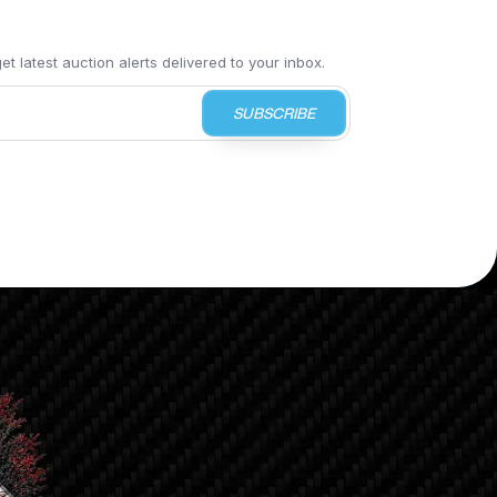
t latest auction alerts delivered to your inbox.
SUBSCRIBE