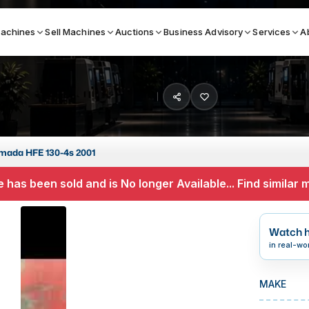
achines
Sell Machines
Auctions
Business Advisory
Services
A
Search By
ICATION MACHINES
TOP BRANDS
mada HFE 130-4s 2001
ser
Haas
 has been sold and is No longer Available... Find similar
ess Brakes
Makino
terjets
Doosan
Watch h
asma Cutters
DMG Mori Seiki
in real-wo
Mazak
MAKE
Okuma