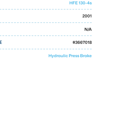
HFE 130-4s
2001
N/A
#
3667018
E
Hydraulic Press Brake