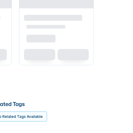
ated Tags
 Related Tags Available