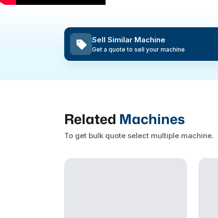
Sell Similar Machine
Get a quote to sell your machine
Related
Machines
To get bulk quote select multiple machine.