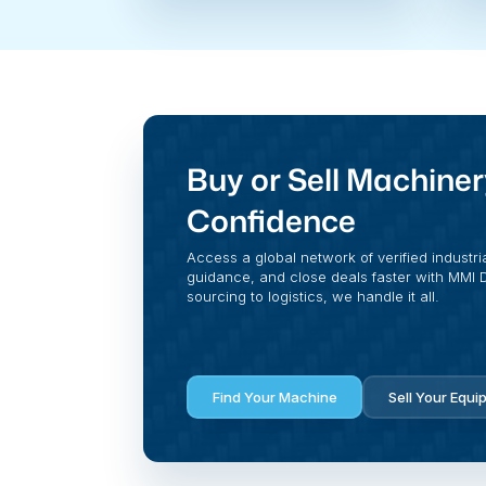
Buy or Sell Machiner
Confidence
Access a global network of verified industri
guidance, and close deals faster with MMI Di
sourcing to logistics, we handle it all.
Find Your Machine
Sell Your Equi