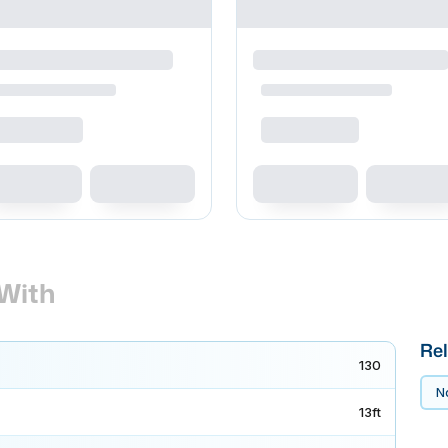
With
Rel
130
No
13ft