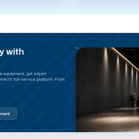
y with
al equipment, get expert
rect’s full-service platform. From
pment