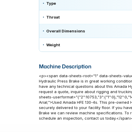
Type
Throat
Overall Dimensions
Weight
Machine Description
<p><span data-sheets-root="1" data-sheets-valu
Hydraulic Press Brake is in great working condition
have any technical questions about this Amada Hy
request a quote, inquire about rigging and truckin
sheets-userformat="{"2":10753,"3":{"1":0},"12":0,"14"
Arial;">Used Amada HFE 130-4s. This pre-owned Hy
securely delivered to your facility floor. If you 
Brake we can review machine specifications. To re
schedule an inspection, contact us today.</span