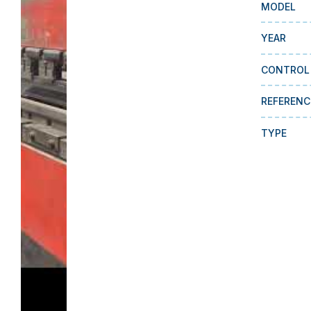
MODEL
YEAR
CONTROL
REFERENC
TYPE