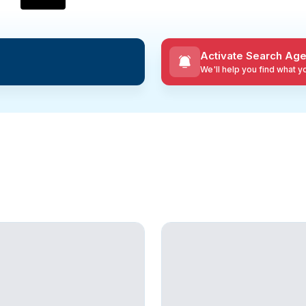
Activate Search Age
We'll help you find what 