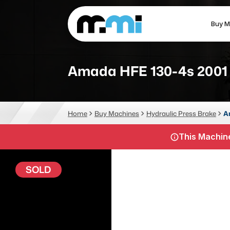
Buy M
(312) 226-4150
info@mmi-direct.com
Amada HFE 130-4s 2001
CNC MACHINES
FABR
Home
Buy Machines
Hydraulic Press Brake
A
Vertical Machining Center
La
This Machine
Horizontal Machining Center
Pr
CNC Lathes
Wa
SOLD
5-Axis Machines
Pl
CNC Mill
Router