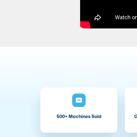
500+ Machines Sold
G