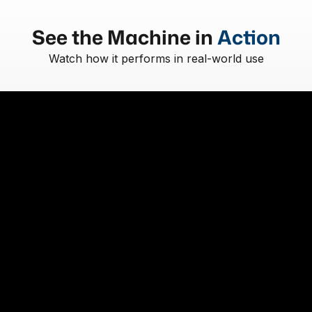
See the Machine in
Action
Watch how it performs in real-world use