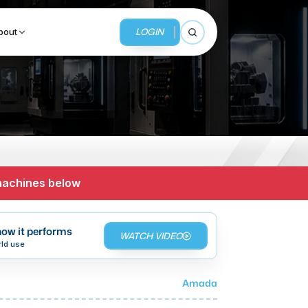
LOGIN
bout
Open search
BUSINESS SERVICES
MMI Business Advisory
 machines below
MMI Liquidation
MMI Auction
ow it performs
WATCH VIDEO
rld use
Amada