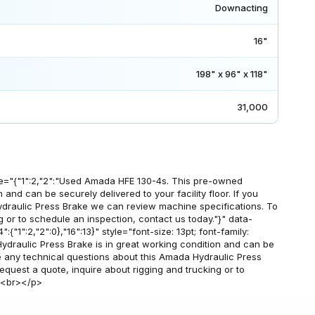
Downacting
16"
198" x 96" x 118"
31,000
e="{"1":2,"2":"Used Amada HFE 130-4s. This pre-owned
 and can be securely delivered to your facility floor. If you
draulic Press Brake we can review machine specifications. To
g or to schedule an inspection, contact us today."}" data-
:{"1":2,"2":0},"16":13}" style="font-size: 13pt; font-family:
draulic Press Brake is in great working condition and can be
have any technical questions about this Amada Hydraulic Press
quest a quote, inquire about rigging and trucking or to
><br></p>