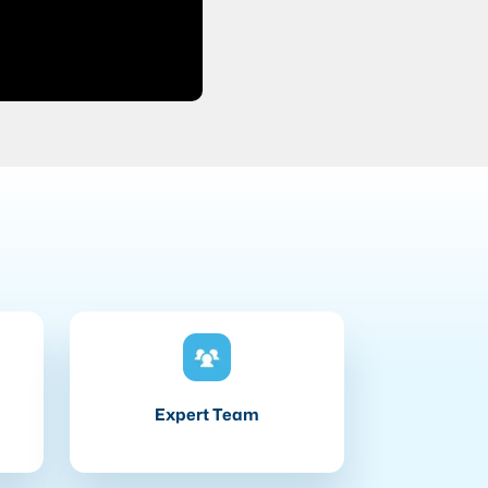
Expert Team