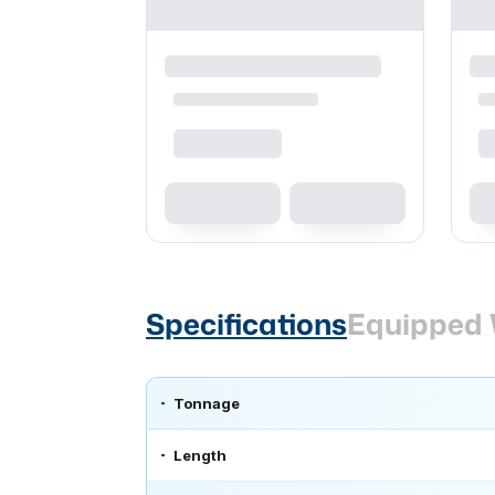
Specifications
Equipped 
Tonnage
Length