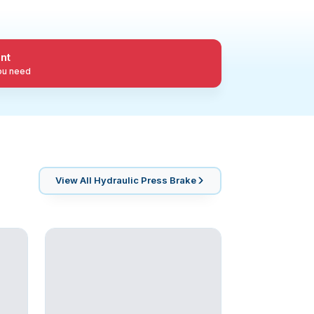
nt
you need
View All
Hydraulic Press Brake