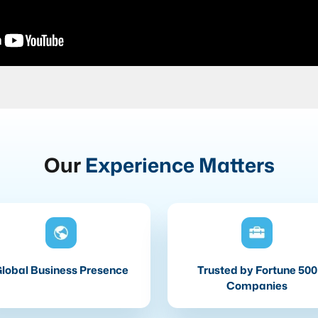
Our
Experience Matters
lobal Business Presence
Trusted by Fortune 500
Companies