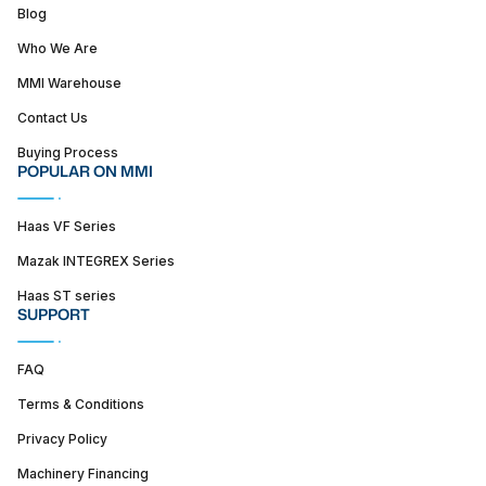
Blog
Who We Are
MMI Warehouse
Contact Us
Buying Process
POPULAR ON MMI
Haas VF Series
Mazak INTEGREX Series
Haas ST series
SUPPORT
FAQ
Terms & Conditions
Privacy Policy
Machinery Financing