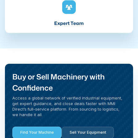
Expert Team
Buy or Sell Machinery with
Confidence
Access a global network of verified industrial equipment,
get expert guidance, and close deals faster with MMI
Direct’s full-service platform. From sourcing to logistics,
we handle it all.
Find Your Machine
Sell Your Equipment