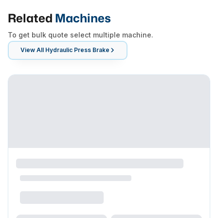
Related
Machines
To get bulk quote select multiple machine.
View All
Hydraulic Press Brake