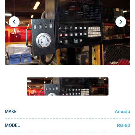
Laser
Press Brakes
Waterjets
Plasma Cutters
TOP BRANDS
Haas
Makino
Doosan
DMG Mori Seiki
Mazak
Amada
MAKE
Okuma
BUSINESS SERVICES
RG-80
MODEL