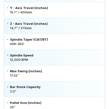
Y - Axis Travel (inches)
15.7" / 400mm
Z - Axis Travel (inches)
14.7" / 375mm
Spindle Taper (CAT/BT)
HSK-463
Spindle Speed
12,000 RPM
Max Swing (inches)
17.32"
Bar Stock Capacity
2.0"
Pallet Size (inches)
25"