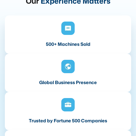
Our
Experience Matters
500+ Machines Sold
Global Business Presence
Trusted by Fortune 500 Companies