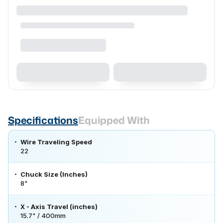
Specifications
Equipped With
Wire Traveling Speed
22
Chuck Size (Inches)
8"
X - Axis Travel (inches)
15.7" / 400mm