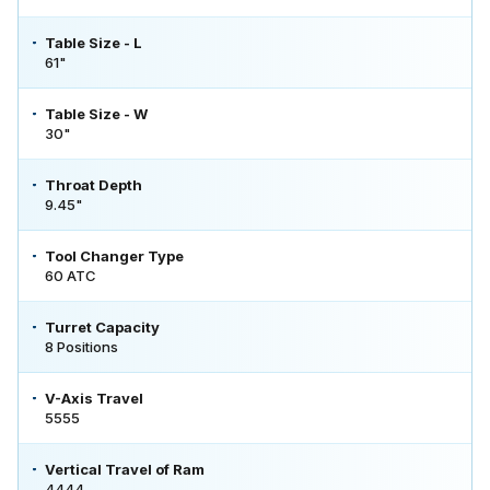
Table Size - L
61"
Table Size - W
30"
Throat Depth
9.45"
Tool Changer Type
60 ATC
Turret Capacity
8 Positions
V-Axis Travel
5555
Vertical Travel of Ram
4444