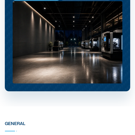
GENERAL