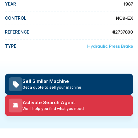
MMI Business Advisory
1987
YEAR
MMI Liquidation
NC9-EX
CONTROL
MMI Auction
#
2737800
REFERENCE
Hydraulic Press Brake
TYPE
Sell Similar Machine
Get a quote to sell your machine
Activate Search Agent
We'll help you find what you need