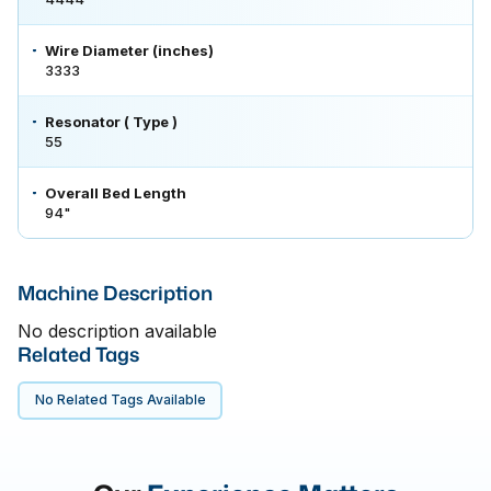
Wire Diameter (inches)
3333
Resonator ( Type )
55
Overall Bed Length
94"
Machine Description
No description available
Related Tags
No Related Tags Available