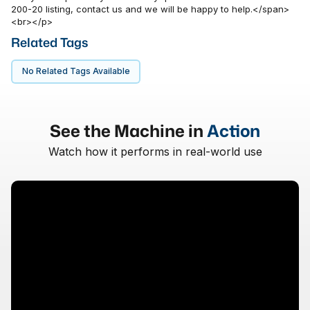
200-20 listing, contact us and we will be happy to help.</span>
<br></p>
Related Tags
No Related Tags Available
See the Machine in
Action
Watch how it performs in real-world use