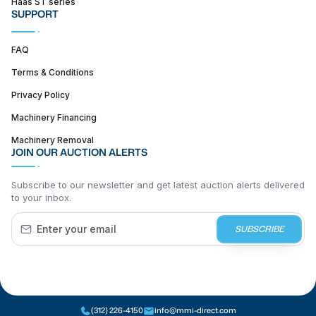
Haas ST series
SUPPORT
FAQ
Terms & Conditions
Privacy Policy
Machinery Financing
Machinery Removal
JOIN OUR AUCTION ALERTS
Subscribe to our newsletter and get latest auction alerts delivered
to your inbox.
SUBSCRIBE
(312) 226-4150
info@mmi-direct.com