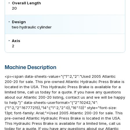
Overall Length
20
Design
two hydraulic cylinder
Axis
2
Machine Description
<p><span data-sheets-value="{"1":2,"2":"Used 2005 Atlantic
200-20 for sale. This pre-owned Atlantic Hydraulic Press Brake is
located in the USA. This Hydraulic Press Brake is available for a
limited time, call us today for a quote. If you have any questions
about our Atlantic 200-20 listing, contact us and we will be happy
to help."}" data-sheets-userformat="{"2":10242,"4":
{"1":2,"2":16777215},"14":{"1":2,"2":0},"16":13}" style="font-size:
13pt; font-family: Arial;">Used 2005 Atlantic 200-20 for sale. This
pre-owned Atlantic Hydraulic Press Brake is located in the USA.
This Hydraulic Press Brake is available for a limited time, call us
today for a quote. If you have any questions about our Atlantic