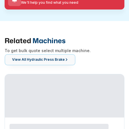
We'll help you find what you need
Related
Machines
To get bulk quote select multiple machine.
View All
Hydraulic Press Brake