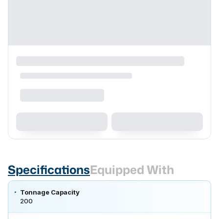
Specifications
Equipped With
Tonnage Capacity
200