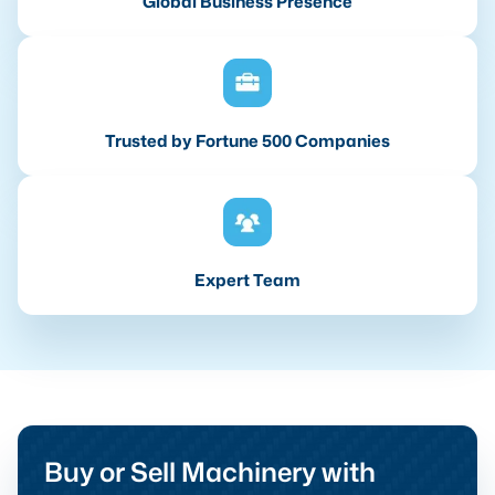
Global Business Presence
Trusted by Fortune 500 Companies
Expert Team
Buy or Sell Machinery with