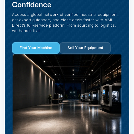
Confidence
Access a global network of verified industrial equipment,
get expert guidance, and close deals faster with MMI
Direct’s full-service platform. From sourcing to logistics,
we handle it all.
Find Your Machine
Sell Your Equipment