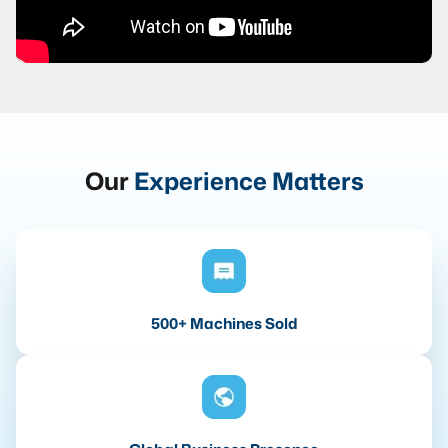
Our
Experience Matters
500+ Machines Sold