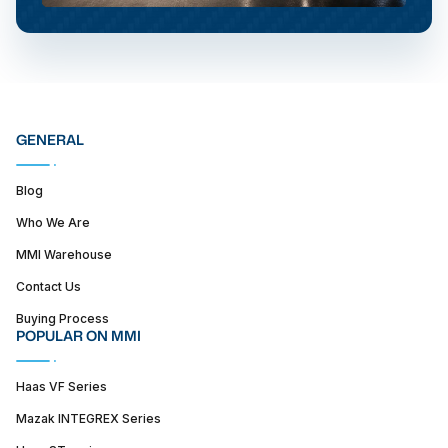
GENERAL
Blog
Who We Are
MMI Warehouse
Contact Us
Buying Process
POPULAR ON MMI
Haas VF Series
Mazak INTEGREX Series