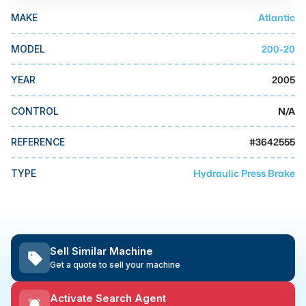
MMI Business Advisory
Atlantic
MAKE
MMI Liquidation
200-20
MODEL
MMI Auction
2005
YEAR
N/A
CONTROL
#
3642555
REFERENCE
Hydraulic Press Brake
TYPE
Sell Similar Machine
Get a quote to sell your machine
Activate Search Agent