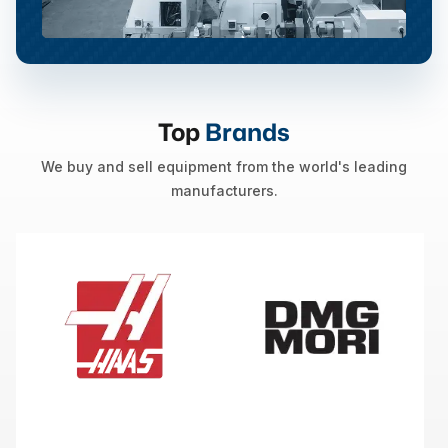
Top
Brands
We buy and sell equipment from the world's leading
manufacturers.