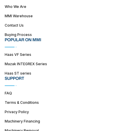
Who We Are
MMI Warehouse
Contact Us
Buying Process
POPULAR ON MMI
Haas VF Series
Mazak INTEGREX Series
Haas ST series
SUPPORT
FAQ
Terms & Conditions
Privacy Policy
Machinery Financing
Machinery Removal