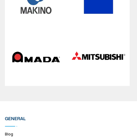
GENERAL
Blog