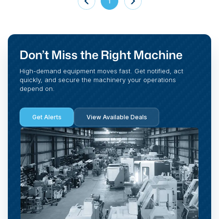
1
Don’t Miss the Right Machine
High-demand equipment moves fast. Get notified, act
quickly, and secure the machinery your operations
depend on.
Get Alerts
View Available Deals