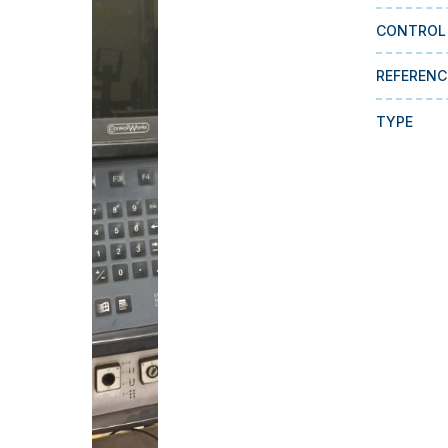
CONTROL
REFERENC
TYPE