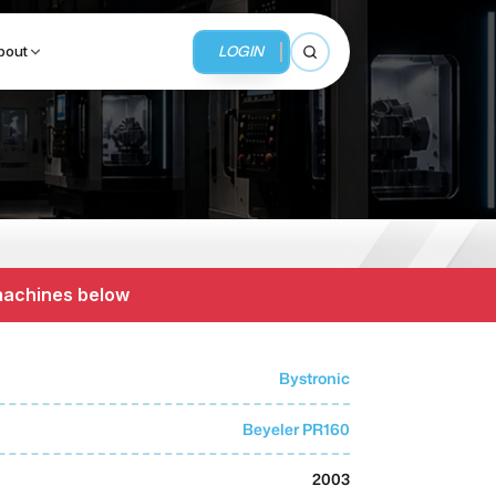
LOGIN
bout
Open search
BUSINESS SERVICES
MMI Business Advisory
 machines below
MMI Liquidation
MMI Auction
Bystronic
Beyeler PR160
2003