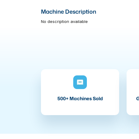
Machine Description
No description available
500+ Machines Sold
G