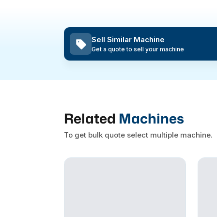
Sell Similar Machine
Get a quote to sell your machine
Related
Machines
To get bulk quote select multiple machine.