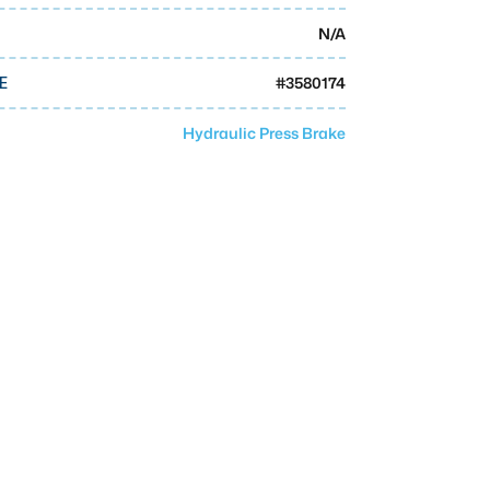
N/A
#
3580174
E
Hydraulic Press Brake