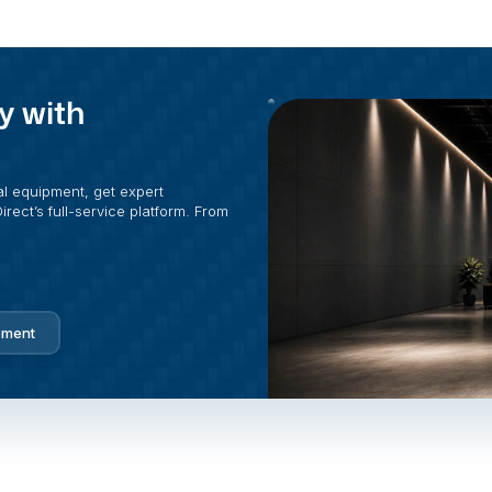
y with
al equipment, get expert
rect’s full-service platform. From
pment