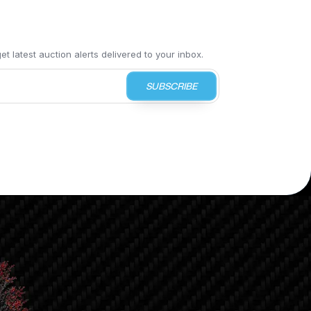
t latest auction alerts delivered to your inbox.
SUBSCRIBE