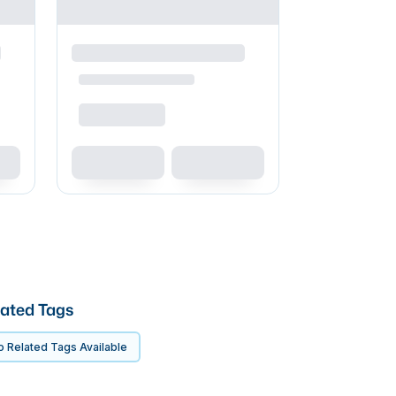
ated Tags
 Related Tags Available