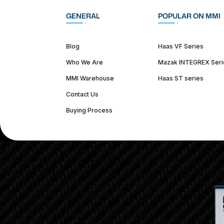
GENERAL
POPULAR ON MMI
Blog
Haas VF Series
Who We Are
Mazak INTEGREX Seri
MMI Warehouse
Haas ST series
Contact Us
Buying Process
(312) 226-4150
info@mmi-direct.com
Corporate Hea