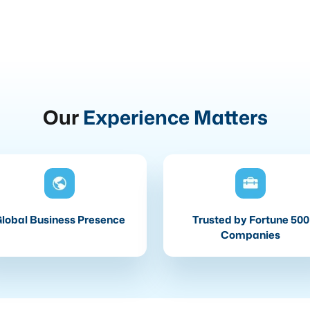
Our
Experience Matters
lobal Business Presence
Trusted by Fortune 500
Companies