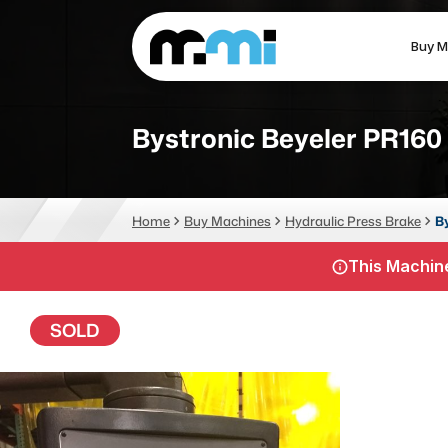
Buy M
(312) 226-4150
info@mmi-direct.com
Bystronic Beyeler PR160
CNC MACHINES
FABR
Home
Buy Machines
Hydraulic Press Brake
B
Vertical Machining Center
La
This Machine
Horizontal Machining Center
Pr
CNC Lathes
Wa
SOLD
5-Axis Machines
Pl
CNC Mill
Router