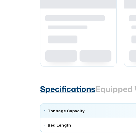
Specifications
Equipped 
Tonnage Capacity
Bed Length