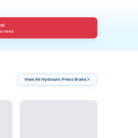
nt
you need
View All
Hydraulic Press Brake