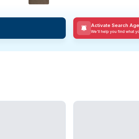
Activate Search Age
We'll help you find what 