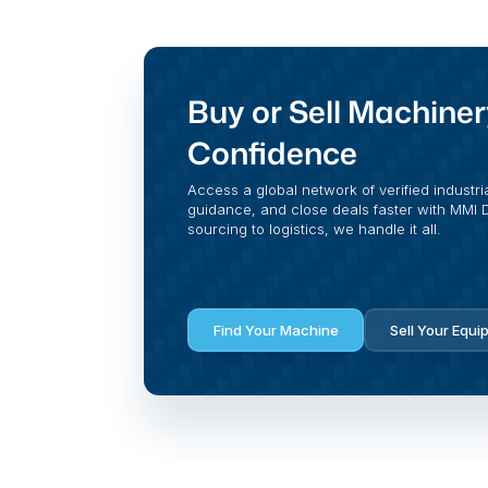
Buy or Sell Machiner
Confidence
Access a global network of verified industri
guidance, and close deals faster with MMI Di
sourcing to logistics, we handle it all.
Find Your Machine
Sell Your Equi