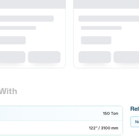
With
Rel
150 Ton
No
122” / 3100 mm