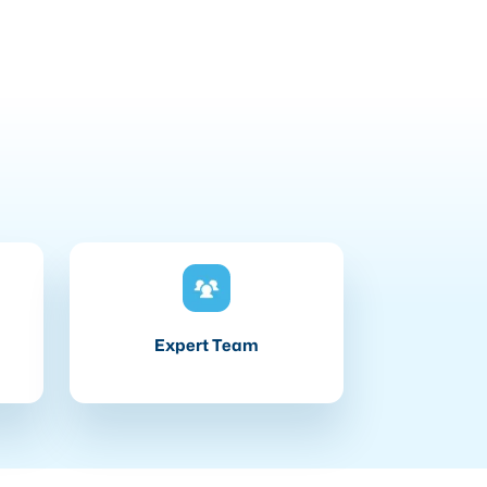
Expert Team