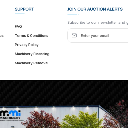
SUPPORT
JOIN OUR AUCTION ALERTS
Subscribe to our newsletter and ge
FAQ
es
Terms & Conditions
Privacy Policy
Machinery Financing
Machinery Removal
dquarter :
1626 W Lake St, Chicago, IL 60612, United States