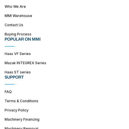
Who We Are
MMI Warehouse
Contact Us
Buying Process
POPULAR ON MMI
Haas VF Series
Mazak INTEGREX Series
Haas ST series
SUPPORT
FAQ
Terms & Conditions
Privacy Policy
Machinery Financing
Machinery Removal