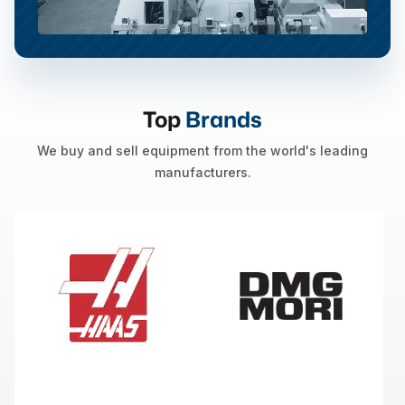
Top
Brands
We buy and sell equipment from the world's leading
manufacturers.