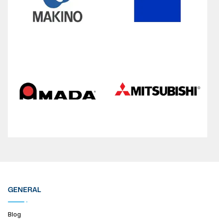
GENERAL
Blog