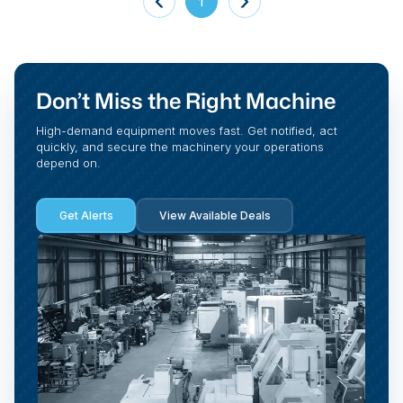
1
Don’t Miss the Right Machine
High-demand equipment moves fast. Get notified, act
quickly, and secure the machinery your operations
depend on.
Get Alerts
View Available Deals