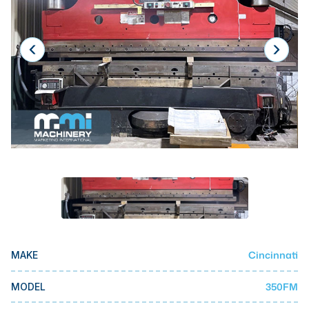
Laser
Press Brakes
Waterjets
Plasma Cutters
TOP BRANDS
Haas
Makino
Doosan
DMG Mori Seiki
Mazak
Cincinnati
MAKE
Okuma
BUSINESS SERVICES
350FM
MODEL