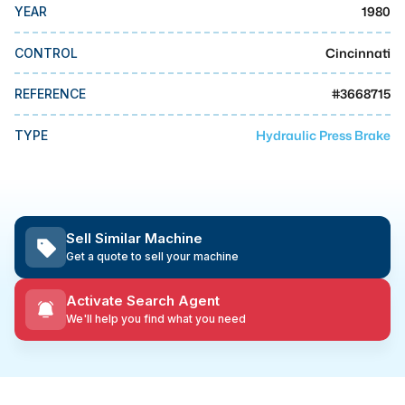
MMI Business Advisory
1980
YEAR
MMI Liquidation
Cincinnati
CONTROL
MMI Auction
#
3668715
REFERENCE
Hydraulic Press Brake
TYPE
Sell Similar Machine
Get a quote to sell your machine
Activate Search Agent
We'll help you find what you need