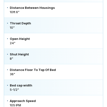
Distance Between Housings
10ft 6"
Throat Depth
10"
Open Height
24"
Shut Height
8"
Distance Floor To Top Of Bed
36"
Bed cap width
5-1/2"
Approach Speed
105 IPM