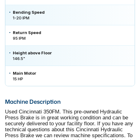
Bending Speed
1-20 IPM
Return Speed
95 IPM
Height above Floor
146.5"
Main Motor
15 HP
Machine Description
Used Cincinnati 350FM. This pre-owned Hydraulic
Press Brake is in great working condition and can be
securely delivered to your facility floor. If you have any
technical questions about this Cincinnati Hydraulic
Press Brake we can review machine specifications. To