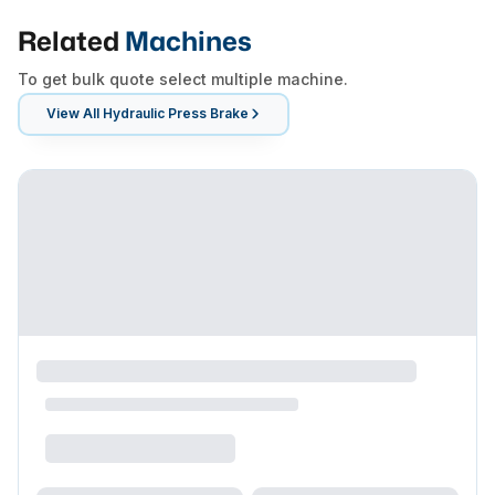
Related
Machines
To get bulk quote select multiple machine.
View All
Hydraulic Press Brake