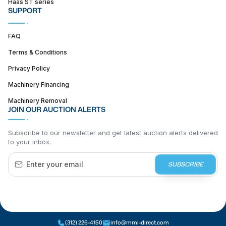
Haas ST series
SUPPORT
FAQ
Terms & Conditions
Privacy Policy
Machinery Financing
Machinery Removal
JOIN OUR AUCTION ALERTS
Subscribe to our newsletter and get latest auction alerts delivered
to your inbox.
SUBSCRIBE
(312) 226-4150
info@mmi-direct.com