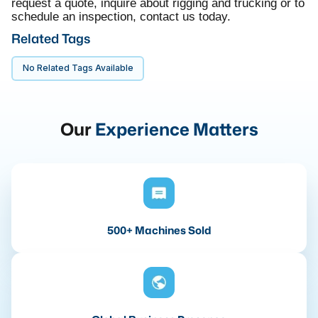
request a quote, inquire about rigging and trucking or to
schedule an inspection, contact us today.
Related Tags
No Related Tags Available
Our
Experience Matters
500+ Machines Sold