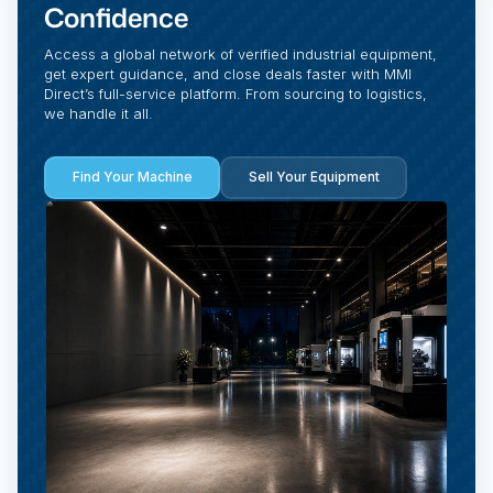
Confidence
Access a global network of verified industrial equipment,
get expert guidance, and close deals faster with MMI
Direct’s full-service platform. From sourcing to logistics,
we handle it all.
Find Your Machine
Sell Your Equipment