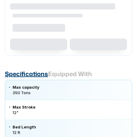
Specifications
Equipped With
Max capacity
350 Tons
Max Stroke
12"
Bed Length
12 ft