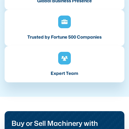
Global Business Presence
Trusted by Fortune 500 Companies
Expert Team
Buy or Sell Machinery with