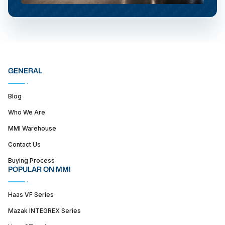
GENERAL
Blog
Who We Are
MMI Warehouse
Contact Us
Buying Process
POPULAR ON MMI
Haas VF Series
Mazak INTEGREX Series