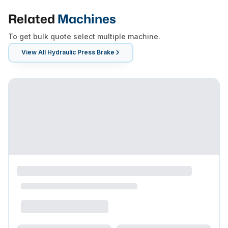
Related
Machines
To get bulk quote select multiple machine.
View All
Hydraulic Press Brake