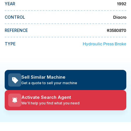
MMI Business Advisory
1992
YEAR
MMI Liquidation
Diacro
CONTROL
MMI Auction
#
3580870
REFERENCE
Hydraulic Press Brake
TYPE
Sell Similar Machine
Get a quote to sell your machine
Activate Search Agent
We'll help you find what you need