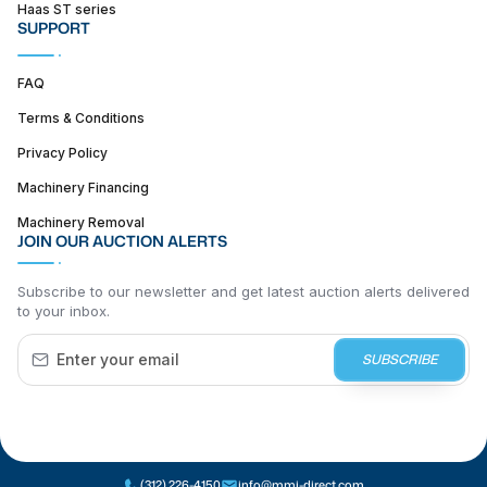
Haas ST series
SUPPORT
FAQ
Terms & Conditions
Privacy Policy
Machinery Financing
Machinery Removal
JOIN OUR AUCTION ALERTS
Subscribe to our newsletter and get latest auction alerts delivered
to your inbox.
SUBSCRIBE
(312) 226-4150
info@mmi-direct.com