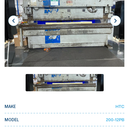
Laser
Press Brakes
Waterjets
Plasma Cutters
TOP BRANDS
Haas
Makino
Doosan
DMG Mori Seiki
Mazak
HTC
MAKE
Okuma
BUSINESS SERVICES
200-12PB
MODEL