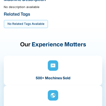
No description available
Related Tags
No Related Tags Available
Our
Experience Matters
500+ Machines Sold