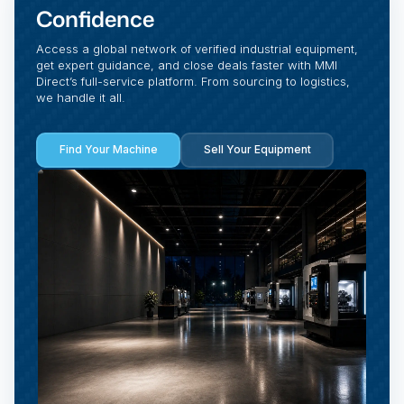
Confidence
Access a global network of verified industrial equipment,
get expert guidance, and close deals faster with MMI
Direct’s full-service platform. From sourcing to logistics,
we handle it all.
Find Your Machine
Sell Your Equipment