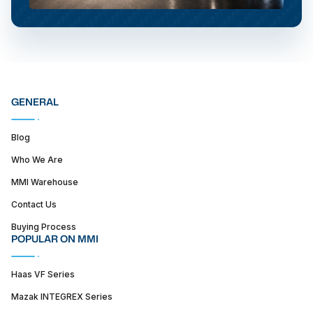
GENERAL
Blog
Who We Are
MMI Warehouse
Contact Us
Buying Process
POPULAR ON MMI
Haas VF Series
Mazak INTEGREX Series