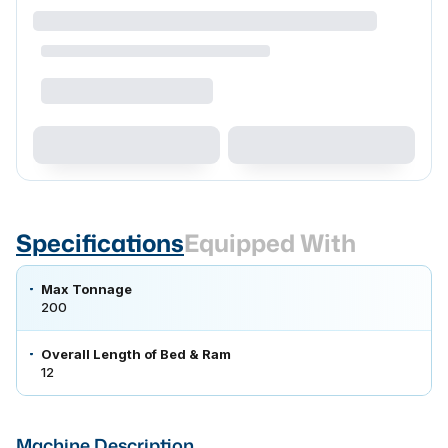
Specifications
Equipped With
Max Tonnage
200
Overall Length of Bed & Ram
12
Machine Description