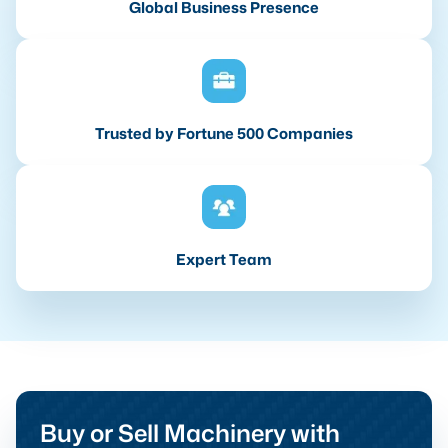
Global Business Presence
Trusted by Fortune 500 Companies
Expert Team
Buy or Sell Machinery with