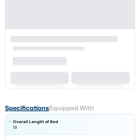
Specifications
Equipped With
Overall Length of Bed
13