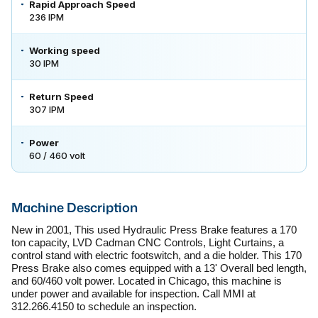
Rapid Approach Speed
236 IPM
Working speed
30 IPM
Return Speed
307 IPM
Power
60 / 460 volt
Machine Description
New in 2001, This used Hydraulic Press Brake features a 170 
ton capacity, LVD Cadman CNC Controls, Light Curtains, a 
control stand with electric footswitch, and a die holder. This 170 
Press Brake also comes equipped with a 13' Overall bed length, 
and 60/460 volt power. Located in Chicago, this machine is 
under power and available for inspection. Call MMI at 
312.266.4150 to schedule an inspection.