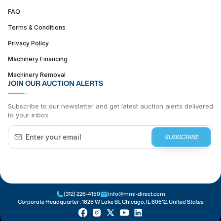
FAQ
Terms & Conditions
Privacy Policy
Machinery Financing
Machinery Removal
JOIN OUR AUCTION ALERTS
Subscribe to our newsletter and get latest auction alerts delivered
to your inbox.
SUBSCRIBE
(312) 226-4150
info@mmi-direct.com
Corporate Headquarter :
1626 W Lake St, Chicago, IL 60612, United States