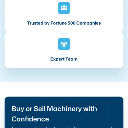
Trusted by Fortune 500 Companies
Expert Team
Buy or Sell Machinery with
Confidence