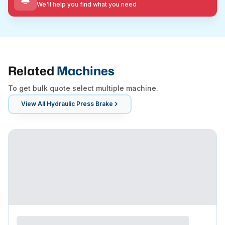
We'll help you find what you need
Related
Machines
To get bulk quote select multiple machine.
View All
Hydraulic Press Brake