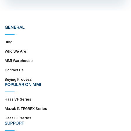
GENERAL
Blog
Who We Are
MMI Warehouse
Contact Us
Buying Process
POPULAR ON MMI
Haas VF Series
Mazak INTEGREX Series
Haas ST series
SUPPORT