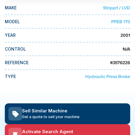
MMI Business Advisory
Strippit / LVD
MAKE
MMI Liquidation
PPEB 170
MODEL
MMI Auction
2001
YEAR
N/A
CONTROL
#
3576226
REFERENCE
Hydraulic Press Brake
TYPE
Sell Similar Machine
Get a quote to sell your machine
Activate Search Agent