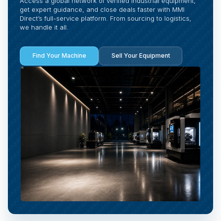
Access a global network of verified industrial equipment,
get expert guidance, and close deals faster with MMI
Direct’s full-service platform. From sourcing to logistics,
we handle it all.
Find Your Machine
Sell Your Equipment