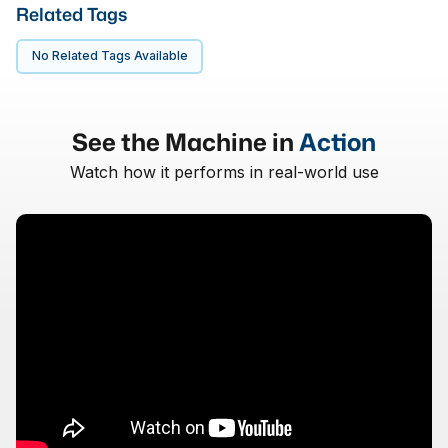
Related Tags
No Related Tags Available
See the Machine in
Action
Watch how it performs in real-world use