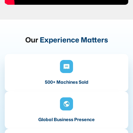
Our
Experience Matters
500+ Machines Sold
Global Business Presence