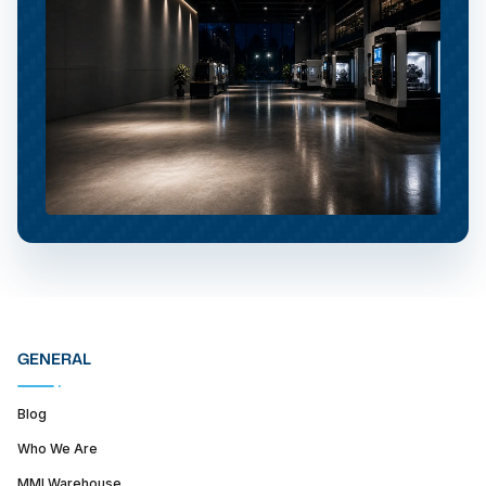
GENERAL
Blog
Who We Are
MMI Warehouse