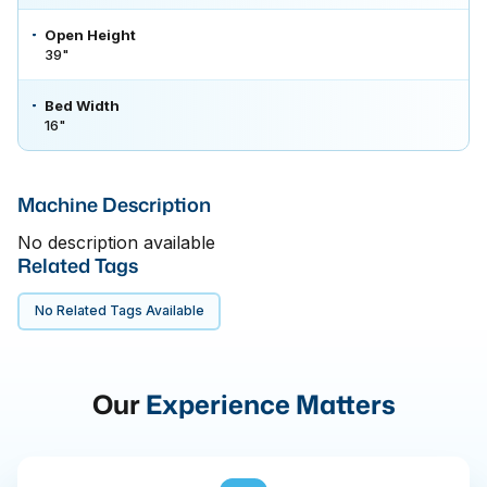
Open Height
39"
Bed Width
16"
Machine Description
No description available
Related Tags
No Related Tags Available
Our
Experience Matters