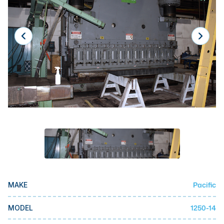
Laser
Press Brakes
Waterjets
Plasma Cutters
TOP BRANDS
Haas
Makino
Doosan
DMG Mori Seiki
Mazak
Pacific
MAKE
Okuma
BUSINESS SERVICES
1250-14
MODEL