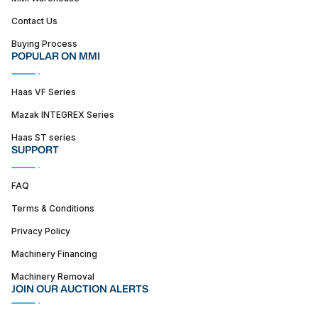
Contact Us
Buying Process
POPULAR ON MMI
Haas VF Series
Mazak INTEGREX Series
Haas ST series
SUPPORT
FAQ
Terms & Conditions
Privacy Policy
Machinery Financing
Machinery Removal
JOIN OUR AUCTION ALERTS