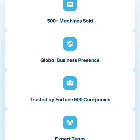
500+ Machines Sold
Global Business Presence
Trusted by Fortune 500 Companies
Expert Team