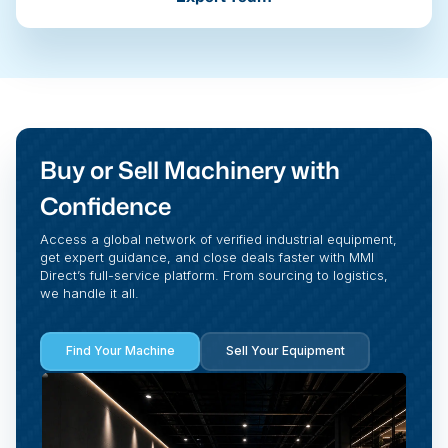
Buy or Sell Machinery with
Confidence
Access a global network of verified industrial equipment,
get expert guidance, and close deals faster with MMI
Direct’s full-service platform. From sourcing to logistics,
we handle it all.
Find Your Machine
Sell Your Equipment