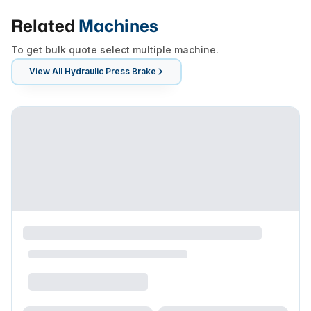
Related
Machines
To get bulk quote select multiple machine.
View All
Hydraulic Press Brake