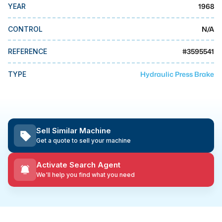
MMI Business Advisory
1968
YEAR
MMI Liquidation
N/A
CONTROL
MMI Auction
#
3595541
REFERENCE
Hydraulic Press Brake
TYPE
Sell Similar Machine
Get a quote to sell your machine
Activate Search Agent
We'll help you find what you need