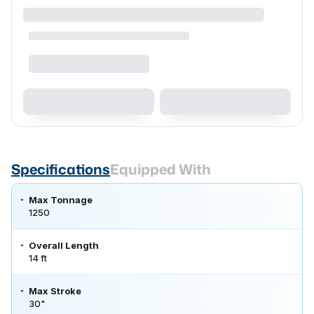
Specifications
Equipped With
Max Tonnage
1250
Overall Length
14 ft
Max Stroke
30"