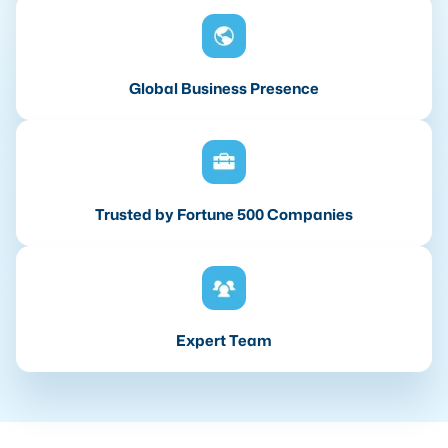
Global Business Presence
Trusted by Fortune 500 Companies
Expert Team