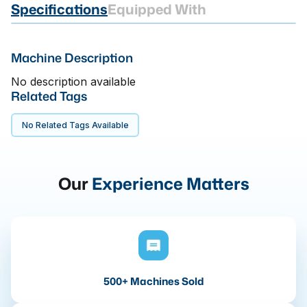
Specifications
Equipped With
Machine Description
No description available
Related Tags
No Related Tags Available
Our
Experience Matters
500+ Machines Sold