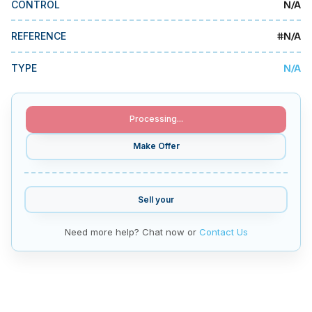
N/A
CONTROL
MMI Business Advisory
MMI Liquidation
#
N/A
REFERENCE
MMI Auction
N/A
TYPE
Processing...
Make Offer
Sell your
Need more help? Chat now or
Contact Us