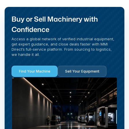
Buy or Sell Machinery with
Confidence
Access a global network of verified industrial equipment,
get expert guidance, and close deals faster with MMI
Direct’s full-service platform. From sourcing to logistics,
we handle it all.
Find Your Machine
Sell Your Equipment