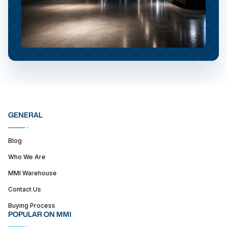
GENERAL
Blog
Who We Are
MMI Warehouse
Contact Us
Buying Process
POPULAR ON MMI