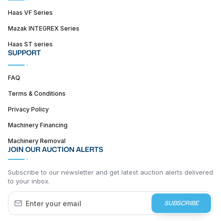
Haas VF Series
Mazak INTEGREX Series
Haas ST series
SUPPORT
FAQ
Terms & Conditions
Privacy Policy
Machinery Financing
Machinery Removal
JOIN OUR AUCTION ALERTS
Subscribe to our newsletter and get latest auction alerts delivered
to your inbox.
SUBSCRIBE