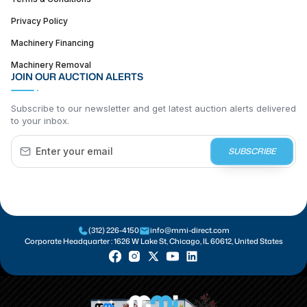
Privacy Policy
Machinery Financing
Machinery Removal
JOIN OUR AUCTION ALERTS
Subscribe to our newsletter and get latest auction alerts delivered
to your inbox.
SUBSCRIBE
(312) 226-4150
info@mmi-direct.com
Corporate Headquarter :
1626 W Lake St, Chicago, IL 60612, United States