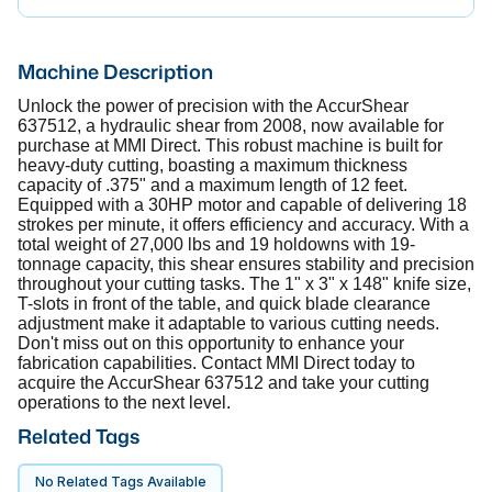
Machine Description
Unlock the power of precision with the AccurShear
637512, a hydraulic shear from 2008, now available for
purchase at MMI Direct. This robust machine is built for
heavy-duty cutting, boasting a maximum thickness
capacity of .375" and a maximum length of 12 feet.
Equipped with a 30HP motor and capable of delivering 18
strokes per minute, it offers efficiency and accuracy. With a
total weight of 27,000 lbs and 19 holdowns with 19-
tonnage capacity, this shear ensures stability and precision
throughout your cutting tasks. The 1" x 3" x 148" knife size,
T-slots in front of the table, and quick blade clearance
adjustment make it adaptable to various cutting needs.
Don't miss out on this opportunity to enhance your
fabrication capabilities. Contact MMI Direct today to
acquire the AccurShear 637512 and take your cutting
operations to the next level.
Related Tags
No Related Tags Available