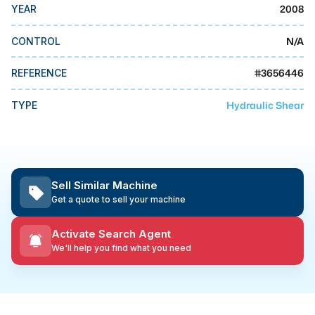
MMI Business Advisory
2008
YEAR
MMI Liquidation
N/A
CONTROL
MMI Auction
#
3656446
REFERENCE
Hydraulic Shear
TYPE
Sell Similar Machine
Get a quote to sell your machine
Activate Search Agent
We'll help you find what you need