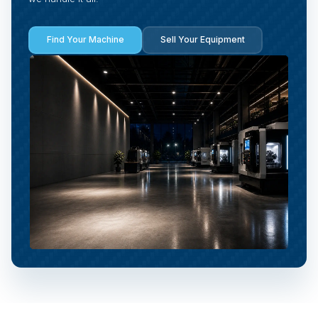
Find Your Machine
Sell Your Equipment