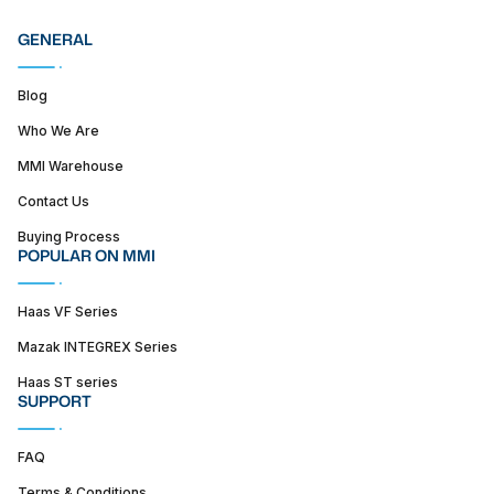
GENERAL
Blog
Who We Are
MMI Warehouse
Contact Us
Buying Process
POPULAR ON MMI
Haas VF Series
Mazak INTEGREX Series
Haas ST series
SUPPORT
FAQ
Terms & Conditions