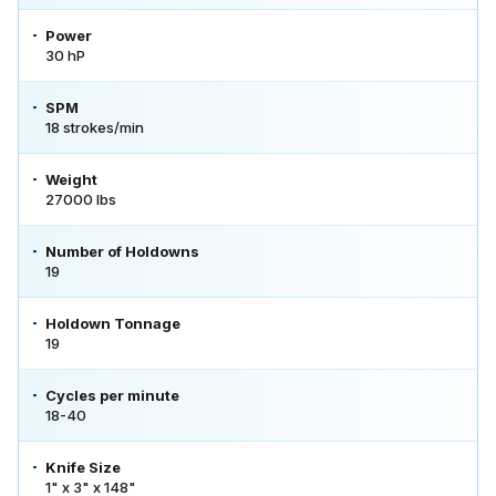
Power
30 hP
SPM
18 strokes/min
Weight
27000 lbs
Number of Holdowns
19
Holdown Tonnage
19
Cycles per minute
18-40
Knife Size
1" x 3" x 148"