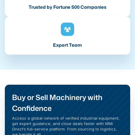
Trusted by Fortune 500 Companies
Expert Team
Buy or Sell Machinery with
Confidence
Access a global network of verified industrial equipment,
get expert guidance, and close deals faster with MMI
Direct’s full-service platform. From sourcing to logistics,
we handle it all.