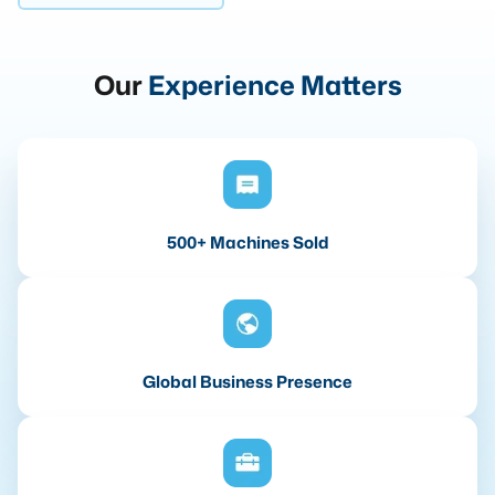
Our
Experience Matters
500+ Machines Sold
Global Business Presence