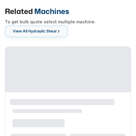
Related
Machines
To get bulk quote select multiple machine.
View All
Hydraulic Shear