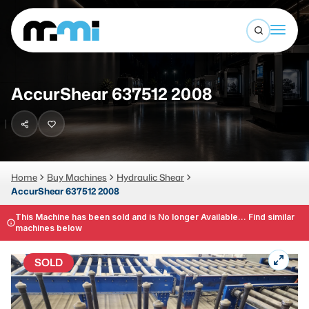
Open sea
(312) 226-4150
info@mmi-direct.com
Buy Machines
AccurShear 637512 2008
Search By
Sell Machines
CNC MACHINES
Auctions
Vertical Machining Center
Business Advisory
Home
Buy Machines
Hydraulic Shear
AccurShear 637512 2008
Horizontal Machining Center
Services
CNC Lathes
This Machine has been sold and is No longer Available... Find similar
machines below
About
5-Axis Machines
SOLD
LOGIN
CNC Mill
Router
FABRICATION MACHINES