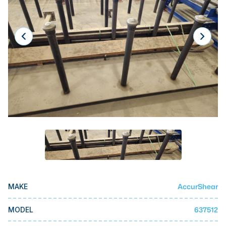
Laser
Press Brakes
Waterjets
Plasma Cutters
TOP BRANDS
Haas
Makino
Doosan
DMG Mori Seiki
Mazak
AccurShear
MAKE
Okuma
BUSINESS SERVICES
637512
MODEL