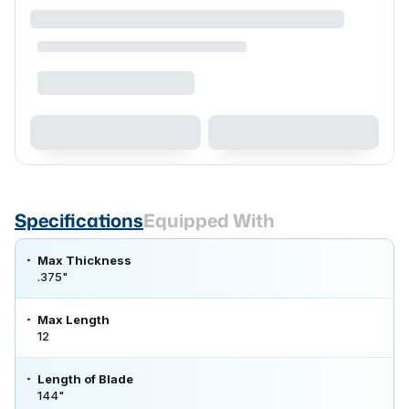
Specifications
Equipped With
Max Thickness
.375"
Max Length
12
Length of Blade
144"