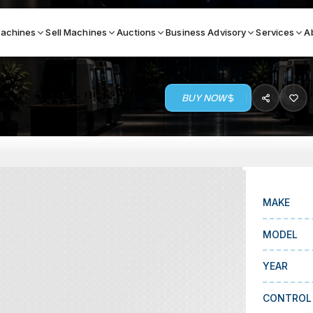
achines
Sell Machines
Auctions
Business Advisory
Services
A
BUY NOW
Search By
ICATION MACHINES
TOP BRANDS
ser
Haas
ess Brakes
Makino
MAKE
terjets
Doosan
MODEL
asma Cutters
DMG Mori Seiki
YEAR
Mazak
Okuma
CONTROL