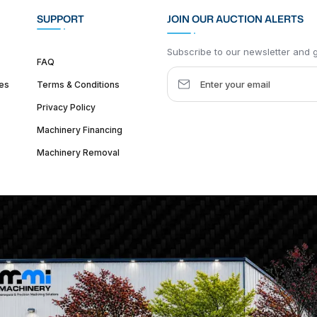
SUPPORT
JOIN OUR AUCTION ALERTS
Subscribe to our newsletter and ge
FAQ
es
Terms & Conditions
Privacy Policy
Machinery Financing
Machinery Removal
dquarter :
1626 W Lake St, Chicago, IL 60612, United States