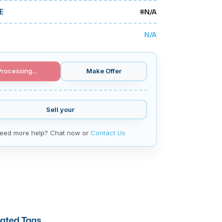
#
N/A
E
N/A
Processing...
Make Offer
Sell your
eed more help? Chat now or
Contact Us
ated Tags