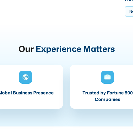
No
Our
Experience Matters
lobal Business Presence
Trusted by Fortune 500
Companies