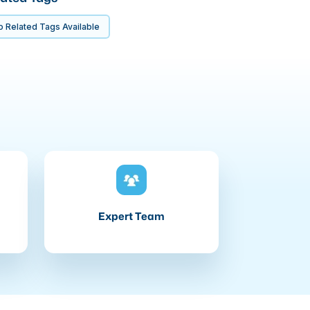
 Related Tags Available
Expert Team