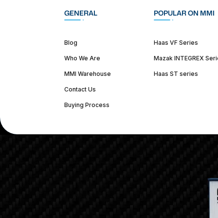
GENERAL
POPULAR ON MMI
Blog
Haas VF Series
Who We Are
Mazak INTEGREX Seri
MMI Warehouse
Haas ST series
Contact Us
Buying Process
(312) 226-4150
info@mmi-direct.com
Corporate Hea