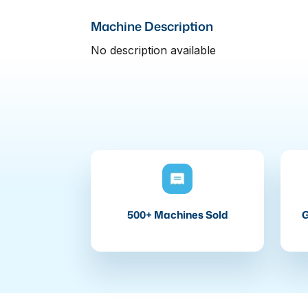
Machine Description
No description available
500+ Machines Sold
G