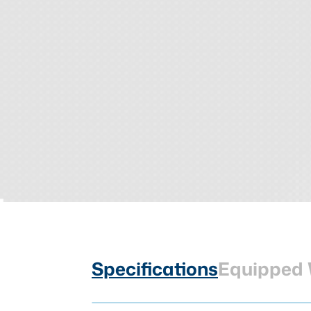
Specifications
Equipped 