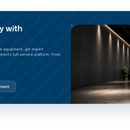
y with
al equipment, get expert
rect’s full-service platform. From
pment