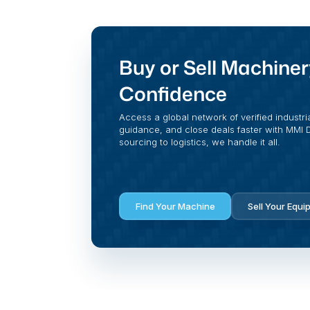
Buy or Sell Machiner
Confidence
Access a global network of verified industri
guidance, and close deals faster with MMI Di
sourcing to logistics, we handle it all.
Find Your Machine
Sell Your Equi