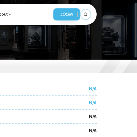
LOGIN
bout
Open search
BUSINESS SERVICES
MMI Business Advisory
MMI Liquidation
N/A
MMI Auction
N/A
N/A
N/A