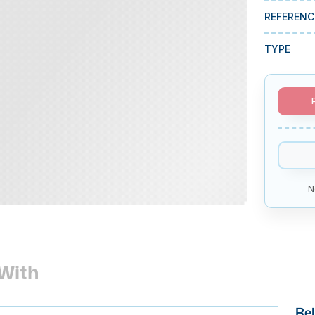
REFERENC
TYPE
N
With
Rel