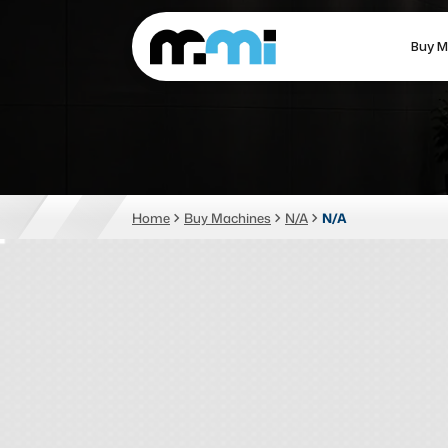
Buy M
(312) 226-4150
info@mmi-direct.com
CNC MACHINES
FABR
Home
Buy Machines
N/A
N/A
Vertical Machining Center
La
Horizontal Machining Center
Pr
CNC Lathes
Wa
5-Axis Machines
Pl
CNC Mill
Router