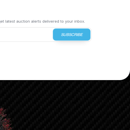
t latest auction alerts delivered to your inbox.
SUBSCRIBE