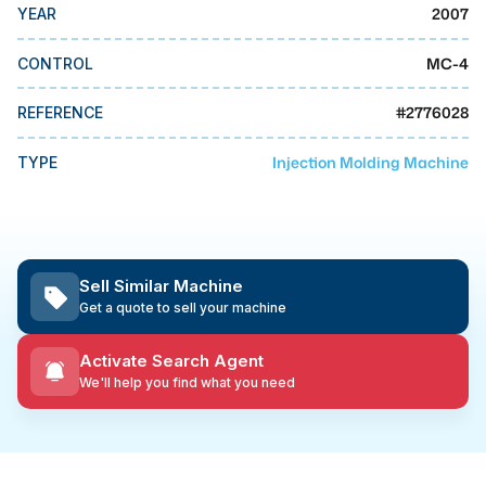
MMI Business Advisory
2007
YEAR
MMI Liquidation
MC-4
CONTROL
MMI Auction
#
2776028
REFERENCE
Injection Molding Machine
TYPE
Sell Similar Machine
Get a quote to sell your machine
Activate Search Agent
We'll help you find what you need