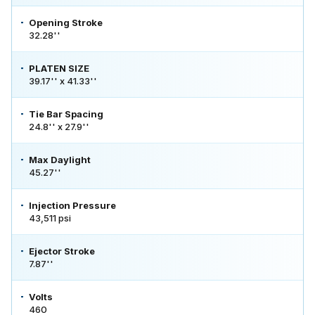
Opening Stroke
32.28''
PLATEN SIZE
39.17'' x 41.33''
Tie Bar Spacing
24.8'' x 27.9''
Max Daylight
45.27''
Injection Pressure
43,511 psi
Ejector Stroke
7.87''
Volts
460