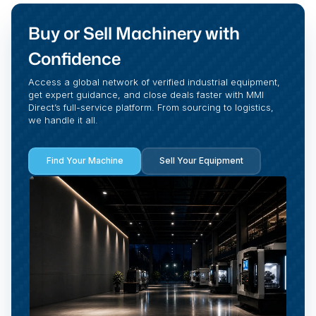
Buy or Sell Machinery with
Confidence
Access a global network of verified industrial equipment,
get expert guidance, and close deals faster with MMI
Direct’s full-service platform. From sourcing to logistics,
we handle it all.
Find Your Machine
Sell Your Equipment