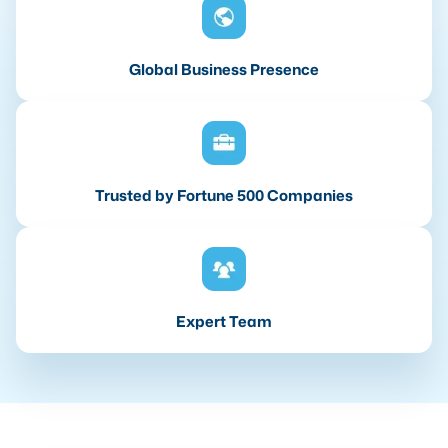
Global Business Presence
Trusted by Fortune 500 Companies
Expert Team