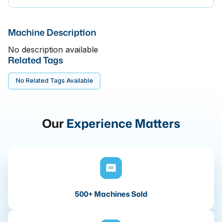
Machine Description
No description available
Related Tags
No Related Tags Available
Our
Experience Matters
500+ Machines Sold