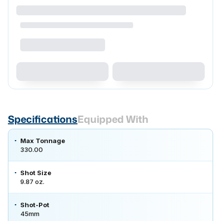
Specifications
Equipped With
Max Tonnage
330.00
Shot Size
9.87 oz.
Shot-Pot
45mm