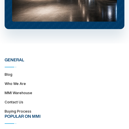
GENERAL
Blog
Who We Are
MMI Warehouse
Contact Us
Buying Process
POPULAR ON MMI