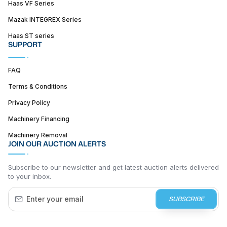
Haas VF Series
Mazak INTEGREX Series
Haas ST series
SUPPORT
FAQ
Terms & Conditions
Privacy Policy
Machinery Financing
Machinery Removal
JOIN OUR AUCTION ALERTS
Subscribe to our newsletter and get latest auction alerts delivered
to your inbox.
SUBSCRIBE