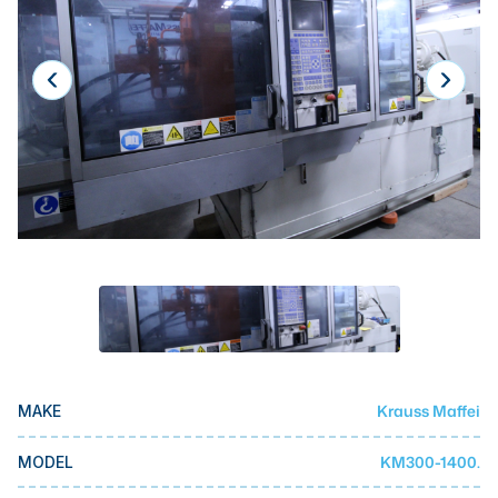
Laser
Press Brakes
Waterjets
Plasma Cutters
TOP BRANDS
Haas
Makino
Doosan
DMG Mori Seiki
Mazak
Krauss Maffei
MAKE
Okuma
BUSINESS SERVICES
KM300-1400.
MODEL