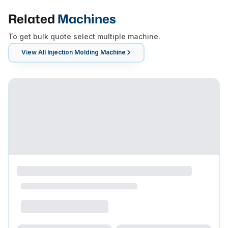
Related
Machines
To get bulk quote select multiple machine.
View All
Injection Molding Machine