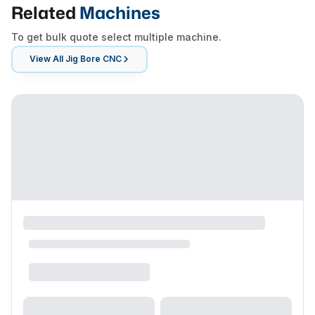
Related
Machines
To get bulk quote select multiple machine.
View All
Jig Bore CNC