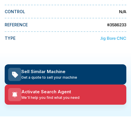
MMI Business Advisory
N/A
CONTROL
MMI Liquidation
MMI Auction
#
3586233
REFERENCE
Jig Bore CNC
TYPE
Sell Similar Machine
Get a quote to sell your machine
Activate Search Agent
We'll help you find what you need