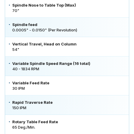
Spindle Nose to Table Top (Max)
70"
Spindle feed
0.0005" - 0.0150" (Per Revolution)
Vertical Travel, Head on Column
54"
Variable Spindle Speed Range (16 total)
40 - 1834 RPM
Variable Feed Rate
30 IPM
Rapid Traverse Rate
150 IPM
Rotary Table Feed Rate
65 Deg./Min.