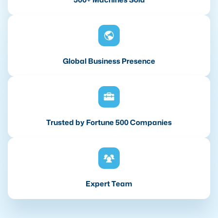
Global Business Presence
Trusted by Fortune 500 Companies
Expert Team