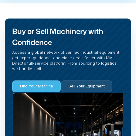
Buy or Sell Machinery with
Confidence
Access a global network of verified industrial equipment,
get expert guidance, and close deals faster with MMI
Direct’s full-service platform. From sourcing to logistics,
we handle it all.
Find Your Machine
Sell Your Equipment