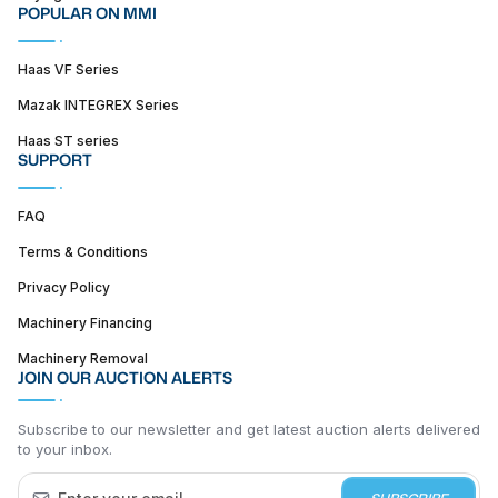
POPULAR ON MMI
Haas VF Series
Mazak INTEGREX Series
Haas ST series
SUPPORT
FAQ
Terms & Conditions
Privacy Policy
Machinery Financing
Machinery Removal
JOIN OUR AUCTION ALERTS
Subscribe to our newsletter and get latest auction alerts delivered
to your inbox.