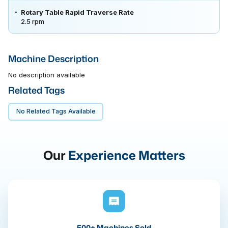
Rotary Table Rapid Traverse Rate
2.5 rpm
Machine Description
No description available
Related Tags
No Related Tags Available
Our
Experience Matters
500+ Machines Sold