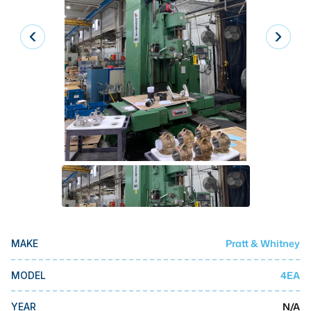
Laser
Press Brakes
Waterjets
Plasma Cutters
TOP BRANDS
Haas
Makino
Doosan
DMG Mori Seiki
Pratt & Whitney
MAKE
Mazak
Okuma
4EA
MODEL
BUSINESS SERVICES
N/A
YEAR