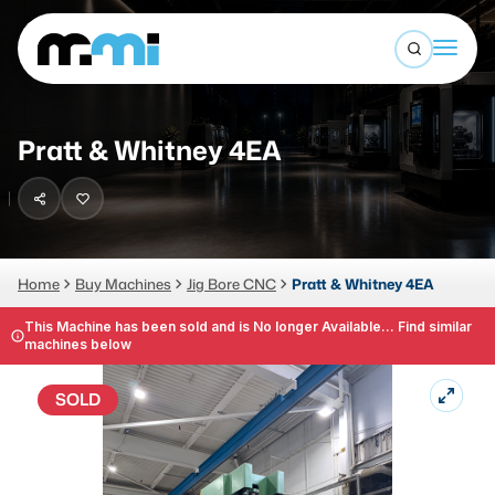
Open sea
(312) 226-4150
info@mmi-direct.com
Buy Machines
Pratt & Whitney 4EA
Search By
Sell Machines
CNC MACHINES
Auctions
Vertical Machining Center
Business Advisory
Home
Buy Machines
Jig Bore CNC
Pratt & Whitney 4EA
Horizontal Machining Center
Services
This Machine has been sold and is No longer Available... Find similar
machines below
CNC Lathes
About
5-Axis Machines
SOLD
LOGIN
CNC Mill
Router
FABRICATION MACHINES