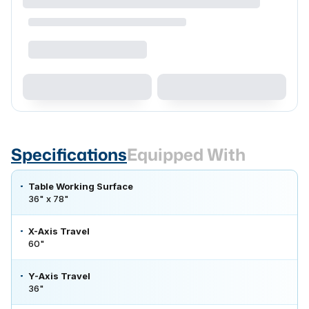
Specifications
Equipped With
Table Working Surface
36" x 78"
X-Axis Travel
60"
Y-Axis Travel
36"