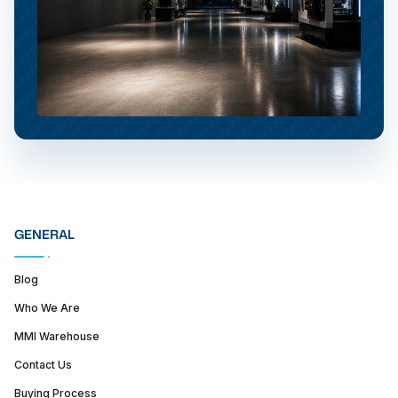
GENERAL
Blog
Who We Are
MMI Warehouse
Contact Us
Buying Process